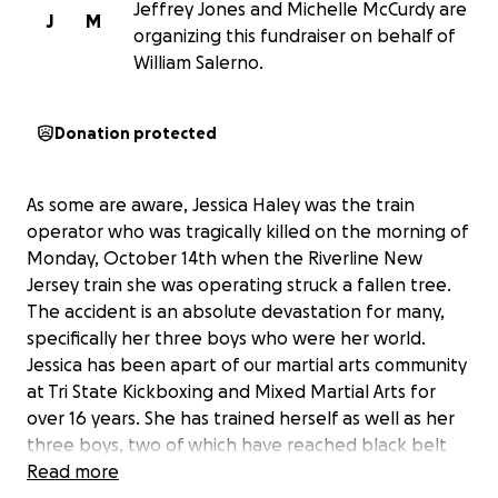
Jeffrey Jones and Michelle McCurdy are
J
M
organizing this fundraiser on behalf of
William Salerno.
Donation protected
As some are aware, Jessica Haley was the train
operator who was tragically killed on the morning of
Monday, October 14th when the Riverline New
Jersey train she was operating struck a fallen tree.
The accident is an absolute devastation for many,
specifically her three boys who were her world.
Jessica has been apart of our martial arts community
at Tri State Kickboxing and Mixed Martial Arts for
over 16 years. She has trained herself as well as her
three boys, two of which have reached black belt
status. Anyone who knew Jessica knew her to always
Read more