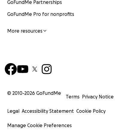
GoFundMe Partnerships
GoFundMe Pro for nonprofits
More resources
© 2010-
2026
GoFundMe
Terms
Privacy Notice
Legal
Accessibility Statement
Cookie Policy
Manage Cookie Preferences