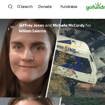
Skip to content
Search
Donate
Fundraise
Jeffrey Jones
and
Michelle McCurdy
for
J
William Salerno