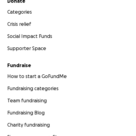
Donate
Categories
Crisis relief
Social Impact Funds
Supporter Space
Fundraise
How to start a GoFundMe
Fundraising categories
Team fundraising
Fundraising Blog
Charity fundraising