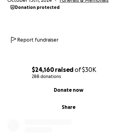
October 15th, 2024
Funerals & Memorials
Donation protected
Report fundraiser
$24,160
raised
of
$30K
288 donations
0% complete
Donate now
Share