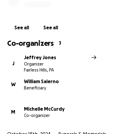
See all
See all
Co-organizers
3
Jeffrey Jones
J
Organizer
Fairless Hills, PA
William Salerno
W
Beneficiary
Michelle McCurdy
M
Co-organizer