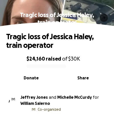
Tragic loss of Jessica Haley,
train operator
Tragic loss of Jessica Haley,
train operator
$24,160
raised
of
$30K
0% complete
Donate
Share
Jeffrey Jones
and
Michelle McCurdy
for
J
William Salerno
Co-organized