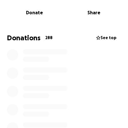
be positive and smiling. She worked hard and loved
sharing her love of martial arts with her boys. Above
Donate
Share
all, Jessica was the best mom. She was often found
in our chairs watching her oldest train, with her
youngest on her lap. Being Mom was a title she
carried with such pride and her whole life was
Donations
288
See top
wrapped in those three....
We ask that you consider donating to her family to
help aide in this real life nightmare; now with
unexpected funeral expenses for her father and
sisters and a future for her boys without their #1 fan.
https://www.dignitymemorial.com/obituaries/levitto
wn-pa/jessica-haley-12027336