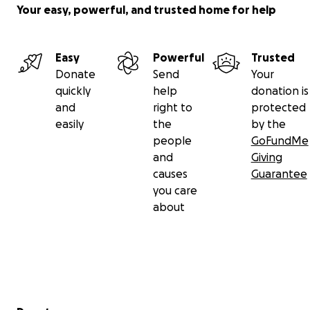
Your easy, powerful, and trusted home for help
Easy
Powerful
Trusted
Donate
Send
Your
quickly
help
donation is
and
right to
protected
easily
the
by the
people
GoFundMe
and
Giving
causes
Guarantee
you care
about
Secondary menu