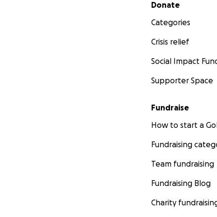
Secondary menu
Donate
Categories
Crisis relief
Social Impact Fun
Supporter Space
Fundraise
How to start a 
Fundraising categ
Team fundraising
Fundraising Blog
Charity fundraisin