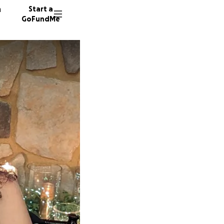
n
Start a
GoFundMe