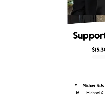
Support
$15,
0% complete
Michael & J
M
M
Michael & 