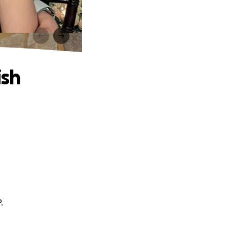
ish
.