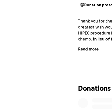
Donation prot
Thank you for the
greatest wish woul
HIPEC procedure i
chemo.
In lieu o
Read more
Donations