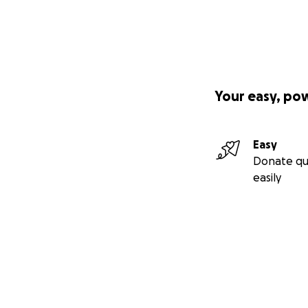
Your easy, po
Easy
Donate qu
easily