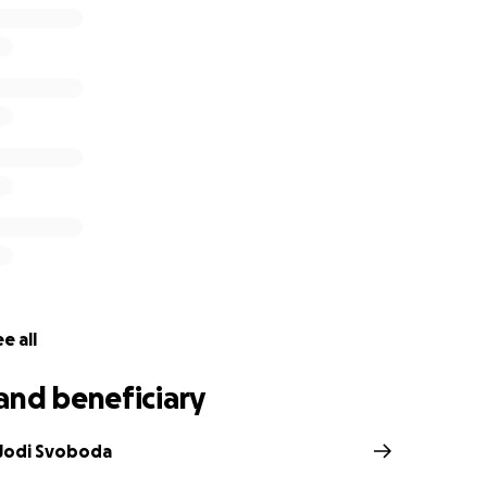
e all
and beneficiary
 Jodi Svoboda