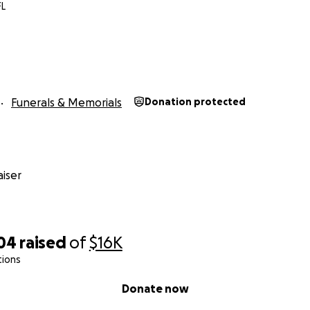
FL
Funerals & Memorials
Donation protected
iser
304
raised
of
$16K
tions
Donate now