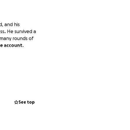
, and his
ess
.
He survived a
 many rounds of
Me account.
See top