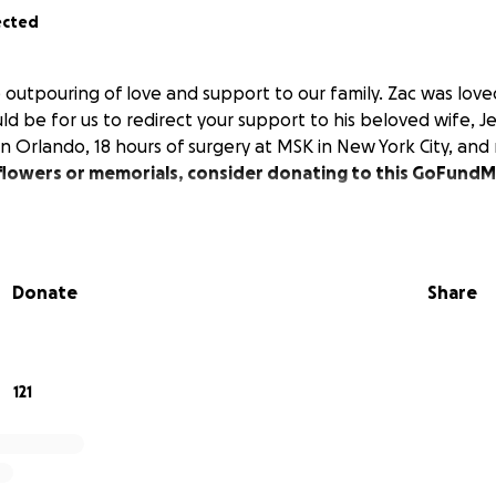
ected
 outpouring of love and support to our family. Zac was loved
d be for us to redirect your support to his beloved wife, J
n Orlando, 18 hours of surgery at MSK in New York City, and
f flowers or memorials, consider donating to this GoFund
Donate
Share
121