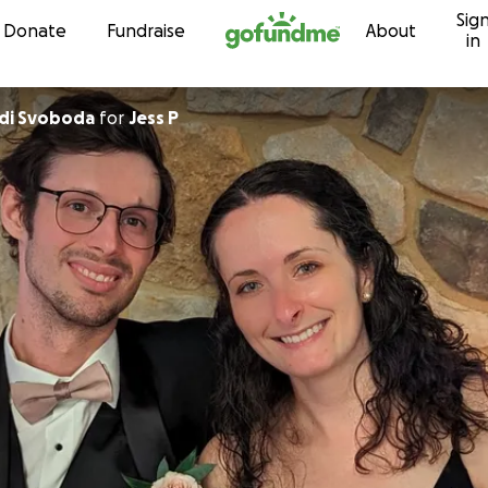
Sig
Skip to content
Donate
Fundraise
About
in
odi Svoboda
for
Jess P