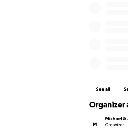
See all
Se
Organizer 
Michael &
M
Organizer