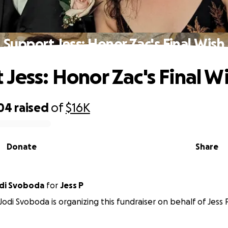
Support Jess: Honor Zac's Final Wish
 Jess: Honor Zac's Final W
304
raised
of
$16K
Donate
Share
odi Svoboda
for
Jess P
Jodi Svoboda is organizing this fundraiser on behalf of Jess P