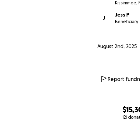
Kissimmee, 
Jess P
J
Beneficiary
August 2nd, 2025
Report fundra
$15,
121 dona
0% complete