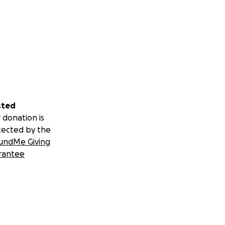
sted
 donation is
tected by the
undMe Giving
rantee