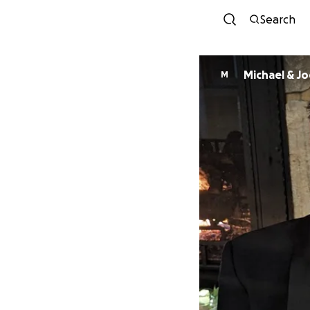
Search
Michael & J
M