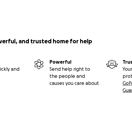
werful, and trusted home for help
Powerful
Tru
ickly and
Send help right to
Your
the people and
pro
causes you care about
GoF
Gua