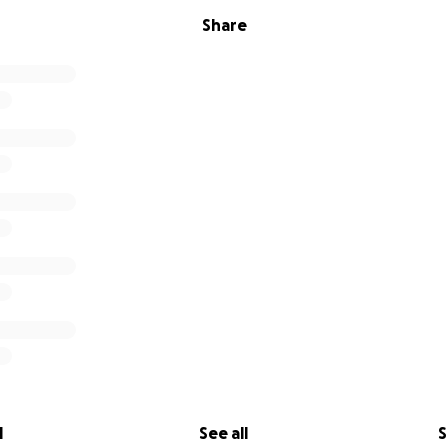
Share
l
See all
S