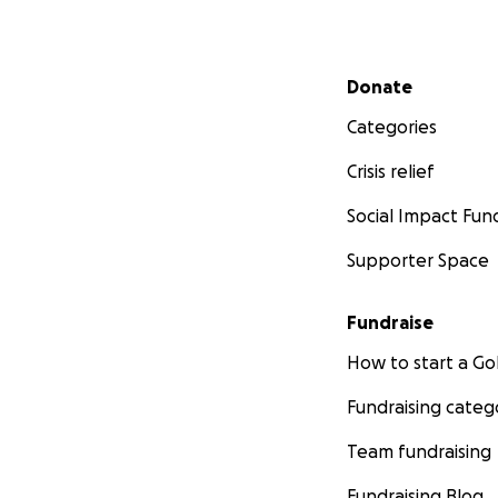
Secondary menu
Donate
Categories
Crisis relief
Social Impact Fun
Supporter Space
Fundraise
How to start a 
Fundraising categ
Team fundraising
Fundraising Blog