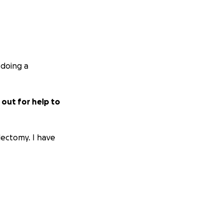
 doing a
 out for help to
dectomy. I have