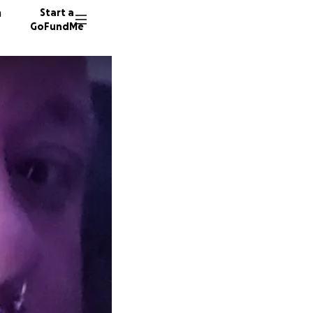
n
Start a
GoFundMe