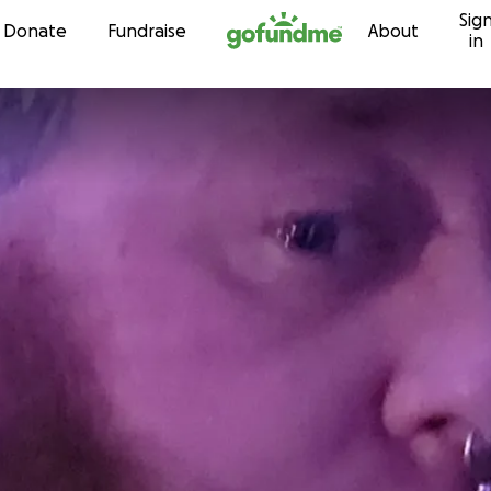
Sig
Skip to content
Donate
Fundraise
About
in