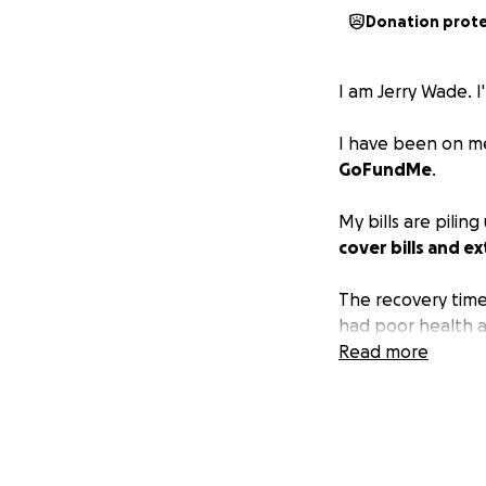
Donation prot
I am Jerry Wade. I
I have been on med
GoFundMe
.
My bills are pilin
cover bills and ex
The recovery time
had poor health a
Read more
No shame if you can
Thanks for readin