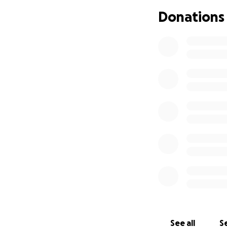
Donations
See all
Se