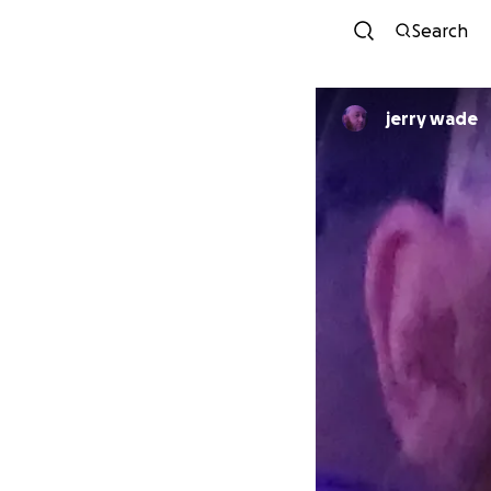
Search
jerry wade