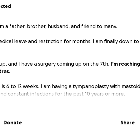
ected
'm a father, brother, husband, and friend to many.
ical leave and restriction for months. I am finally down to
g up, and I have a surgery coming up on the 7th.
I'm reaching
tras.
 is 6 to 12 weeks. I am having a tympanoplasty with mastoi
nd constant infections for the past 10 years or more.
't help, but if you can, I'd appreciate it.
Donate
Share
g and God bless.