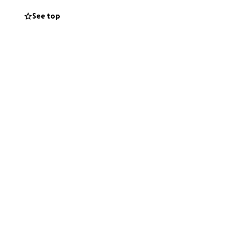
See top