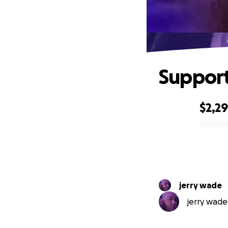
Support
$2,2
0% complete
jerry wade
jerry wade 