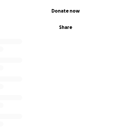
Donate now
Share