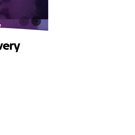
y
very