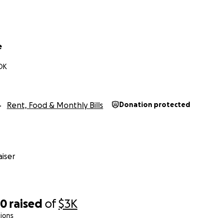
e
OK
Rent, Food & Monthly Bills
Donation protected
iser
90
raised
of
$3K
ions