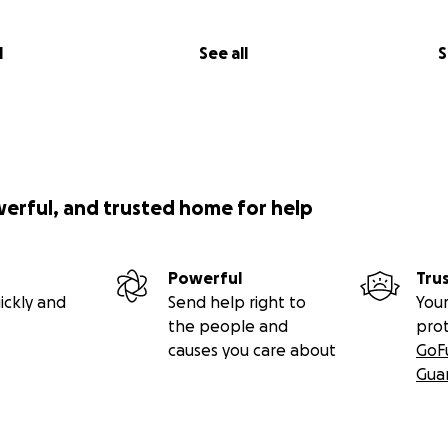
l
See all
S
werful, and trusted home for help
Powerful
Tru
ickly and
Send help right to
Your
the people and
pro
causes you care about
GoF
Gua