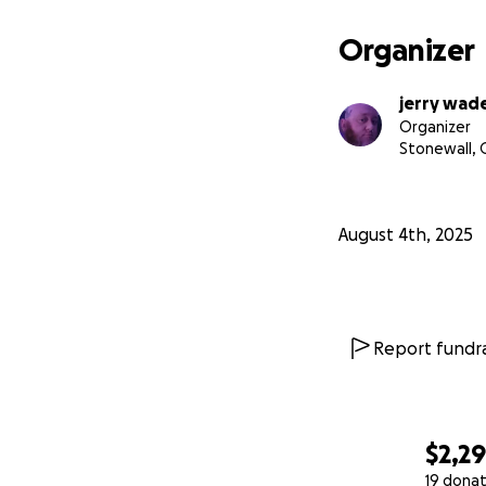
Organizer
jerry wad
Organizer
Stonewall, 
August 4th, 2025
Report fundra
$2,2
19 donat