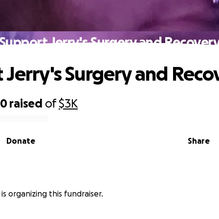
Support Jerry's Surgery and Recover
 Jerry's Surgery and Reco
90
raised
of
$3K
Donate
Share
is organizing this fundraiser.