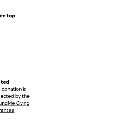
ee top
sted
 donation is
tected by the
undMe Giving
rantee