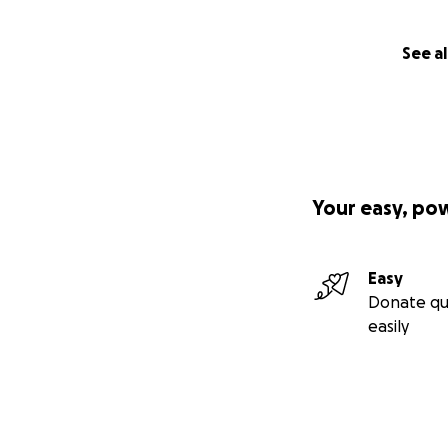
See al
Your easy, po
Easy
Donate qu
easily