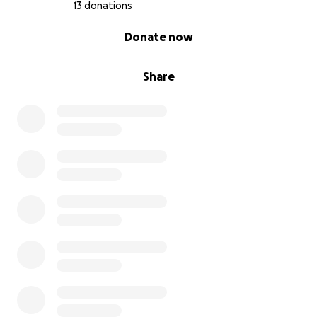
13 donations
0% complete
Donate now
Share