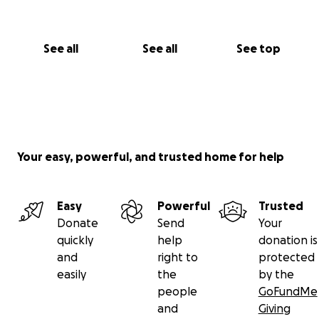
See all
See all
See top
Your easy, powerful, and trusted home for help
Easy
Powerful
Trusted
Donate
Send
Your
quickly
help
donation is
and
right to
protected
easily
the
by the
people
GoFundMe
and
Giving