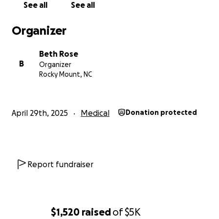
See all
See all
Organizer
Beth Rose
B
Organizer
Rocky Mount, NC
April 29th, 2025
Medical
Donation protected
Report fundraiser
$1,520
raised
of
$5K