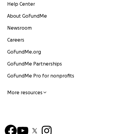
Help Center
About GoFundMe
Newsroom
Careers
GoFundMe.org
GoFundMe Partnerships
GoFundMe Pro for nonprofits
More resources