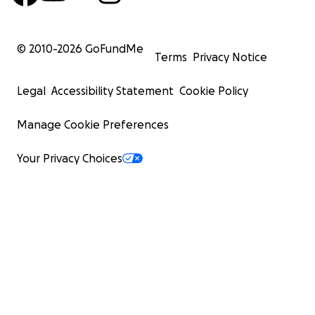
© 2010-
2026
GoFundMe
Terms
Privacy Notice
Legal
Accessibility Statement
Cookie Policy
Manage Cookie Preferences
Your Privacy Choices