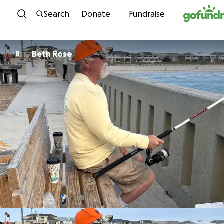
Skip to content
Search
Donate
Fundraise
Beth Rose
B