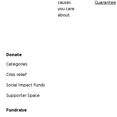
causes
Guarantee
you care
about
Secondary menu
Donate
Categories
Crisis relief
Social Impact Funds
Supporter Space
Fundraise