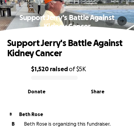
Support Jerry's Battle Against
Kidney Cancer
Support Jerry's Battle Against
Kidney Cancer
$1,520
raised
of
$5K
0% complete
Donate
Share
Beth Rose
B
B
Beth Rose is organizing this fundraiser.