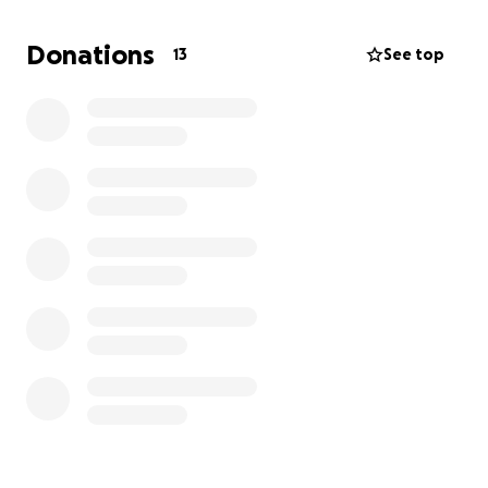
little help from our friends. Thank you so much.
Every little bit helps.
Donations
13
See top