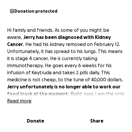
Donation protected
Hi family and friends. As some of you might be
aware,
Jerry has been diagnosed with Kidney
Cancer
. He had his kidney removed on February 12.
Unfortunately, it has spread to his lungs. This means
it is stage 4 cancer. He is currently taking
immunotherapy. He goes every 6 weeks for his
infusion of Keytruda and takes 2 pills daily. This
medicine is not cheap, to the tune of 40,000 dollars.
Jerry unfortunately is no longer able to work our
food truck at the moment
. Right now, I am the only
one working. Medicare has covered some of the
Read more
treatments but not all.
I really did not want to ask
for help, but I’m at the point where I have no
Donate
Share
choice
. If you can help, it would be so appreciated.
Jerry is a fighter, and we will get through this with a