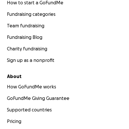
How to start a GoFundMe
Fundraising categories
Team fundraising
Fundraising Blog
Charity fundraising
Sign up as a nonprofit
About
How GoFundMe works
GoFundMe Giving Guarantee
Supported countries
Pricing