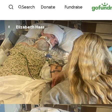
Skip to content
Search
Donate
Fundraise
Elizabeth Haas
E