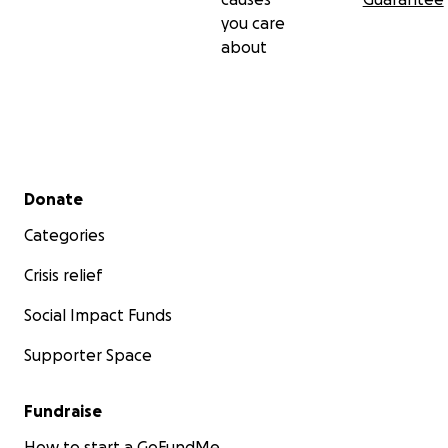
you care
about
Secondary menu
Donate
Categories
Crisis relief
Social Impact Funds
Supporter Space
Fundraise
How to start a GoFundMe