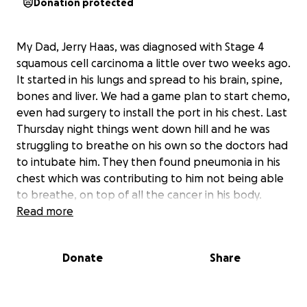
Donation protected
My Dad, Jerry Haas, was diagnosed with Stage 4
squamous cell carcinoma a little over two weeks ago.
It started in his lungs and spread to his brain, spine,
bones and liver. We had a game plan to start chemo,
even had surgery to install the port in his chest. Last
Thursday night things went down hill and he was
struggling to breathe on his own so the doctors had
to intubate him. They then found pneumonia in his
chest which was contributing to him not being able
to breathe, on top of all the cancer in his body.
They’ve been treating the pneumonia but can’t
Read more
start chemo while he’s on the ventilator. At this
point the doctors believe his body is too sick to even
Donate
Share
do any chemo. They try every morning to ween him
off of the ventilator but have not been successful.
They typically only want a person on the ventilator