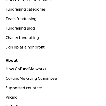
Fundraising categories
Team fundraising
Fundraising Blog
Charity fundraising
Sign up as a nonprofit
About
How GoFundMe works
GoFundMe Giving Guarantee
Supported countries
Pricing