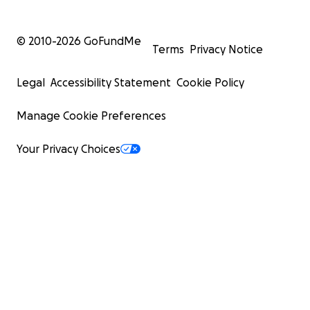
© 2010-
2026
GoFundMe
Terms
Privacy Notice
Legal
Accessibility Statement
Cookie Policy
Manage Cookie Preferences
Your Privacy Choices