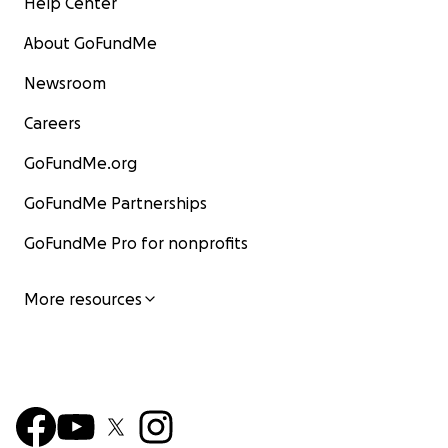
Help Center
About GoFundMe
Newsroom
Careers
GoFundMe.org
GoFundMe Partnerships
GoFundMe Pro for nonprofits
More resources