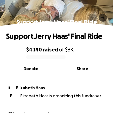
Support Jerry Haas' Final Ride
Support Jerry Haas' Final Ride
$4,140
raised
of
$8K
0% complete
Donate
Share
Elizabeth Haas
E
E
Elizabeth Haas is organizing this fundraiser.