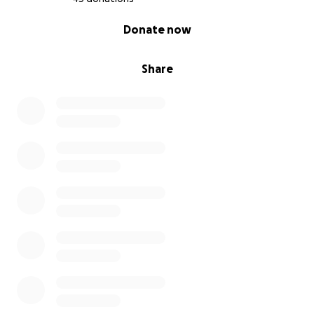
0% complete
Donate now
Share