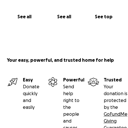
See all
See all
See top
Your easy, powerful, and trusted home for help
Easy
Powerful
Trusted
Donate
Send
Your
quickly
help
donation is
and
right to
protected
easily
the
by the
people
GoFundMe
and
Giving
causes
Guarantee