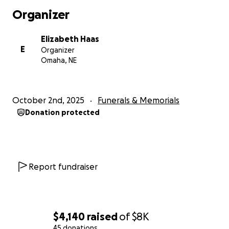
fortress. Strengthen me with Your mighty hand, and
Organizer
uphold me with Your righteous right hand. May Your
presence be my source of unwavering strength and
Elizabeth Haas
peace. Amen
E
Organizer
Omaha, NE
October 2nd, 2025
Funerals & Memorials
Donation protected
Report fundraiser
$4,140
raised
of
$8K
45 donations