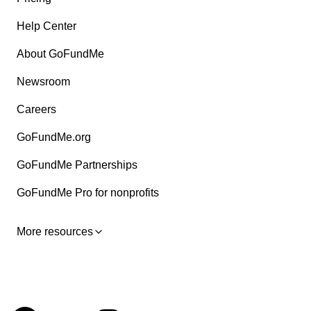
Help Center
About GoFundMe
Newsroom
Careers
GoFundMe.org
GoFundMe Partnerships
GoFundMe Pro for nonprofits
More resources