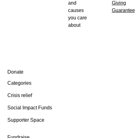
and
Giving
causes
Guarantee
you care
about
Secondary menu
Donate
Categories
Crisis relief
Social Impact Funds
Supporter Space
Fundraise