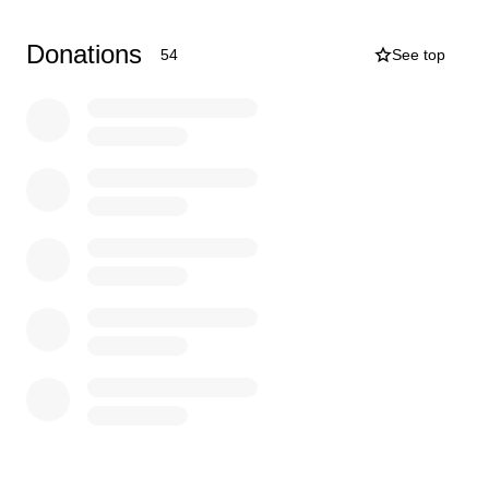
advance!
Donations
54
See top