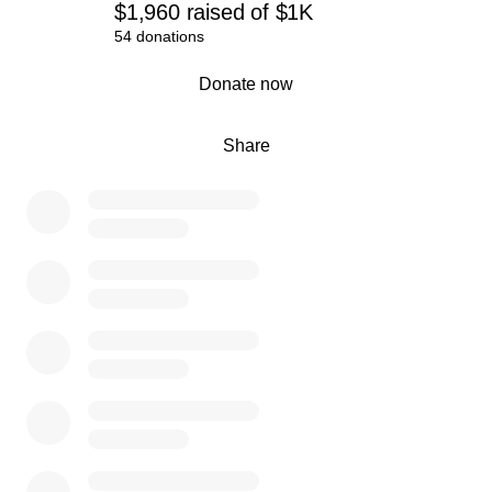
$1,960
raised
of
$1K
54 donations
0% complete
Donate now
Share