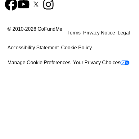
© 2010-
2026
GoFundMe
Terms
Privacy Notice
Legal
Accessibility Statement
Cookie Policy
Manage Cookie Preferences
Your Privacy Choices