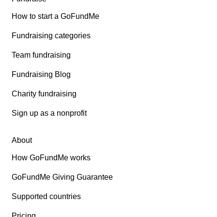
How to start a GoFundMe
Fundraising categories
Team fundraising
Fundraising Blog
Charity fundraising
Sign up as a nonprofit
About
How GoFundMe works
GoFundMe Giving Guarantee
Supported countries
Pricing