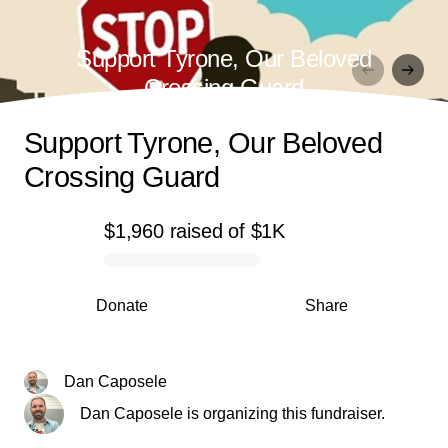
Support Tyrone, Our Beloved
Crossing Guard
Support Tyrone, Our Beloved
Crossing Guard
$1,960
raised
of
$1K
0% complete
Donate
Share
Dan Caposele
Dan Caposele is organizing this fundraiser.