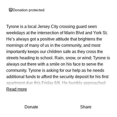
Donation protected
Tyrone is a local Jersey City crossing guard seen
weekdays at the intersection of Marin Blvd and York St.
He’s always got a positive attitude that brightens the
mornings of many of us in the community, and most
importantly keeps our children safe as they cross the
streets heading to school. Rain, snow, or wind; Tyrone is
always out there with a smile on his face to serve the
community. Tyrone is asking for our help as he needs
additional funds to afford the security deposit for his first
apartment due this Friday 6/6. He humbly approached
me this morning to ask if I would be able to set this up for
Read more
him. Let’s show up for a staple member of the morning
commutes for many of us! Any donation big or small
Donate
Share
would be very helpful in assisting him in making this one
time payment to secure his first apartment. Thank you in