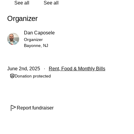
See all
See all
Organizer
Dan Caposele
Organizer
Bayonne, NJ
June 2nd, 2025
Rent, Food & Monthly Bills
Donation protected
Report fundraiser