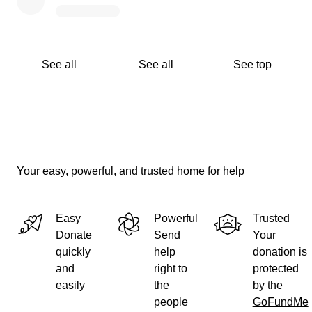
See all
See all
See top
Your easy, powerful, and trusted home for help
Easy
Powerful
Trusted
Donate
Send
Your
quickly
help
donation is
and
right to
protected
easily
the
by the
people
GoFundMe