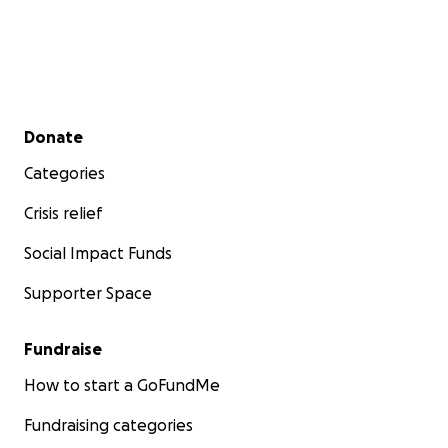
Secondary menu
Donate
Categories
Crisis relief
Social Impact Funds
Supporter Space
Fundraise
How to start a GoFundMe
Fundraising categories