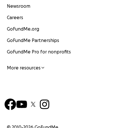
Newsroom
Careers
GoFundMe.org
GoFundMe Partnerships
GoFundMe Pro for nonprofits
More resources
© 2010-
2026
GoFundMe