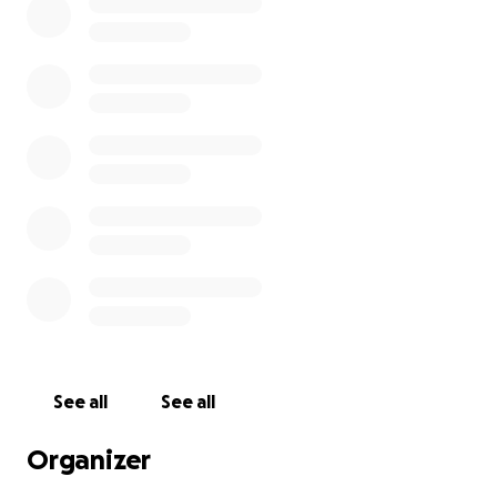
See all
See all
Organizer