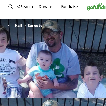
Skip to content
Search
Donate
Fundraise
Kaitlin Barnett
K