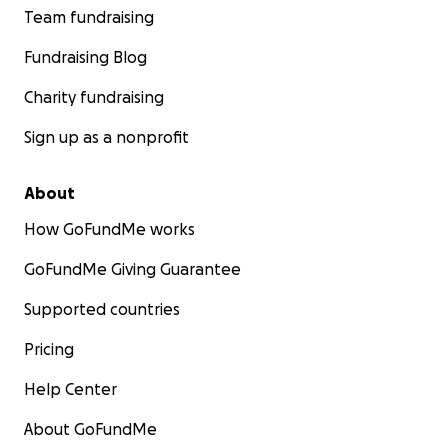
Team fundraising
Fundraising Blog
Charity fundraising
Sign up as a nonprofit
About
How GoFundMe works
GoFundMe Giving Guarantee
Supported countries
Pricing
Help Center
About GoFundMe