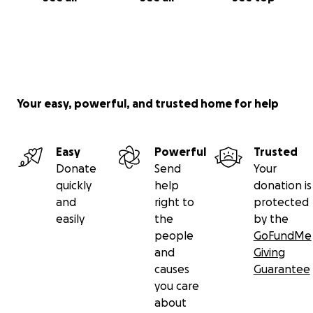
Your easy, powerful, and trusted home for help
Easy
Powerful
Trusted
Donate
Send
Your
quickly
help
donation is
and
right to
protected
easily
the
by the
people
GoFundMe
and
Giving
causes
Guarantee
you care
about