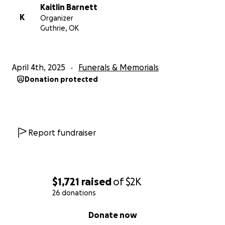
Kaitlin Barnett
K
Organizer
Guthrie, OK
April 4th, 2025
Funerals & Memorials
Donation protected
Report fundraiser
$1,721
raised
of
$2K
26 donations
0% complete
Donate now