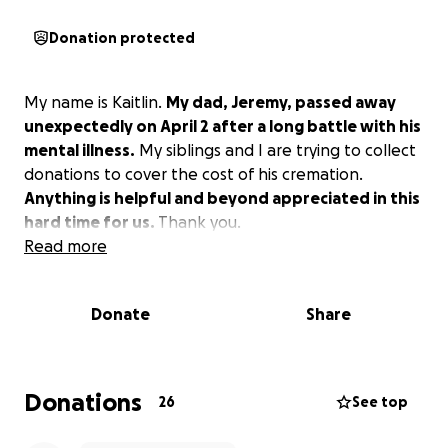
Donation protected
My name is Kaitlin.
My dad, Jeremy, passed away
unexpectedly on April 2 after a long battle with his
mental illness.
My siblings and I are trying to collect
donations to cover the cost of his cremation.
Anything is helpful and beyond appreciated in this
hard time for us.
Thank you.
Read more
Donate
Share
Donations
26
See top