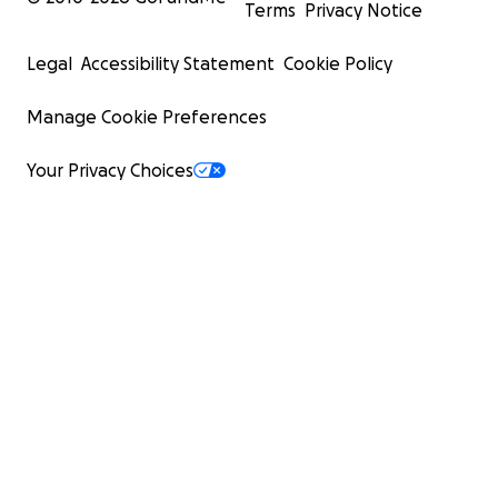
Terms
Privacy Notice
Legal
Accessibility Statement
Cookie Policy
Manage Cookie Preferences
Your Privacy Choices