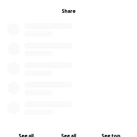
Share
See all
See all
See top