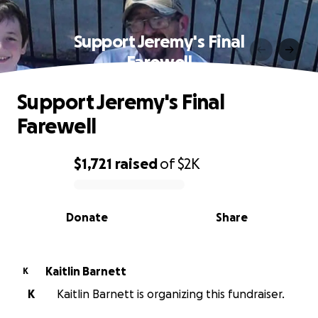
Support Jeremy's Final
Farewell
Support Jeremy's Final
Farewell
$1,721
raised
of
$2K
0% complete
Donate
Share
Kaitlin Barnett
K
K
Kaitlin Barnett is organizing this fundraiser.