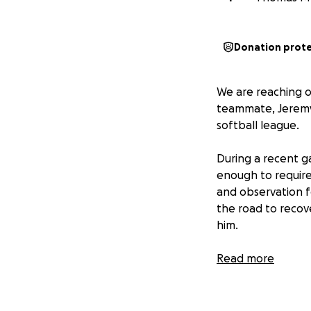
Donation prot
We are reaching o
teammate, Jeremy 
softball league.
During a recent g
enough to require
and observation f
the road to recove
him.
We are raising fun
Read more
Medical expenses
Follow-up treatme