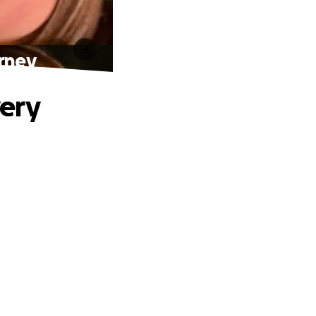
rney
ery