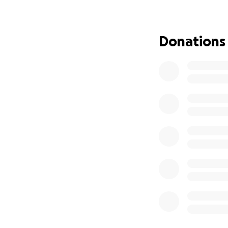
Lost wages during
Any additional sup
Donations
Every donation, no 
consider sharing t
Thank you for you
With gratitude,
Jeremy’s Teammat