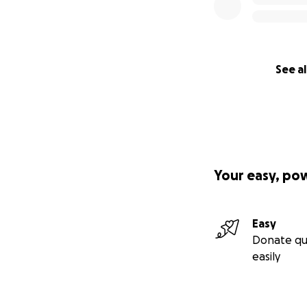
See al
Your easy, po
Easy
Donate qu
easily