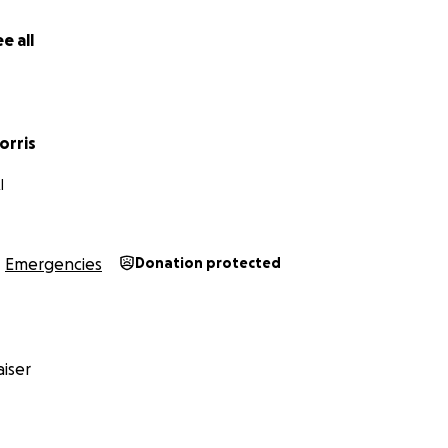
e all
orris
I
Emergencies
Donation protected
iser