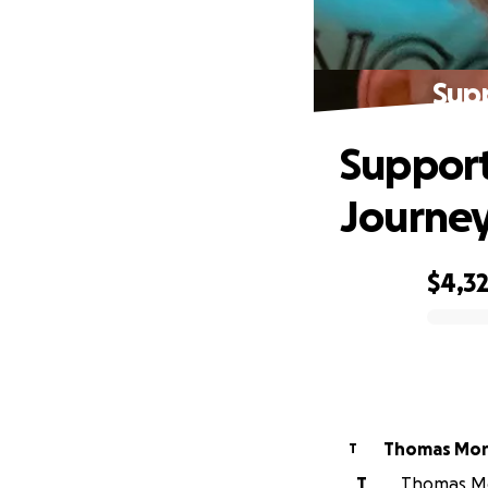
Sup
Support
Journe
$4,3
0% complete
Thomas Mor
T
T
Thomas Mor