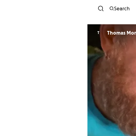
Search
Thomas Mor
T