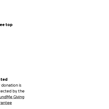
ee top
sted
 donation is
tected by the
undMe Giving
rantee