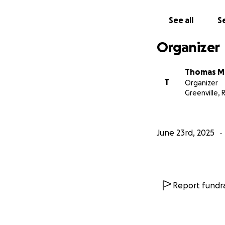
See all
Se
Organizer
Thomas M
T
Organizer
Greenville, R
June 23rd, 2025
Report fundra