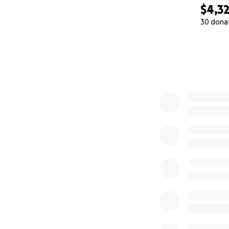
$4,3
30 dona
0% complete