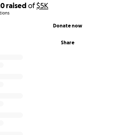
20
raised
of
$5K
tions
Donate now
Share