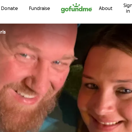
Sig
Skip to content
Donate
Fundraise
About
in
ris