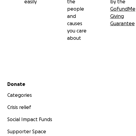
easily
the
by the
people
GoFundMe
and
Giving
causes
Guarantee
you care
about
Secondary menu
Donate
Categories
Crisis relief
Social Impact Funds
Supporter Space