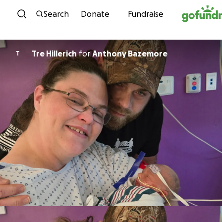
Skip to content
Search
Donate
Fundraise
Tre Hillerich
for
Anthony Bazemore
T