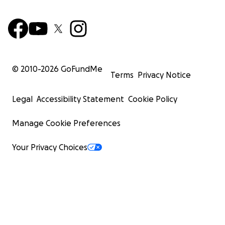
© 2010-
2026
GoFundMe
Terms
Privacy Notice
Legal
Accessibility Statement
Cookie Policy
Manage Cookie Preferences
Your Privacy Choices