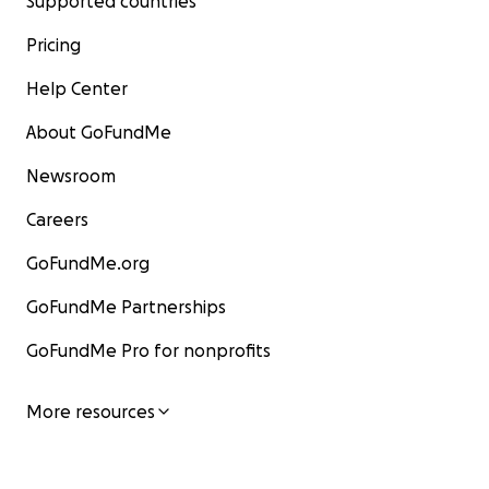
Supported countries
Pricing
Help Center
About GoFundMe
Newsroom
Careers
GoFundMe.org
GoFundMe Partnerships
GoFundMe Pro for nonprofits
More resources