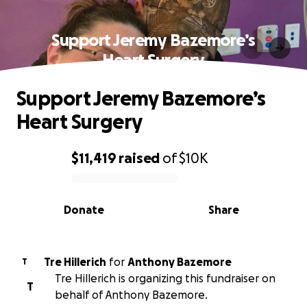
Support Jeremy Bazemore’s
Heart Surgery
Support Jeremy Bazemore’s
Heart Surgery
$11,419
raised
of
$10K
0% complete
Donate
Share
Tre Hillerich
for
Anthony Bazemore
T
Tre Hillerich is organizing this fundraiser on
T
behalf of Anthony Bazemore.