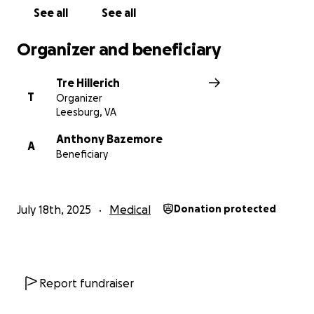
the size, will make a meaningful difference for
See all
See all
Jeremy and his loving parents as they face this
challenge together.
Organizer and beneficiary
Tre Hillerich
T
Organizer
Leesburg, VA
Anthony Bazemore
A
Beneficiary
July 18th, 2025
Medical
Donation protected
Report fundraiser