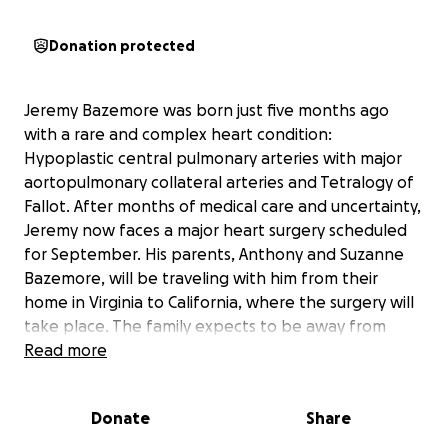
Donation protected
Jeremy Bazemore was born just five months ago
with a rare and complex heart condition:
Hypoplastic central pulmonary arteries with major
aortopulmonary collateral arteries and Tetralogy of
Fallot. After months of medical care and uncertainty,
Jeremy now faces a major heart surgery scheduled
for September. His parents, Anthony and Suzanne
Bazemore, will be traveling with him from their
home in Virginia to California, where the surgery will
take place. The family expects to be away from
home for at least four to five weeks, facing not only
Read more
the emotional strain of this journey but also the
financial burden of travel, lodging, and support costs
Donate
Share
during their stay.