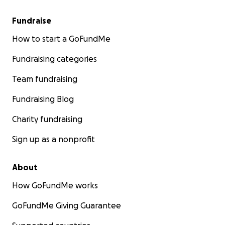
Fundraise
How to start a GoFundMe
Fundraising categories
Team fundraising
Fundraising Blog
Charity fundraising
Sign up as a nonprofit
About
How GoFundMe works
GoFundMe Giving Guarantee