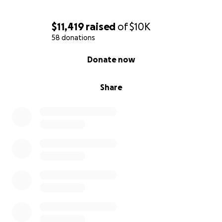
$11,419
raised
of
$10K
58 donations
0% complete
Donate now
Share