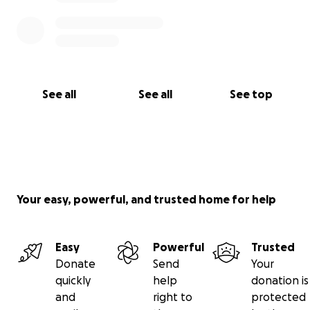
See all
See all
See top
Your easy, powerful, and trusted home for help
Easy
Powerful
Trusted
Donate
Send
Your
quickly
help
donation is
and
right to
protected