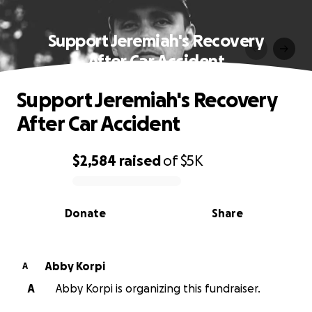
Support Jeremiah's Recovery
After Car Accident
Support Jeremiah's Recovery
After Car Accident
$2,584
raised
of
$5K
0% complete
Donate
Share
Abby Korpi
A
A
Abby Korpi is organizing this fundraiser.