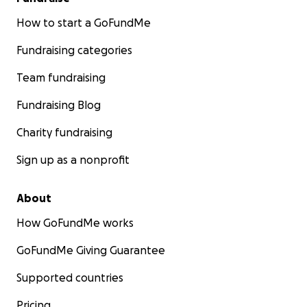
How to start a GoFundMe
Fundraising categories
Team fundraising
Fundraising Blog
Charity fundraising
Sign up as a nonprofit
About
How GoFundMe works
GoFundMe Giving Guarantee
Supported countries
Pricing