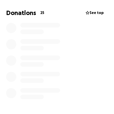
Donations
25
See top