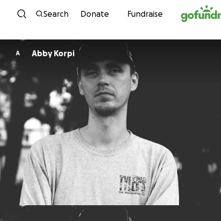
Skip to content
Search
Donate
Fundraise
Abby Korpi
A