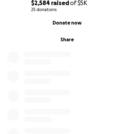
$2,584
raised
of
$5K
25 donations
0% complete
Donate now
Share