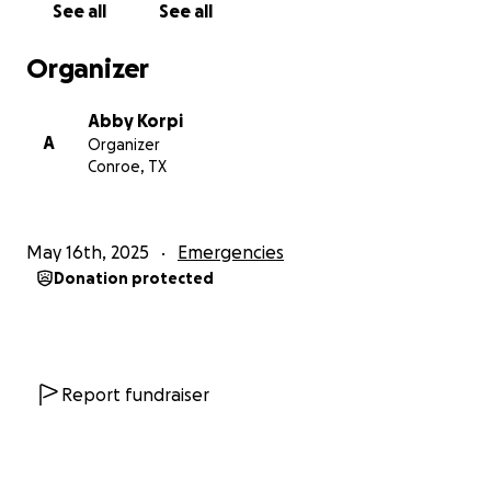
See all
See all
Organizer
Abby Korpi
A
Organizer
Conroe, TX
May 16th, 2025
Emergencies
Donation protected
Report fundraiser