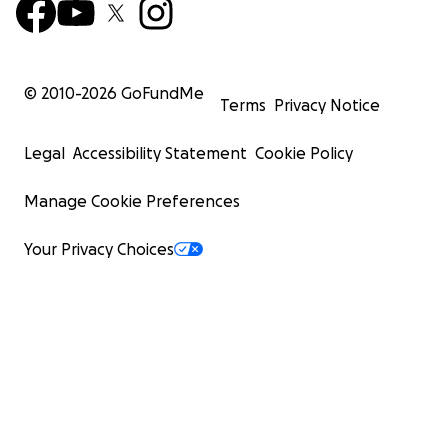
© 2010-
2026
GoFundMe
Terms
Privacy Notice
Legal
Accessibility Statement
Cookie Policy
Manage Cookie Preferences
Your Privacy Choices