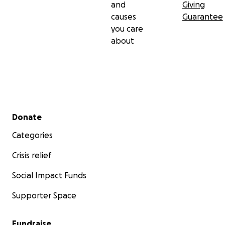
and
Giving
causes
Guarantee
you care
about
Secondary menu
Donate
Categories
Crisis relief
Social Impact Funds
Supporter Space
Fundraise