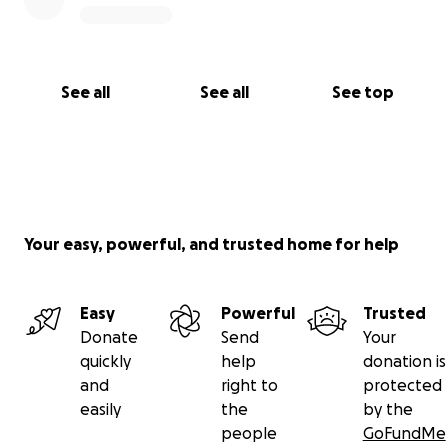
See all
See all
See top
Your easy, powerful, and trusted home for help
Easy
Powerful
Trusted
Donate
Send
Your
quickly
help
donation is
and
right to
protected
easily
the
by the
people
GoFundMe