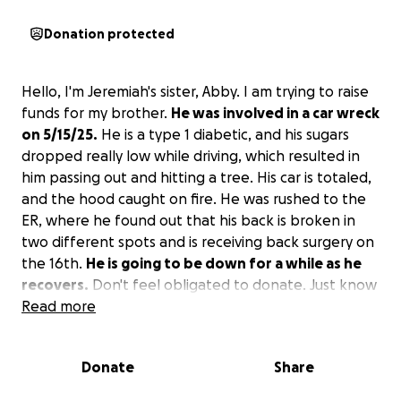
Donation protected
Hello, I'm Jeremiah's sister, Abby. I am trying to raise
funds for my brother.
He was involved in a car wreck
on 5/15/25.
He is a type 1 diabetic, and his sugars
dropped really low while driving, which resulted in
him passing out and hitting a tree. His car is totaled,
and the hood caught on fire. He was rushed to the
ER, where he found out that his back is broken in
two different spots and is receiving back surgery on
the 16th.
He is going to be down for a while as he
recovers.
Don't feel obligated to donate. Just know
that anything will really help him out. Thank you so
Read more
much.
Donate
Share