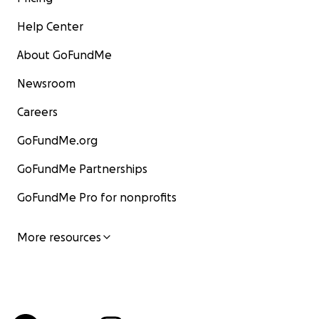
Help Center
About GoFundMe
Newsroom
Careers
GoFundMe.org
GoFundMe Partnerships
GoFundMe Pro for nonprofits
More resources