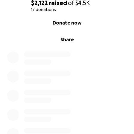
$2,122
raised
of
$4.5K
17 donations
0% complete
Donate now
Share