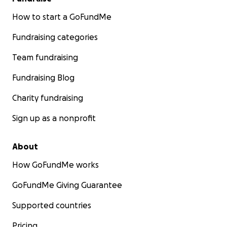
How to start a GoFundMe
Fundraising categories
Team fundraising
Fundraising Blog
Charity fundraising
Sign up as a nonprofit
About
How GoFundMe works
GoFundMe Giving Guarantee
Supported countries
Pricing