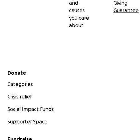
and
Giving
causes
Guarantee
you care
about
Secondary menu
Donate
Categories
Crisis relief
Social Impact Funds
Supporter Space
Fundraise