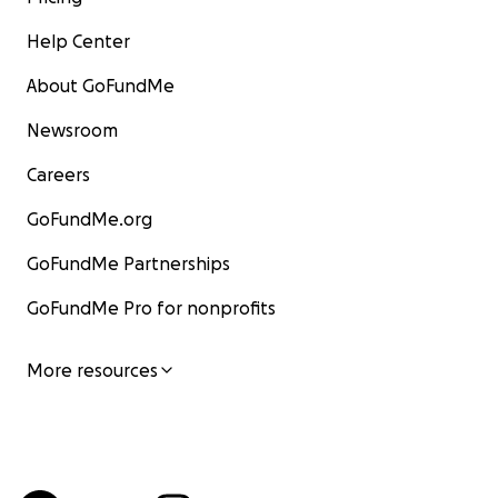
Help Center
About GoFundMe
Newsroom
Careers
GoFundMe.org
GoFundMe Partnerships
GoFundMe Pro for nonprofits
More resources