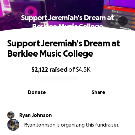
Support Jeremiah's Dream at
Berklee Music College
Support Jeremiah's Dream at
Berklee Music College
$2,122
raised
of
$4.5K
0% complete
Donate
Share
Ryan Johnson
Ryan Johnson is organizing this fundraiser.