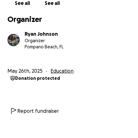
See all
See all
it to Berklee and take one more step toward a
future in film music.
Organizer
With gratitude,
Ryan Johnson
Jeremiah Johnson
Organizer
Pompano Beach, FL
May 26th, 2025
Education
Donation protected
Report fundraiser