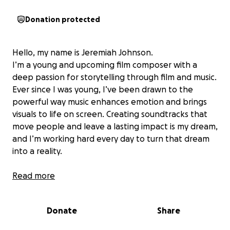
Donation protected
Hello, my name is Jeremiah Johnson.
I’m a young and upcoming film composer with a
deep passion for storytelling through film and music.
Ever since I was young, I’ve been drawn to the
powerful way music enhances emotion and brings
visuals to life on screen. Creating soundtracks that
move people and leave a lasting impact is my dream,
and I’m working hard every day to turn that dream
into a reality.
Recently, I was blessed with an incredible
Read more
opportunity:
I’ve been accepted into the
prestigious Berklee College of Music’s Summer
Donate
Share
Program this July. This program is a major step
forward in my journey as a composer—it will allow me