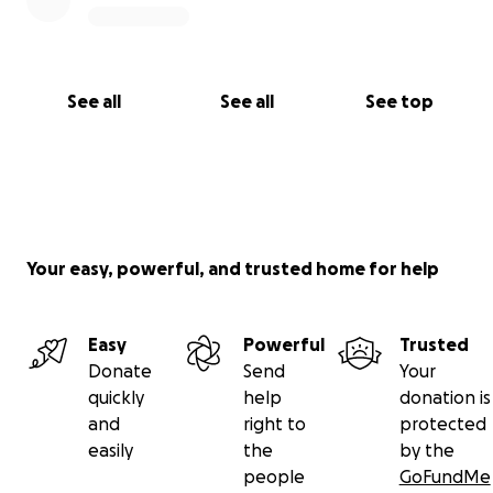
See all
See all
See top
Your easy, powerful, and trusted home for help
Easy
Powerful
Trusted
Donate
Send
Your
quickly
help
donation is
and
right to
protected
easily
the
by the
people
GoFundMe