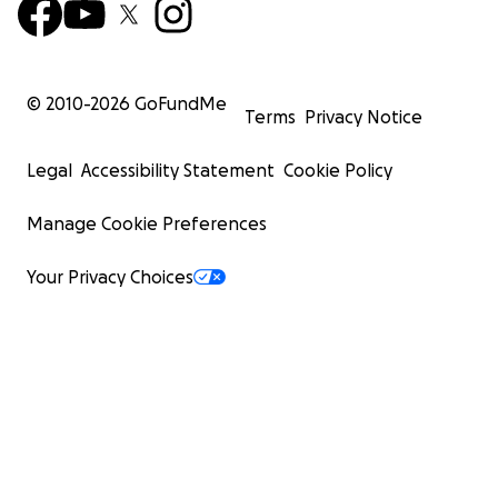
© 2010-
2026
GoFundMe
Terms
Privacy Notice
Legal
Accessibility Statement
Cookie Policy
Manage Cookie Preferences
Your Privacy Choices