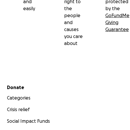
and
right to
protected
easily
the
by the
people
GoFundMe
and
Giving
causes
Guarantee
you care
about
Secondary menu
Donate
Categories
Crisis relief
Social Impact Funds