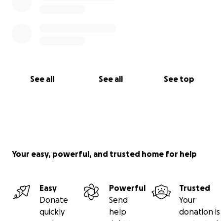
See all
See all
See top
Your easy, powerful, and trusted home for help
Easy
Powerful
Trusted
Donate
Send
Your
quickly
help
donation is