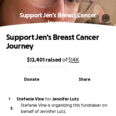
Support Jen’s Breast Cancer
Journey
Support Jen’s Breast Cancer
Journey
$12,401
raised
of
$14K
0% complete
Donate
Share
Stefanie Vine
for
Jennifer Lutz
S
Stefanie Vine is organizing this fundraiser on
S
behalf of Jennifer Lutz.