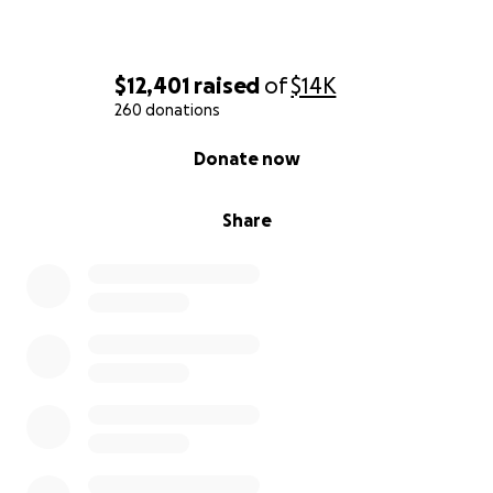
$12,401
raised
of
$14K
260 donations
0% complete
Donate now
Share