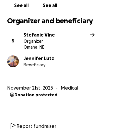
See all
See all
Organizer and beneficiary
Stefanie Vine
S
Organizer
Omaha, NE
Jennifer Lutz
Beneficiary
November 21st, 2025
Medical
Donation protected
Report fundraiser