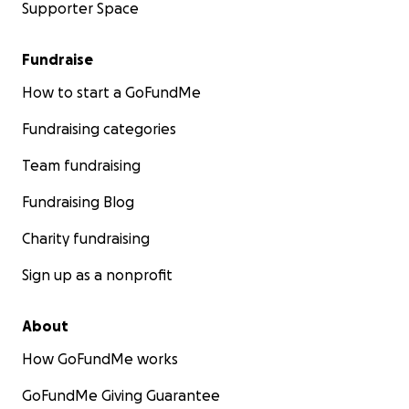
Supporter Space
Fundraise
How to start a GoFundMe
Fundraising categories
Team fundraising
Fundraising Blog
Charity fundraising
Sign up as a nonprofit
About
How GoFundMe works
GoFundMe Giving Guarantee