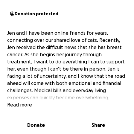
Donation protected
Jen and I have been online friends for years,
connecting over our shared love of cats. Recently,
Jen received the difficult news that she has breast
cancer. As she begins her journey through
treatment, I want to do everything I can to support
her, even though I can’t be there in person. Jen is
facing a lot of uncertainty, and I know that the road
ahead will come with both emotional and financial
challenges. Medical bills and everyday living
expenses can quickly become overwhelming,
especially when someone is focused on healing. I
Read more
want to help ease that burden for Jen so she can
focus on her health and recovery without added
Donate
Share
stress.