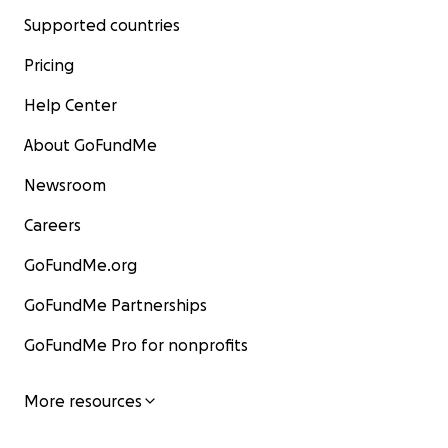
Supported countries
Pricing
Help Center
About GoFundMe
Newsroom
Careers
GoFundMe.org
GoFundMe Partnerships
GoFundMe Pro for nonprofits
More resources