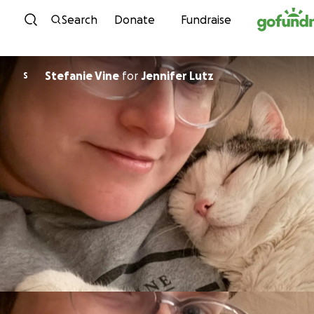
Skip to content
Search
Donate
Fundraise
Stefanie Vine
for
Jennifer Lutz
S