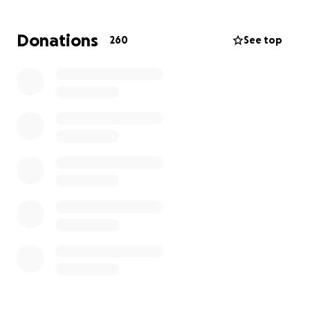
This fundraiser is especially meaningful to me
because, in 2022, my cat Enid went through a health
Donations
260
See top
crisis that was unexpectedly expensive. Jen stepped
up and created a GoFundMe to help us with those
medical bills, and I have never forgotten her
kindness. Now, I want to repay that favor and show
Jen the same support she once gave me. If you’re
able, please consider donating or sharing this
fundraiser. Your help will make a real difference for
Jen as she faces this challenge, and I know she will
be deeply grateful for any support.