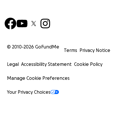
© 2010-
2026
GoFundMe
Terms
Privacy Notice
Legal
Accessibility Statement
Cookie Policy
Manage Cookie Preferences
Your Privacy Choices