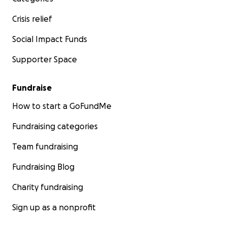
Crisis relief
Social Impact Funds
Supporter Space
Fundraise
How to start a GoFundMe
Fundraising categories
Team fundraising
Fundraising Blog
Charity fundraising
Sign up as a nonprofit