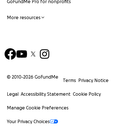
GoFundMe Pro for nonprofits
More resources
© 2010-
2026
GoFundMe
Terms
Privacy Notice
Legal
Accessibility Statement
Cookie Policy
Manage Cookie Preferences
Your Privacy Choices