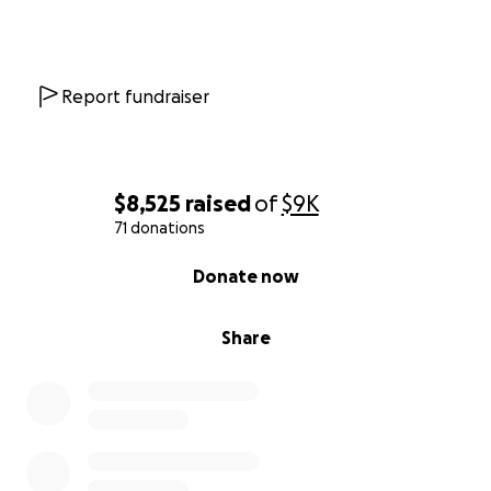
Report fundraiser
$8,525
raised
of
$9K
71 donations
0% complete
Donate now
Share