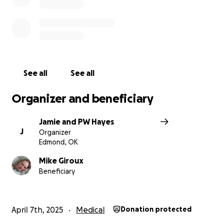
See all
See all
Organizer and beneficiary
Jamie and PW Hayes
J
Organizer
Edmond, OK
Mike Giroux
Beneficiary
April 7th, 2025
Medical
Donation protected