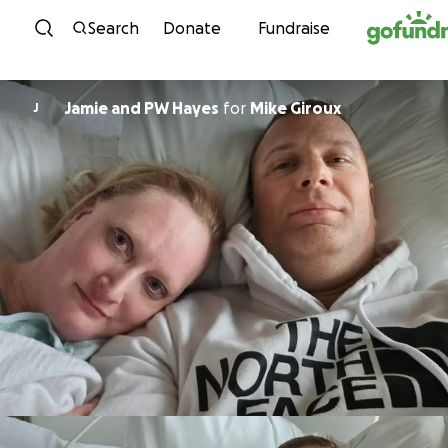
Skip to content
Search
Donate
Fundraise
Jamie and PW Hayes
for
Mike Giroux
J