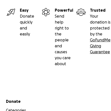
Easy
Powerful
Trusted
Donate
Send
Your
quickly
help
donation is
and
right to
protected
easily
the
by the
people
GoFundMe
and
Giving
causes
Guarantee
you care
about
Secondary menu
Donate
Categories