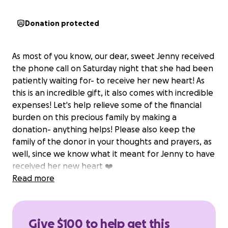
Donation protected
As most of you know, our dear, sweet Jenny received
the phone call on Saturday night that she had been
patiently waiting for- to receive her new heart! As
this is an incredible gift, it also comes with incredible
expenses! Let's help relieve some of the financial
burden on this precious family by making a
donation- anything helps! Please also keep the
family of the donor in your thoughts and prayers, as
well, since we know what it meant for Jenny to have
received her new heart ❤️
Read more
Give $100 to help get this