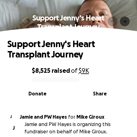
Support Jenny's Heart
Transplant Journey
Support Jenny's Heart
Transplant Journey
$8,525
raised
of
$9K
0% complete
Donate
Share
Jamie and PW Hayes
for
Mike Giroux
J
Jamie and PW Hayes is organizing this
J
fundraiser on behalf of Mike Giroux.