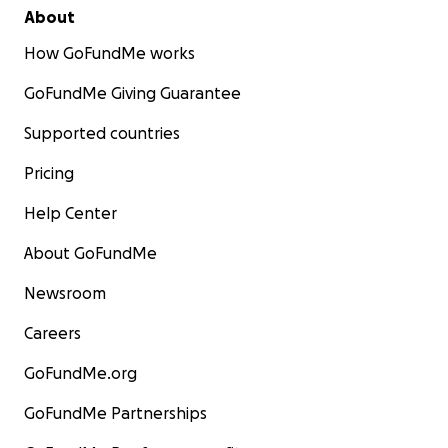
About
How GoFundMe works
GoFundMe Giving Guarantee
Supported countries
Pricing
Help Center
About GoFundMe
Newsroom
Careers
GoFundMe.org
GoFundMe Partnerships