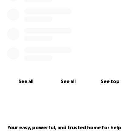
See all
See all
See top
Your easy, powerful, and trusted home for help