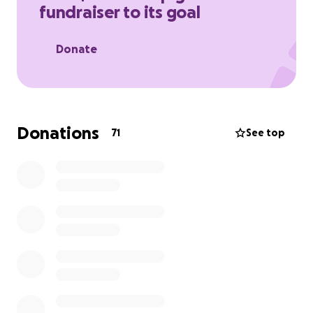
fundraiser to its goal
Donate
Donations
71
See top