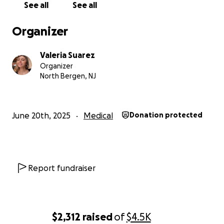
See all
See all
Organizer
Valeria Suarez
Organizer
North Bergen, NJ
June 20th, 2025
Medical
Donation protected
Report fundraiser
$2,312
raised
of
$4.5K