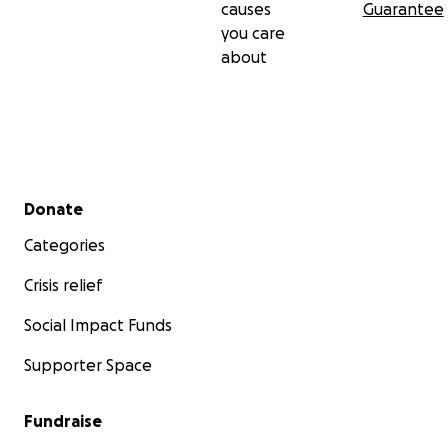
causes
Guarantee
you care
about
Secondary menu
Donate
Categories
Crisis relief
Social Impact Funds
Supporter Space
Fundraise