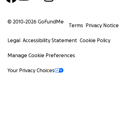
© 2010-
2026
GoFundMe
Terms
Privacy Notice
Legal
Accessibility Statement
Cookie Policy
Manage Cookie Preferences
Your Privacy Choices