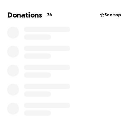
Donations
26
See top