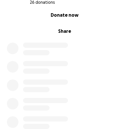
26 donations
0% complete
Donate now
Share