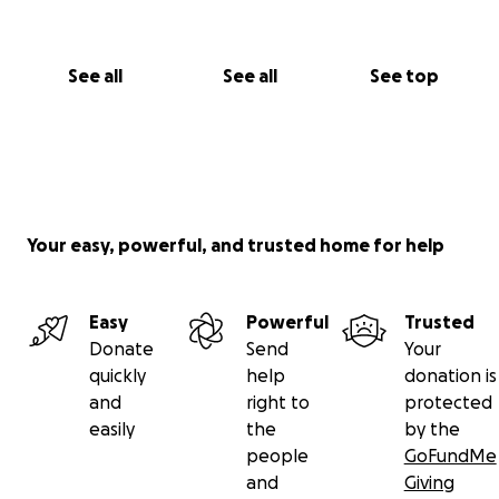
See all
See all
See top
Your easy, powerful, and trusted home for help
Easy
Powerful
Trusted
Donate
Send
Your
quickly
help
donation is
and
right to
protected
easily
the
by the
people
GoFundMe
and
Giving