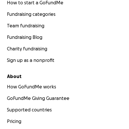
How to start a GoFundMe
Fundraising categories
Team fundraising
Fundraising Blog
Charity fundraising
Sign up as a nonprofit
About
How GoFundMe works
GoFundMe Giving Guarantee
Supported countries
Pricing