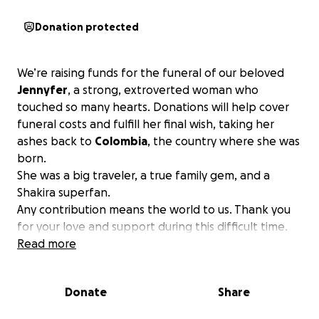
Donation protected
We’re raising funds for the funeral of our beloved
Jennyfer
, a strong, extroverted woman who
touched so many hearts. Donations will help cover
funeral costs and fulfill her final wish, taking her
ashes back to
Colombia
, the country where she was
born.
She was a big traveler, a true family gem, and a
Shakira superfan.
Any contribution means the world to us. Thank you
for your love and support during this difficult time.
Read more
Donate
Share