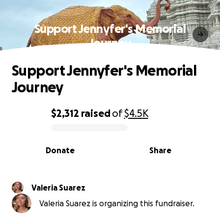
Support Jennyfer's Memorial
Journey
Support Jennyfer's Memorial
Journey
$2,312
raised
of
$4.5K
0% complete
Donate
Share
Valeria Suarez
Valeria Suarez is organizing this fundraiser.