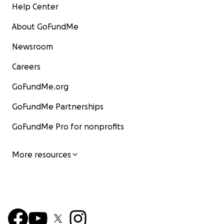
Help Center
About GoFundMe
Newsroom
Careers
GoFundMe.org
GoFundMe Partnerships
GoFundMe Pro for nonprofits
More resources