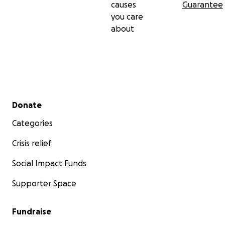
causes
Guarantee
you care
about
Secondary menu
Donate
Categories
Crisis relief
Social Impact Funds
Supporter Space
Fundraise