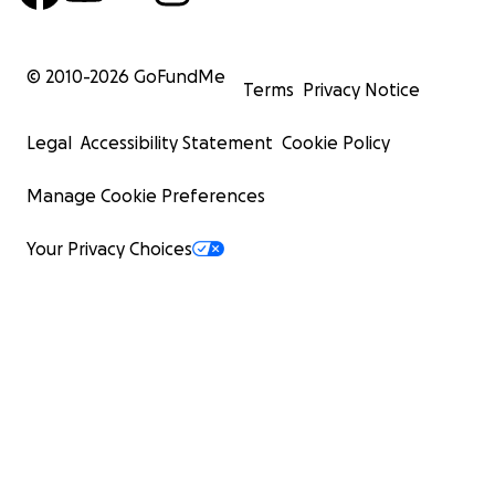
© 2010-
2026
GoFundMe
Terms
Privacy Notice
Legal
Accessibility Statement
Cookie Policy
Manage Cookie Preferences
Your Privacy Choices