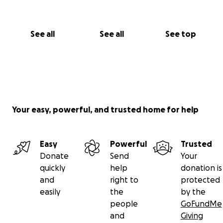
See all
See all
See top
Your easy, powerful, and trusted home for help
Easy
Powerful
Trusted
Donate
Send
Your
quickly
help
donation is
and
right to
protected
easily
the
by the
people
GoFundMe
and
Giving