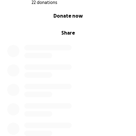
22 donations
0% complete
Donate now
Share