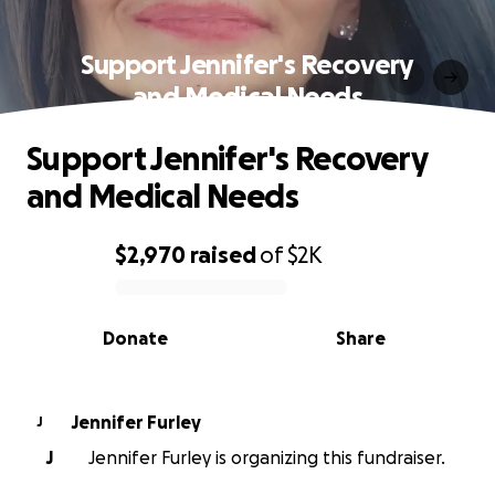
Support Jennifer's Recovery
and Medical Needs
Support Jennifer's Recovery
and Medical Needs
$2,970
raised
of
$2K
0% complete
Donate
Share
Jennifer Furley
J
J
Jennifer Furley is organizing this fundraiser.