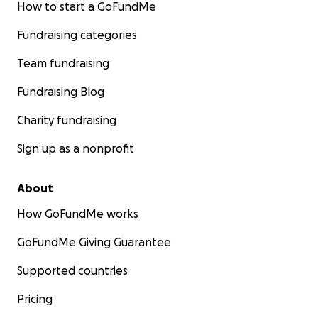
How to start a GoFundMe
Fundraising categories
Team fundraising
Fundraising Blog
Charity fundraising
Sign up as a nonprofit
About
How GoFundMe works
GoFundMe Giving Guarantee
Supported countries
Pricing