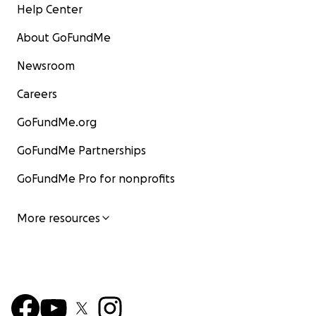
Help Center
About GoFundMe
Newsroom
Careers
GoFundMe.org
GoFundMe Partnerships
GoFundMe Pro for nonprofits
More resources