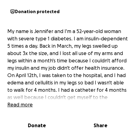
Donation protected
My name is Jennifer and I'm a 52-year-old woman
with severe type 1 diabetes. I am insulin-dependent
5 times a day. Back in March, my legs swelled up
about 3x the size, and I lost all use of my arms and
legs within a month's time because I couldn't afford
my insulin and my job didn't offer health insurance.
On April 12th, I was taken to the hospital, and I had
edema and cellulitis in my legs so bad I wasn't able
to walk for 4 months. I had a catheter for 4 months
as well because I couldn't get myself to the
bathroom. I had an IV for 4 months as well, and I
Read more
had so many antibiotics run through me for most of
that 4 months. The hospital ended up releasing me
Donate
Share
to a nursing home for 4 days, and in that 4 days, I
almost lost my life. I couldn't breathe and was on 70