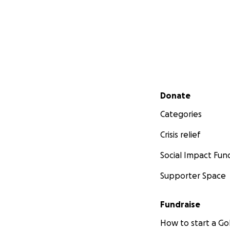
Secondary menu
Donate
Categories
Crisis relief
Social Impact Fun
Supporter Space
Fundraise
How to start a 