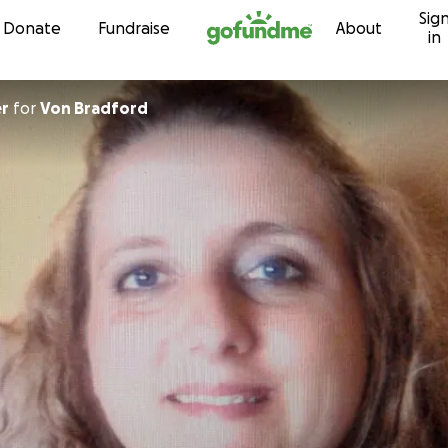
Sig
Skip to content
Donate
Fundraise
About
in
er
for
Von Bradford