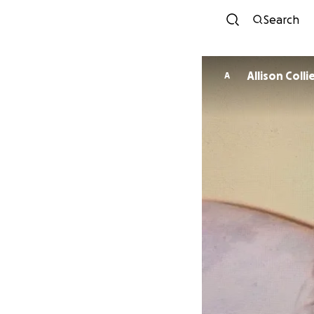
Search
Allison Colli
A