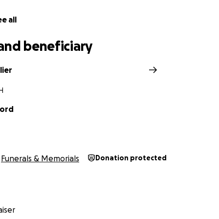
e all
and beneficiary
lier
OH
ford
Funerals & Memorials
Donation protected
iser