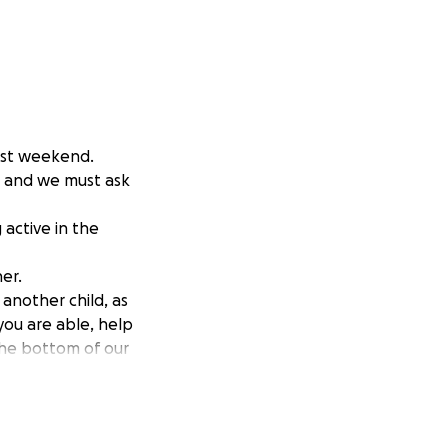
past weekend.
, and we must ask
active in the
er.
 another child, as
 you are able, help
 the bottom of our