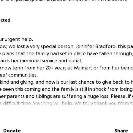
ected
ur urgent help.
ow, we lost a very special person, Jennifer Bradford, this 
 plans that the family had set in place have fallen through
ards her memorial service and burial.
now Jenn from her 20+ years at Walmart or from her being 
eaf communities.
ind and giving, and now is our last chance to give back to h
seen this coming and the family is still in shock from losing
er parents and siblings are suffering a huge loss. Please, if
his difficult time.Anything will help. We truly thank you from
want to give Jenny the memorial she deserves.
Donate
Share