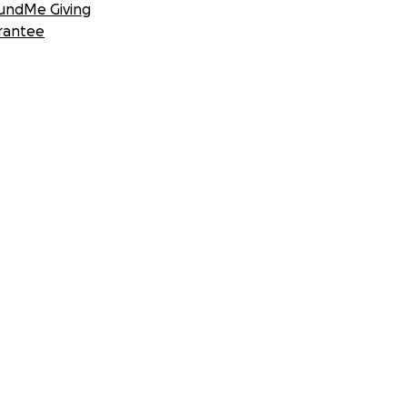
undMe Giving
rantee