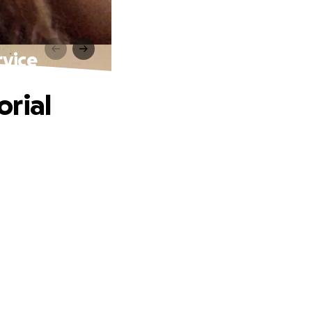
rvice
orial