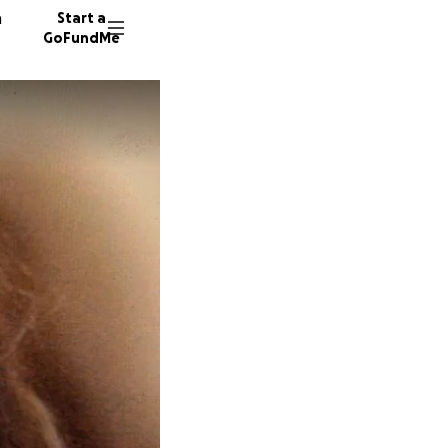
n
Start a
GoFundMe