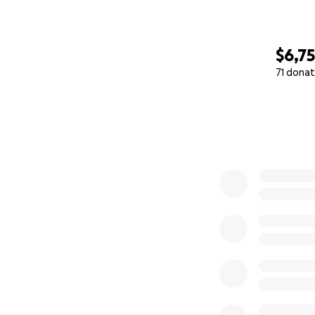
$6,7
71 donat
0% complete