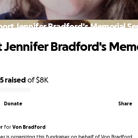
ort Jennifer Bradford's Memorial Se
 Jennifer Bradford's Mem
55
raised
of
$8K
Donate
Share
er
for
Von Bradford
lier is organizing this fundraiser on behalf of Von Bradford.