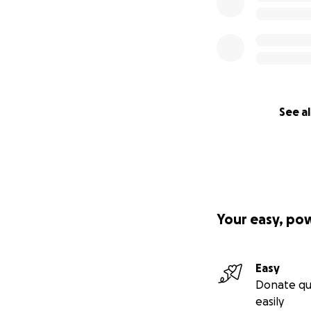
See al
Your easy, po
Easy
Donate qu
easily