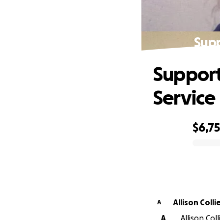
Supp
Support
Service
$6,7
0% complete
Allison Colli
A
A
Allison Col