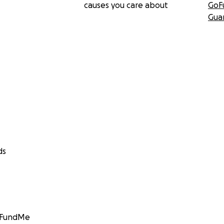
causes you care about
GoF
Gua
ds
GoFundMe