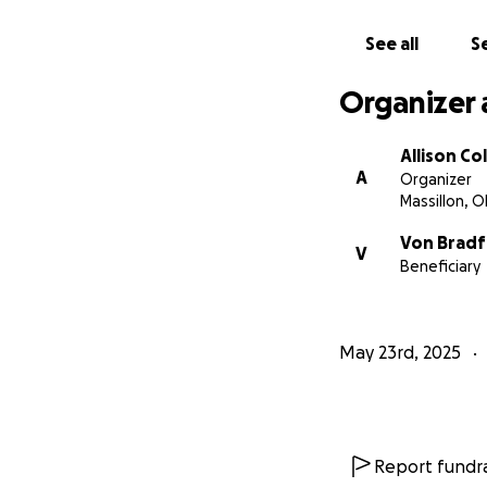
See all
Se
Organizer 
Allison Col
A
Organizer
Massillon, 
Von Brad
V
Beneficiary
May 23rd, 2025
Report fundra