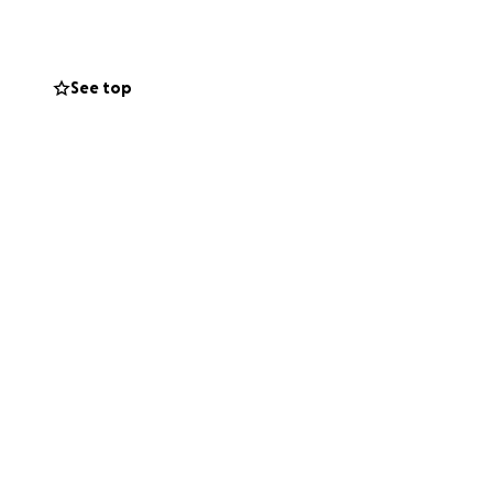
See top