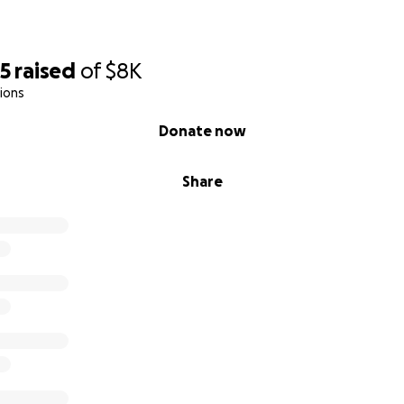
55
raised
of
$8K
ions
Donate now
Share