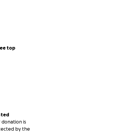
ee top
sted
 donation is
tected by the