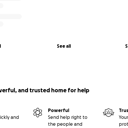
l
See all
S
werful, and trusted home for help
Powerful
Tru
ickly and
Send help right to
Your
the people and
pro