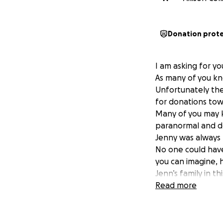
Donation prot
I am asking for yo
As many of you kn
Unfortunately the
for donations tow
Many of you may k
paranormal and d
Jenny was always k
No one could have 
you can imagine, h
Jenn’s family in t
hearts, and just 
Read more