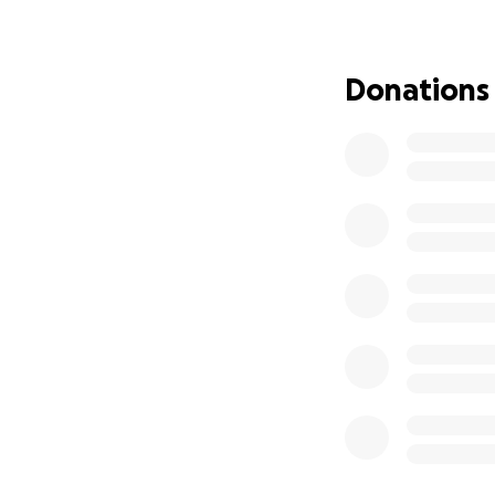
Donations