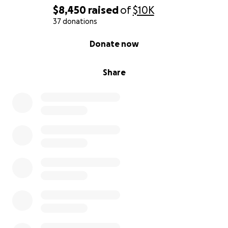
$8,450
raised
of
$10K
37 donations
0% complete
Donate now
Share