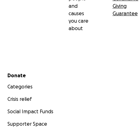
and
Giving
causes
Guarantee
you care
about
Secondary menu
Donate
Categories
Crisis relief
Social Impact Funds
Supporter Space