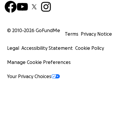
© 2010-
2026
GoFundMe
Terms
Privacy Notice
Legal
Accessibility Statement
Cookie Policy
Manage Cookie Preferences
Your Privacy Choices