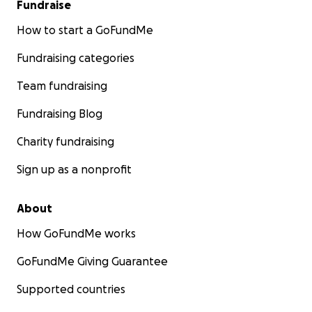
Fundraise
How to start a GoFundMe
Fundraising categories
Team fundraising
Fundraising Blog
Charity fundraising
Sign up as a nonprofit
About
How GoFundMe works
GoFundMe Giving Guarantee
Supported countries