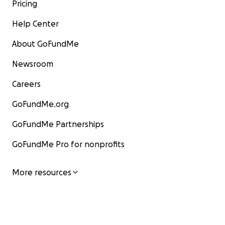
Pricing
Help Center
About GoFundMe
Newsroom
Careers
GoFundMe.org
GoFundMe Partnerships
GoFundMe Pro for nonprofits
More resources