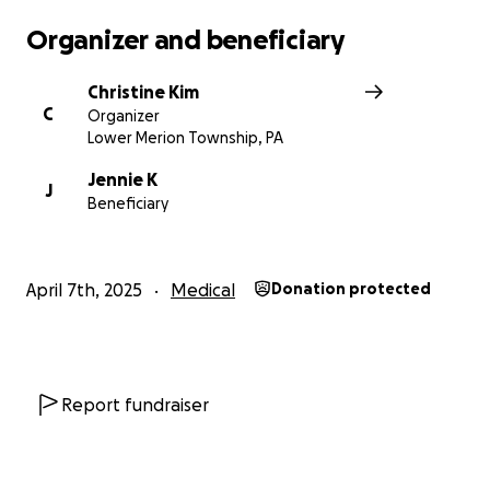
Any contribution, no matter how small, would go a
Organizer and beneficiary
long way in helping to alleviate their financial
burden and allow Jennie to focus on her health and
Christine Kim
family. Thank you for your generosity and support.
C
Organizer
Lower Merion Township, PA
Jennie K
J
Beneficiary
April 7th, 2025
Medical
Donation protected
Report fundraiser