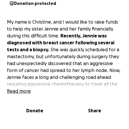
Donation protected
My name is Christine, and I would like to raise funds
to help my sister Jennie and her family financially
during this difficult time.
Recently, Jennie was
diagnosed with breast cancer following several
tests and a biopsy.
She was quickly scheduled for a
mastectomy, but unfortunately during surgery they
had unexpectedly discovered that an aggressive
form of cancer had spread to her lymph node. Now,
Jennie faces a long and challenging road ahead
requiring aggressive chemotherapy to treat all the
cancer cells in her body, adjuvant therapy, and
Read more
possibly radiation following chemotherapy.
Donate
Share
My sister is a mother to two young children ages 4
and 7, and has spent her entire career as a social
worker, providing community-based care to women,