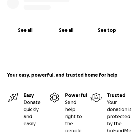
See all
See all
See top
Your easy, powerful, and trusted home for help
Easy
Powerful
Trusted
Donate
Send
Your
quickly
help
donation is
and
right to
protected
easily
the
by the
people
GoFundMe