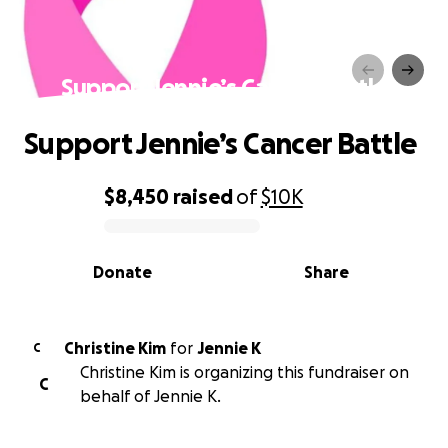
Support Jennie’s Cancer Battle
Support Jennie’s Cancer Battle
$8,450
raised
of
$10K
0% complete
Donate
Share
Christine Kim
for
Jennie K
C
Christine Kim is organizing this fundraiser on
C
behalf of Jennie K.