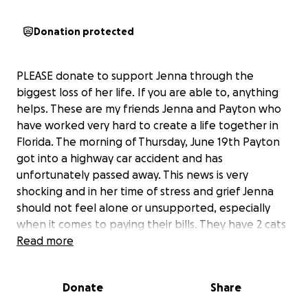
Donation protected
PLEASE donate to support Jenna through the
biggest loss of her life. If you are able to, anything
helps. These are my friends Jenna and Payton who
have worked very hard to create a life together in
Florida. The morning of Thursday, June 19th Payton
got into a highway car accident and has
unfortunately passed away. This news is very
shocking and in her time of stress and grief Jenna
should not feel alone or unsupported, especially
when it comes to paying their bills. They have 2 cats
that they adore, Kiki and Bean, and Jenna cannot
Read more
lose them as well. Jenna just began her own
photography business and has everything set up in
Donate
Share
Florida, please donate to help her afford rent,
process and grieve the loss of her soulmate, and to