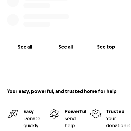
See all
See all
See top
Your easy, powerful, and trusted home for help
Easy
Powerful
Trusted
Donate
Send
Your
quickly
help
donation is