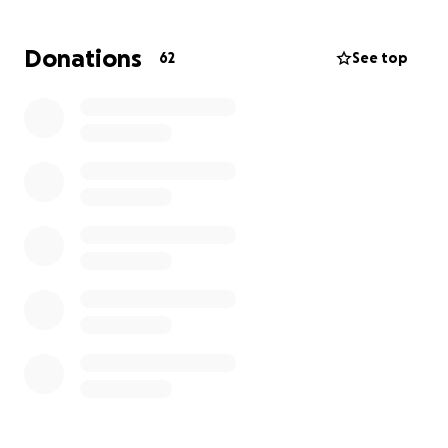
help her figure out what her next steps are going to
be. Thank you for your donations, prayers, and kind
Donations
62
See top
wishes in advance.