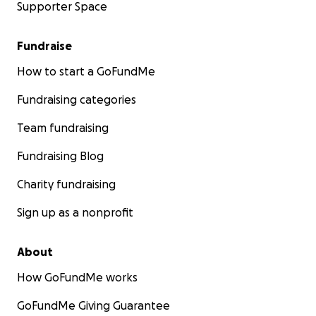
Supporter Space
Fundraise
How to start a GoFundMe
Fundraising categories
Team fundraising
Fundraising Blog
Charity fundraising
Sign up as a nonprofit
About
How GoFundMe works
GoFundMe Giving Guarantee