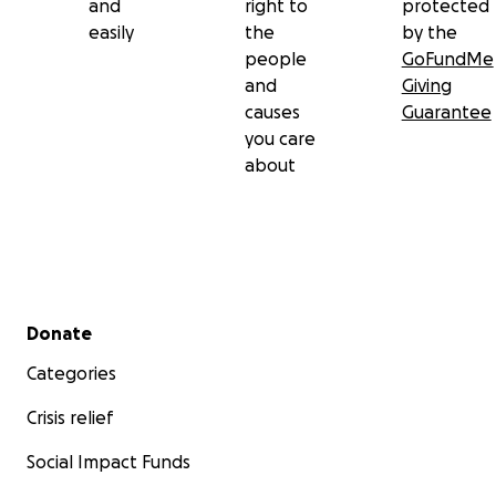
and
right to
protected
easily
the
by the
people
GoFundMe
and
Giving
causes
Guarantee
you care
about
Secondary menu
Donate
Categories
Crisis relief
Social Impact Funds