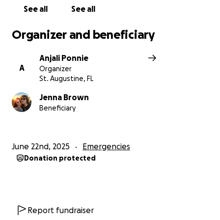
See all
See all
Organizer and beneficiary
Anjali Ponnie
A
Organizer
St. Augustine, FL
Jenna Brown
Beneficiary
June 22nd, 2025
Emergencies
Donation protected
Report fundraiser