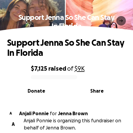
Support Jenna So She Can Stay
In Florida
Support Jenna So She Can Stay
In Florida
$7,125
raised
of
$9K
0% complete
Donate
Share
Anjali Ponnie
for
Jenna Brown
A
Anjali Ponnie is organizing this fundraiser on
A
behalf of Jenna Brown.