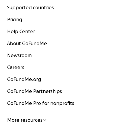
Supported countries
Pricing
Help Center
About GoFundMe
Newsroom
Careers
GoFundMe.org
GoFundMe Partnerships
GoFundMe Pro for nonprofits
More resources