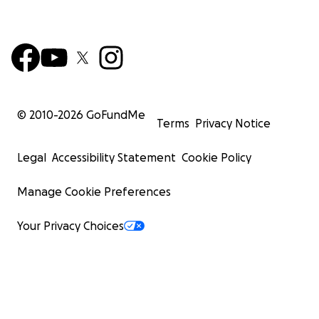
© 2010-
2026
GoFundMe
Terms
Privacy Notice
Legal
Accessibility Statement
Cookie Policy
Manage Cookie Preferences
Your Privacy Choices