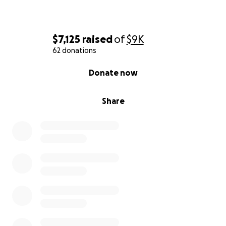
$7,125
raised
of
$9K
62 donations
0% complete
Donate now
Share