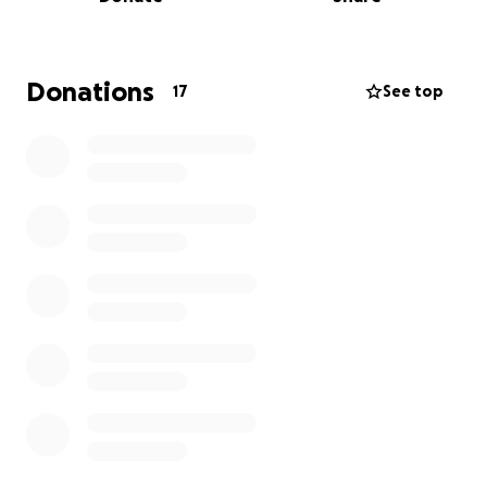
best care possible, but the financial burden of
medical expenses, travel costs, and time away from
work has been overwhelming.
Donations
17
See top
We are asking for your kindness and generosity to
help us cover her medical bills, transportation, and
daily expenses so we can focus on what truly
matters—Jenna’s health and well-being. Every
donation, no matter how big or small, will make a
difference in her journey. If you’re unable to
contribute, sharing this page would mean the world
to us.
Thank you from the bottom of our hearts for your
love, prayers, and support. We appreciate you all
more than words can express.
With love,
Darrin and Kendall