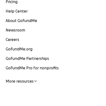
Pricing
Help Center
About GoFundMe
Newsroom
Careers
GoFundMe.org
GoFundMe Partnerships
GoFundMe Pro for nonprofits
More resources