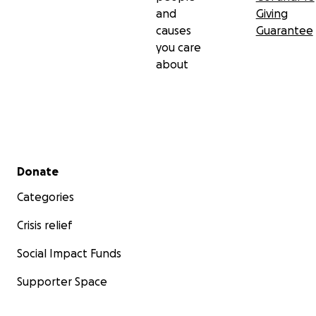
and
Giving
causes
Guarantee
you care
about
Secondary menu
Donate
Categories
Crisis relief
Social Impact Funds
Supporter Space