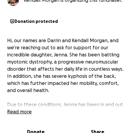
Kendall Morgan is organizing this fundraiser.
Donation protected
Hi, our names are Darrin and Kendall Morgan, and
we’re reaching out to ask for support for our
incredible daughter, Jenna. She has been battling
myotonic dystrophy, a progressive neuromuscular
disorder that affects her daily life in countless ways.
In addition, she has severe kyphosis of the back,
which has further impacted her mobility, comfort,
and overall health.
Due to these conditions, Jenna has been in and out
of the hospital, requiring constant medical care,
Read more
treatments, and specialized support. As a family, we
are doing everything we can to ensure she gets the
Donate
Share