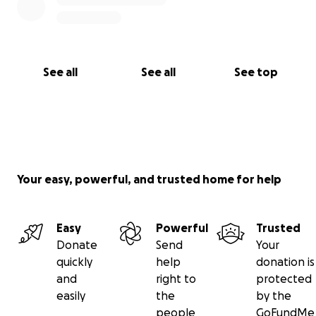
See all
See all
See top
Your easy, powerful, and trusted home for help
Easy
Powerful
Trusted
Donate
Send
Your
quickly
help
donation is
and
right to
protected
easily
the
by the
people
GoFundMe