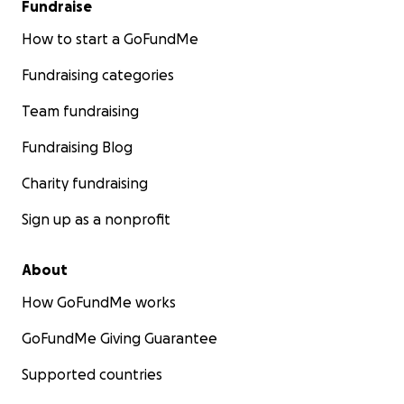
Fundraise
How to start a GoFundMe
Fundraising categories
Team fundraising
Fundraising Blog
Charity fundraising
Sign up as a nonprofit
About
How GoFundMe works
GoFundMe Giving Guarantee
Supported countries