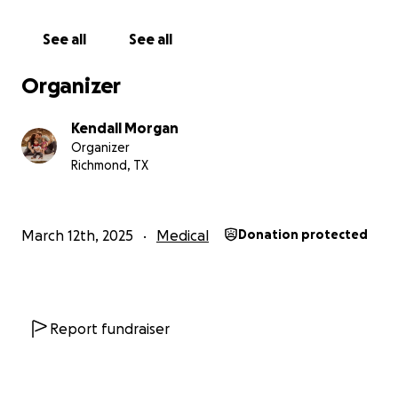
See all
See all
Organizer
Kendall Morgan
Organizer
Richmond, TX
March 12th, 2025
Medical
Donation protected
Report fundraiser