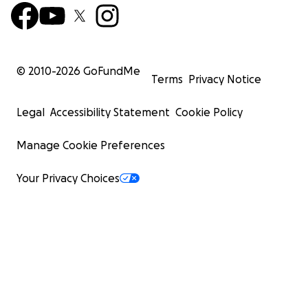
© 2010-
2026
GoFundMe
Terms
Privacy Notice
Legal
Accessibility Statement
Cookie Policy
Manage Cookie Preferences
Your Privacy Choices