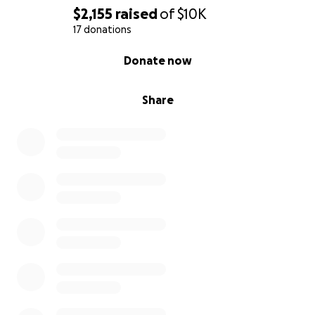
$2,155
raised
of
$10K
17 donations
0% complete
Donate now
Share