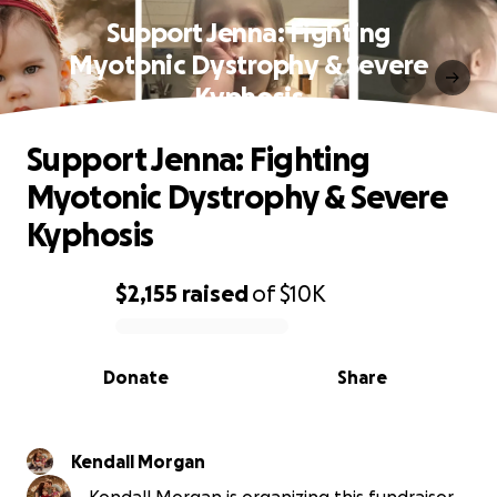
Support Jenna: Fighting
Myotonic Dystrophy & Severe
Kyphosis
Support Jenna: Fighting
Myotonic Dystrophy & Severe
Kyphosis
$2,155
raised
of
$10K
0% complete
Donate
Share
Kendall Morgan