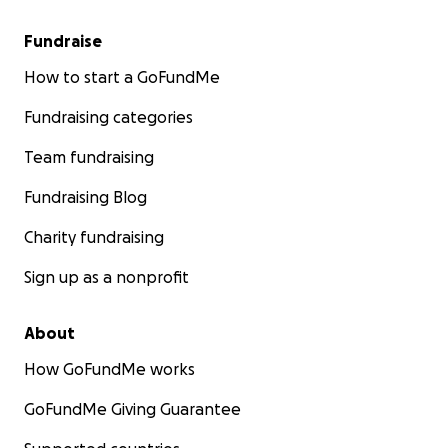
Fundraise
How to start a GoFundMe
Fundraising categories
Team fundraising
Fundraising Blog
Charity fundraising
Sign up as a nonprofit
About
How GoFundMe works
GoFundMe Giving Guarantee