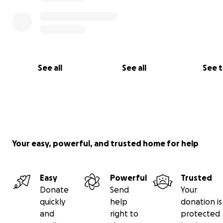
See all
See all
See 
Your easy, powerful, and trusted home for help
Easy
Powerful
Trusted
Donate
Send
Your
quickly
help
donation is
and
right to
protected