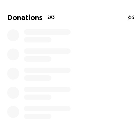
Your support, no matter how big or small, will make a
Donations
293
difference during this challenging time.
Whether it’s a
donation, a share of this fundraiser, or simply keeping t
your thoughts, we are deeply grateful for your kindness
Let’s rally together to show Jen and Brian they are not 
Love,
Kristin Sheff
Cousin of Jennifer and Brian
Happy to answer any questions