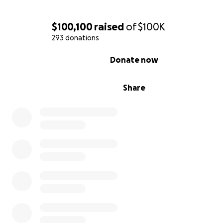
$100,100
raised
of
$100K
293 donations
0% complete
Donate now
Share