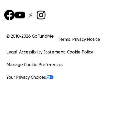
© 2010-
2026
GoFundMe
Terms
Privacy Notice
Legal
Accessibility Statement
Cookie Policy
Manage Cookie Preferences
Your Privacy Choices