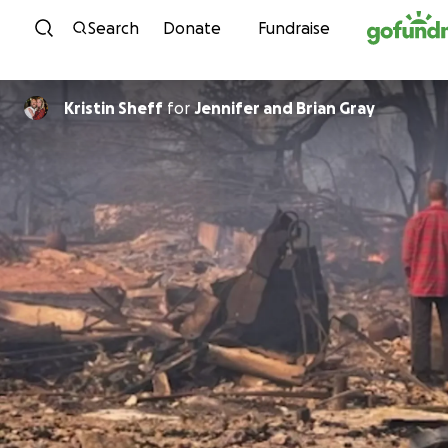
Skip to content
Search
Donate
Fundraise
Kristin Sheff
for
Jennifer and Brian Gray