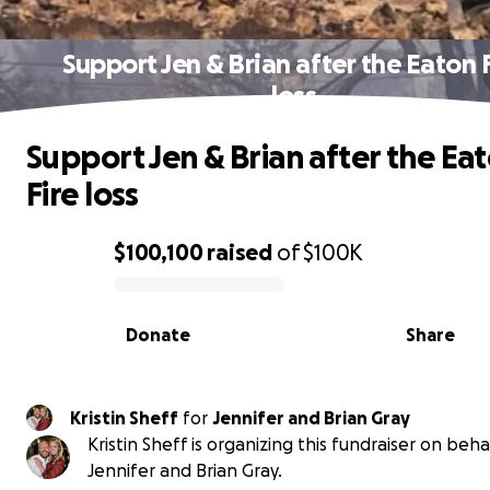
Support Jen & Brian after the Eaton 
loss
Support Jen & Brian after the Ea
Fire loss
$100,100
raised
of
$100K
0% complete
Donate
Share
Kristin Sheff
for
Jennifer and Brian Gray
Kristin Sheff is organizing this fundraiser on beha
Jennifer and Brian Gray.