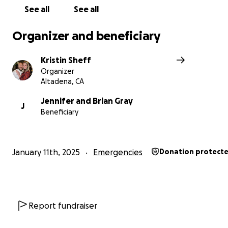
See all
See all
Organizer and beneficiary
Kristin Sheff
Organizer
Altadena, CA
Jennifer and Brian Gray
J
Beneficiary
January 11th, 2025
Emergencies
Donation protect
Report fundraiser