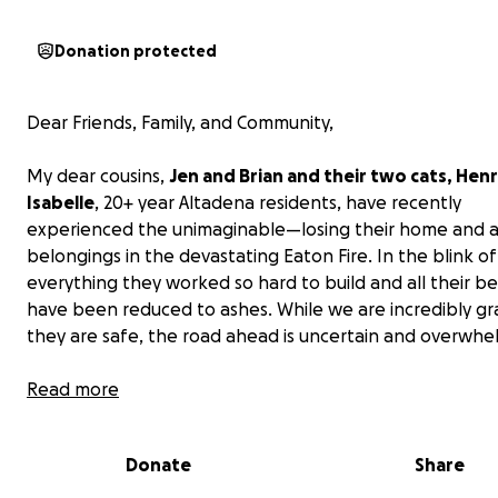
Donation protected
Dear Friends, Family, and Community,
My dear cousins,
Jen and Brian and their two cats, Hen
Isabelle
, 20+ year Altadena residents, have recently
experienced the unimaginable—losing their home and al
belongings in the devastating Eaton Fire. In the blink of
everything they worked so hard to build and all their b
have been reduced to ashes. While we are incredibly gr
they are safe, the road ahead is uncertain and overwhe
We are raising funds to support Jen and Brian as they n
Read more
the next few months, piecing together what life will look
the wake of this tragedy. Though their loss is irreplacea
Donate
Share
these funds will help cover immediate needs while als
providing them breathing room to figure out their ne