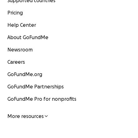
Supported countries
Pricing
Help Center
About GoFundMe
Newsroom
Careers
GoFundMe.org
GoFundMe Partnerships
GoFundMe Pro for nonprofits
More resources