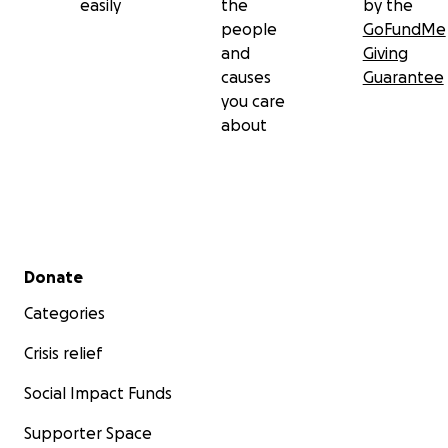
easily
the
by the
people
GoFundMe
and
Giving
causes
Guarantee
you care
about
Secondary menu
Donate
Categories
Crisis relief
Social Impact Funds
Supporter Space