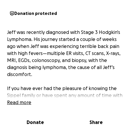
Donation protected
Jeff was recently diagnosed with Stage 3 Hodgkin's
Lymphoma. His journey started a couple of weeks
ago when Jeff was experiencing terrible back pain
with high fevers—multiple ER visits, CT scans, X-rays,
MRI, EGDs, colonoscopy, and biopsy, with the
diagnosis being lymphoma, the cause of all Jeff’s
discomfort.
If you have ever had the pleasure of knowing the
Sippel family or have spent any amount of time with
them, then you know that they are the ones who
Read more
make everyone feel like family. This family is the one
who is always willing to drop anything at any time to
Donate
Share
help out or support someone in any way they can.
We all know that a quick laugh from Jeff will make