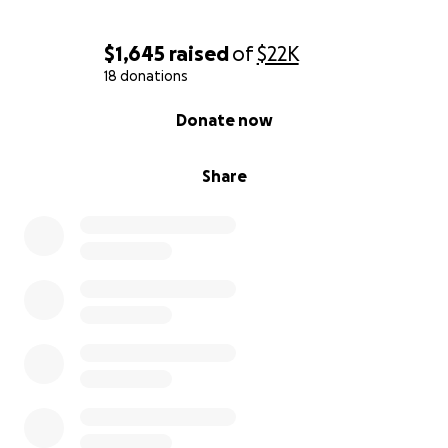
$1,645
raised
of
$22K
18 donations
0% complete
Donate now
Share