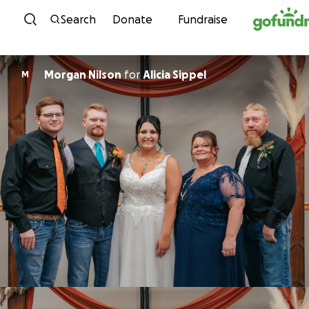
Skip to content
Search
Donate
Fundraise
Morgan Nilson
for
Alicia Sippel
M