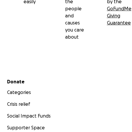
easily
the
by the
people
GoFundMe
and
Giving
causes
Guarantee
you care
about
Secondary menu
Donate
Categories
Crisis relief
Social Impact Funds
Supporter Space