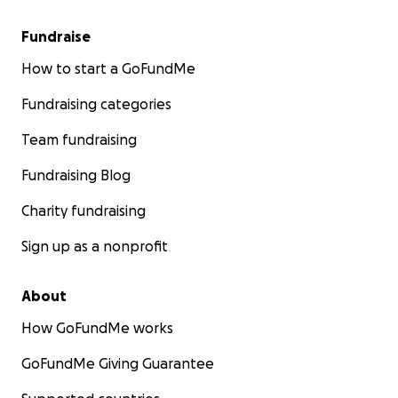
Fundraise
How to start a GoFundMe
Fundraising categories
Team fundraising
Fundraising Blog
Charity fundraising
Sign up as a nonprofit
About
How GoFundMe works
GoFundMe Giving Guarantee