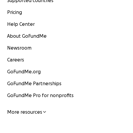
Supported countries
Pricing
Help Center
About GoFundMe
Newsroom
Careers
GoFundMe.org
GoFundMe Partnerships
GoFundMe Pro for nonprofits
More resources