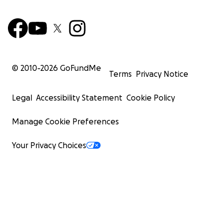
© 2010-
2026
GoFundMe
Terms
Privacy Notice
Legal
Accessibility Statement
Cookie Policy
Manage Cookie Preferences
Your Privacy Choices