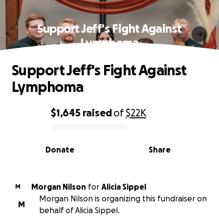
Support Jeff's Fight Against
Lymphoma
Support Jeff's Fight Against
Lymphoma
$1,645
raised
of
$22K
0% complete
Donate
Share
Morgan Nilson
for
Alicia Sippel
M
Morgan Nilson is organizing this fundraiser on
M
behalf of Alicia Sippel.