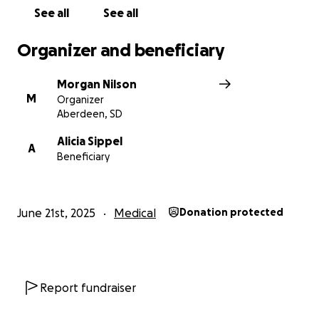
will never go unnoticed!
See all
See all
#JeffsJourney
Organizer and beneficiary
Morgan Nilson
M
Organizer
Aberdeen, SD
Alicia Sippel
A
Beneficiary
June 21st, 2025
Medical
Donation protected
Report fundraiser