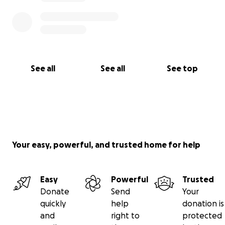
See all
See all
See top
Your easy, powerful, and trusted home for help
Easy
Powerful
Trusted
Donate
Send
Your
quickly
help
donation is
and
right to
protected