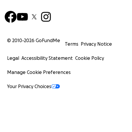
© 2010-
2026
GoFundMe
Terms
Privacy Notice
Legal
Accessibility Statement
Cookie Policy
Manage Cookie Preferences
Your Privacy Choices