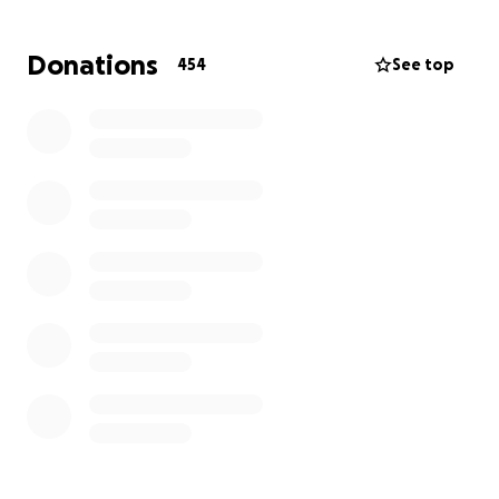
family during this incredibly difficult time. Every
contribution brings hope and relief.
Donations
454
See top
We are deeply thankful for the love and support of
the incredible community around us — your kindness
means more than words can say!
All donations will go to my good friend, the daughter
of Jeff and Jane, Audrey Krajicek.