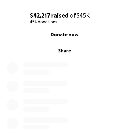
$42,217
raised
of
$45K
454 donations
0% complete
Donate now
Share