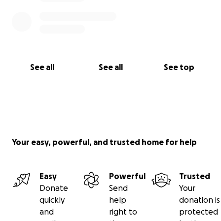
See all
See all
See top
Your easy, powerful, and trusted home for help
Easy
Powerful
Trusted
Donate
Send
Your
quickly
help
donation is
and
right to
protected