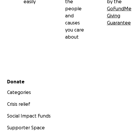
easily
the
by the
people
GoFundMe
and
Giving
causes
Guarantee
you care
about
Secondary menu
Donate
Categories
Crisis relief
Social Impact Funds
Supporter Space