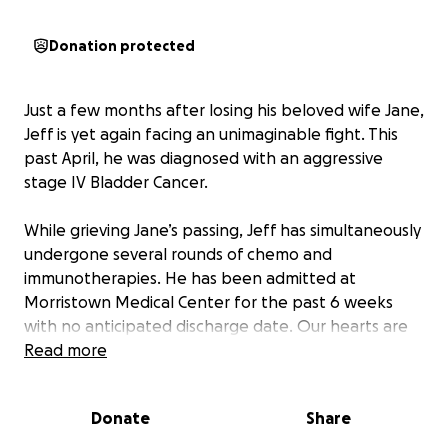
Donation protected
Just a few months after losing his beloved wife Jane,
Jeff is yet again facing an unimaginable fight. This
past April, he was diagnosed with an aggressive
stage IV Bladder Cancer.
While grieving Jane’s passing, Jeff has simultaneously
undergone several rounds of chemo and
immunotherapies. He has been admitted at
Morristown Medical Center for the past 6 weeks
with no anticipated discharge date. Our hearts are
heavy for the Krajicek’s as they begin to navigate
Read more
yet another painful chapter. Friends of the family
are now asking for support once again. If you are in
Donate
Share
the position to do so, please consider donating to
help with medical expenses and daily needs for the