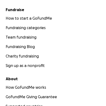
Fundraise
How to start a GoFundMe
Fundraising categories
Team fundraising
Fundraising Blog
Charity fundraising
Sign up as a nonprofit
About
How GoFundMe works
GoFundMe Giving Guarantee