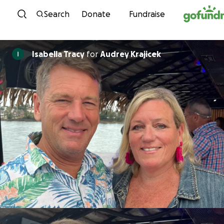
Skip to content
Search
Donate
Fundraise
Isabella Tracy
for
Audrey Krajicek