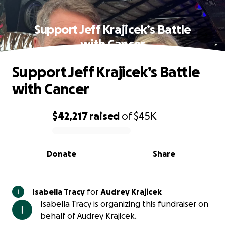
Support Jeff Krajicek’s Battle
with Cancer
Support Jeff Krajicek’s Battle
with Cancer
$42,217
raised
of
$45K
0% complete
Donate
Share
Isabella Tracy
for
Audrey Krajicek
Isabella Tracy is organizing this fundraiser on
behalf of Audrey Krajicek.