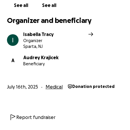
See all
See all
Organizer and beneficiary
Isabella Tracy
Organizer
Sparta, NJ
Audrey Krajicek
A
Beneficiary
July 16th, 2025
Medical
Donation protected
Report fundraiser