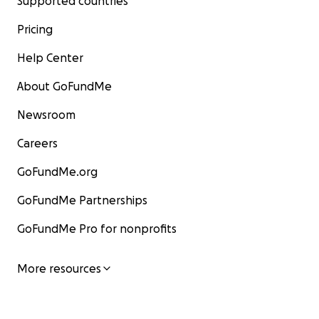
Supported countries
Pricing
Help Center
About GoFundMe
Newsroom
Careers
GoFundMe.org
GoFundMe Partnerships
GoFundMe Pro for nonprofits
More resources