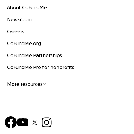
About GoFundMe
Newsroom
Careers
GoFundMe.org
GoFundMe Partnerships
GoFundMe Pro for nonprofits
More resources