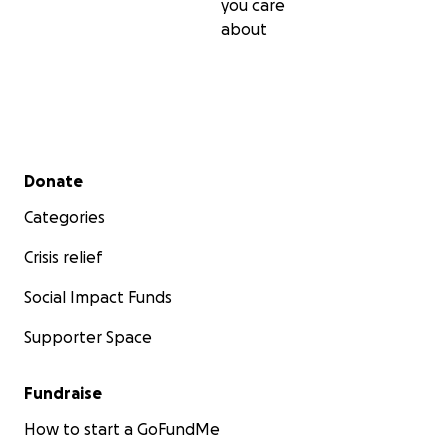
you care
about
Secondary menu
Donate
Categories
Crisis relief
Social Impact Funds
Supporter Space
Fundraise
How to start a GoFundMe