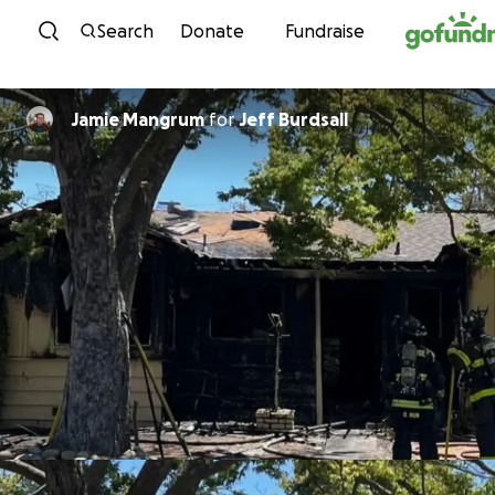
Skip to content
Search
Donate
Fundraise
Jamie Mangrum
for
Jeff Burdsall