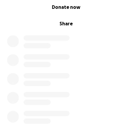
0% complete
Donate now
Share