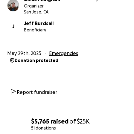
Organizer
San Jose, CA
Jeff Burdsall
J
Beneficiary
May 29th, 2025
Emergencies
Donation protected
Report fundraiser
$5,765
raised
of
$25K
51 donations