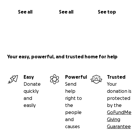
See all
See all
See top
Your easy, powerful, and trusted home for help
Easy
Powerful
Trusted
Donate
Send
Your
quickly
help
donation is
and
right to
protected
easily
the
by the
people
GoFundMe
and
Giving
causes
Guarantee