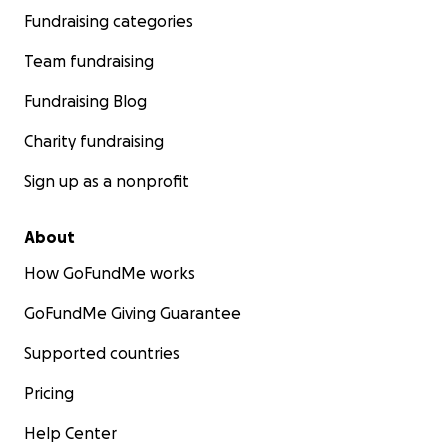
Fundraising categories
Team fundraising
Fundraising Blog
Charity fundraising
Sign up as a nonprofit
About
How GoFundMe works
GoFundMe Giving Guarantee
Supported countries
Pricing
Help Center