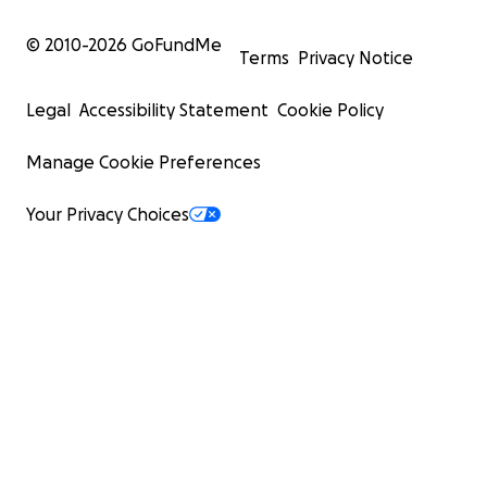
© 2010-
2026
GoFundMe
Terms
Privacy Notice
Legal
Accessibility Statement
Cookie Policy
Manage Cookie Preferences
Your Privacy Choices