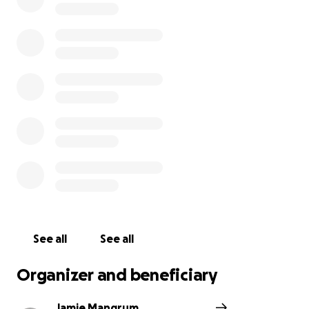
See all
See all
Organizer and beneficiary
Jamie Mangrum