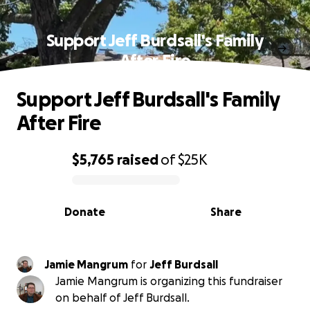
Support Jeff Burdsall's Family
After Fire
Support Jeff Burdsall's Family
After Fire
$5,765
raised
of
$25K
0% complete
Donate
Share
Jamie Mangrum
for
Jeff Burdsall
Jamie Mangrum is organizing this fundraiser
on behalf of Jeff Burdsall.