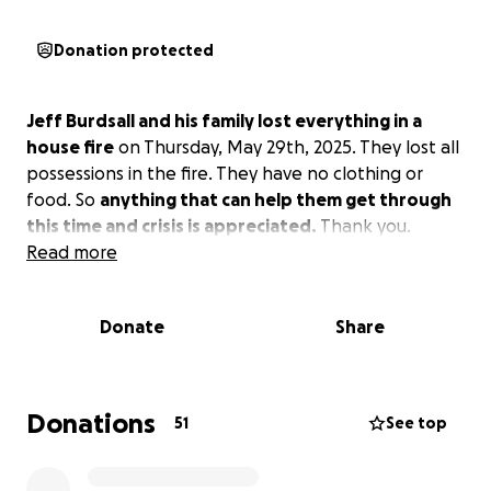
Donation protected
Jeff Burdsall and his family lost everything in a
house fire
on Thursday, May 29th, 2025. They lost all
possessions in the fire. They have no clothing or
food. So
anything that can help them get through
this time and crisis is appreciated.
Thank you.
Read more
Donate
Share
Donations
51
See top