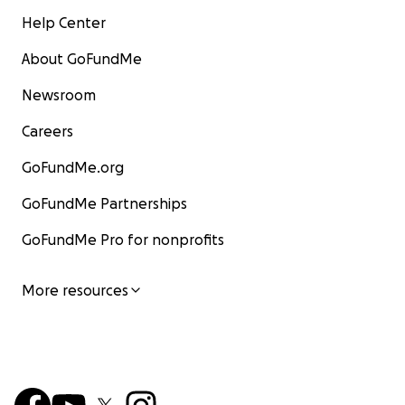
Help Center
About GoFundMe
Newsroom
Careers
GoFundMe.org
GoFundMe Partnerships
GoFundMe Pro for nonprofits
More resources