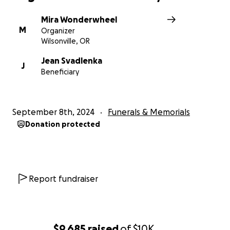
Mira Wonderwheel
M
Organizer
Wilsonville, OR
Jean Svadlenka
J
Beneficiary
September 8th, 2024
Funerals & Memorials
Donation protected
Report fundraiser
$9,685
raised
of
$10K