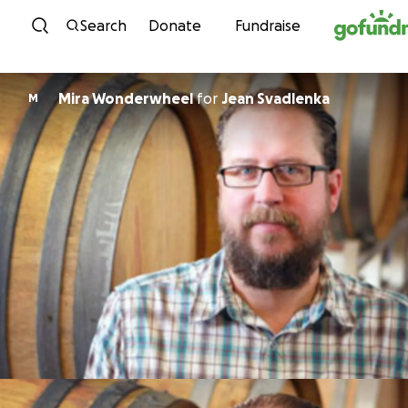
Skip to content
Search
Donate
Fundraise
Mira Wonderwheel
for
Jean Svadlenka
M