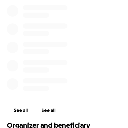
year-long foreign exchange trip planned, and the
additional resources would help ensure he is able to
participate in all of the planned experiences.
If you are not able to donate, please share this
opportunity to help with your own network. Sharing
is greatly appreciated, too!
Positive thoughts and
prayers are also very much appreciated during this
difficult time.
For those who knew Travis, we welcome photos and
special memories to be shared.
Thank you for reading, contributing, and sharing!
See all
See all
Organizer and beneficiary