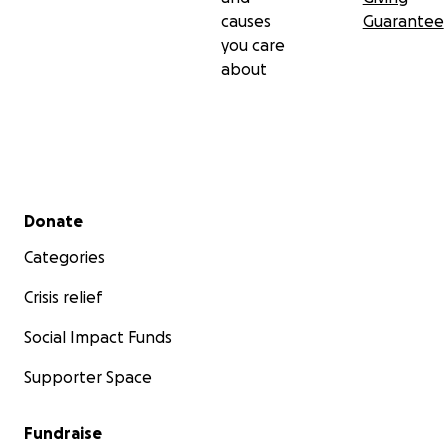
causes
Guarantee
you care
about
Secondary menu
Donate
Categories
Crisis relief
Social Impact Funds
Supporter Space
Fundraise