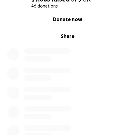
46 donations
0% complete
Donate now
Share