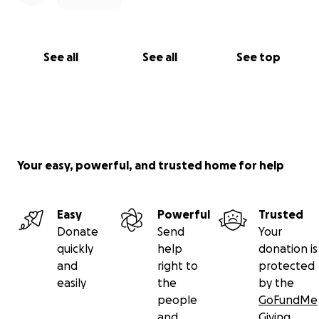
See all
See all
See top
Your easy, powerful, and trusted home for help
Easy
Powerful
Trusted
Donate
Send
Your
quickly
help
donation is
and
right to
protected
easily
the
by the
people
GoFundMe
and
Giving