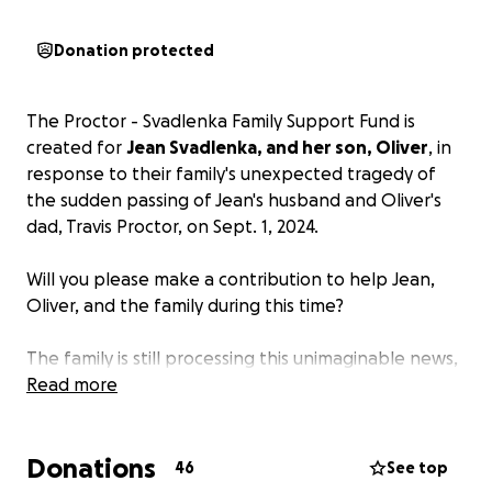
Donation protected
The Proctor - Svadlenka Family Support Fund is
created for
Jean Svadlenka, and her son, Oliver
, in
response to their family's unexpected tragedy of
the sudden passing of Jean's husband and Oliver's
dad, Travis Proctor, on Sept. 1, 2024.
Will you please make a contribution to help Jean,
Oliver, and the family during this time?
The family is still processing this unimaginable news,
and several of us have been asking how we can
Read more
help. In lieu of flowers or food, the family would
benefit from
monetary assistance during this
Donations
difficult time
. As you can imagine, there are a lot of
46
See top
unexpected expenses. Additionally, Oliver has a