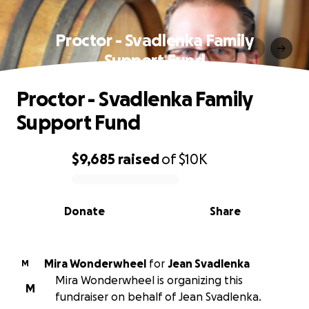
Proctor - Svadlenka Family
Support Fund
Proctor - Svadlenka Family
Support Fund
$9,685
raised
of
$10K
0% complete
Donate
Share
Mira Wonderwheel
for
Jean Svadlenka
M
Mira Wonderwheel is organizing this
M
fundraiser on behalf of Jean Svadlenka.