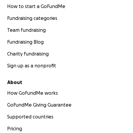
How to start a GoFundMe
Fundraising categories
Team fundraising
Fundraising Blog
Charity fundraising
Sign up as a nonprofit
About
How GoFundMe works
GoFundMe Giving Guarantee
Supported countries
Pricing