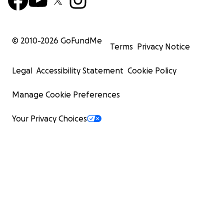
© 2010-
2026
GoFundMe
Terms
Privacy Notice
Legal
Accessibility Statement
Cookie Policy
Manage Cookie Preferences
Your Privacy Choices