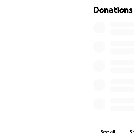
But I will need s
Donations
product display. 
other smaller inc
I will be focusing
needs to be purc
My current goal i
running.
I know things are 
appreciated.
See all
Se