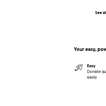
See al
Your easy, po
Easy
Donate qu
easily