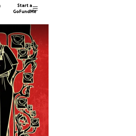
n
Start a
GoFundMe