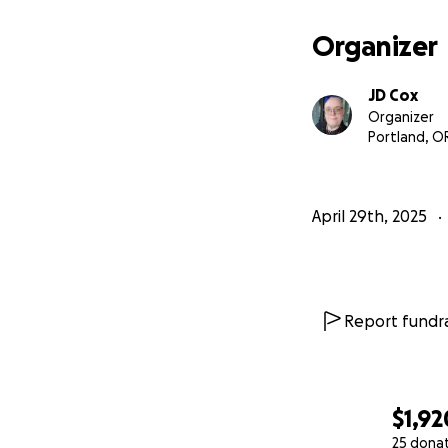
Organizer
JD Cox
Organizer
Portland, O
April 29th, 2025
Report fundra
$1,92
25 dona