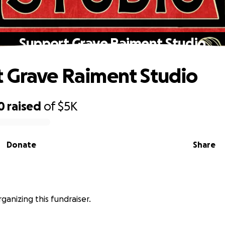
Support Grave Raiment Studio
 Grave Raiment Studio
0
raised
of
$5K
Donate
Share
rganizing this fundraiser.