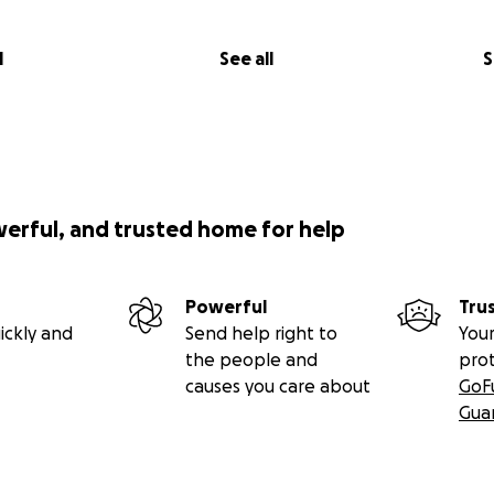
l
See all
S
werful, and trusted home for help
Powerful
Tru
ickly and
Send help right to
Your
the people and
pro
causes you care about
GoF
Gua