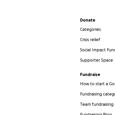
Secondary menu
Donate
Categories
Crisis relief
Social Impact Fun
Supporter Space
Fundraise
How to start a 
Fundraising categ
Team fundraising
Fundraising Blog