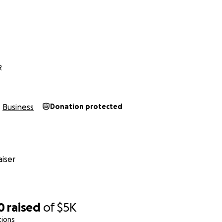
R
Business
Donation protected
iser
0
raised
of
$5K
tions