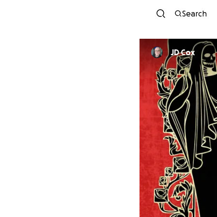
Search
JD Cox