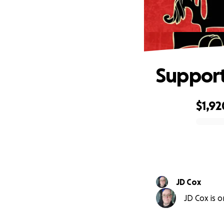
Support
$1,92
0% complete
JD Cox
JD Cox is o