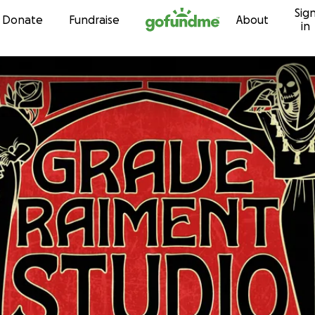
Sig
Skip to content
Donate
Fundraise
About
in