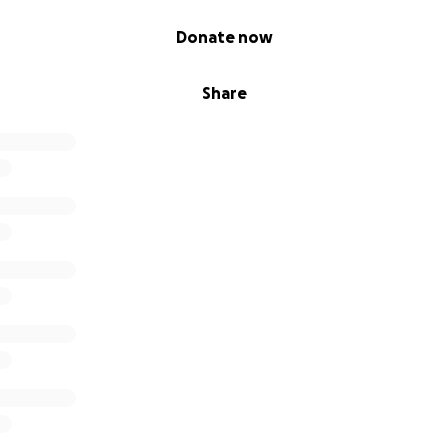
Donate now
Share