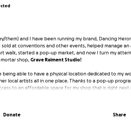
ected
ey/them) and I have been running my brand, Dancing Heron
I sold at conventions and other events, helped manage an ar
art walk, started a pop-up market, and now I turn my attent
d-mortar shop,
Grave Raiment Studio!
ime being able to have a physical location dedicated to my w
er local artists all in one place. Thanks to a pop-up progra
ccess to an affordable space for my shop that is right next 
wn.
dio will not only feature the work of my brand but an array
Donate
Share
s, demos, open studio time where artists can come hang an
arkets.