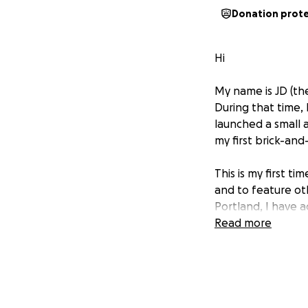
Donation prot
Hi
My name is JD (th
During that time, 
launched a small 
my first brick-an
This is my first t
and to feature oth
Portland, I have a
Coffee in downto
Read more
Grave Raiment Stu
artists, workshop
regular pop-up m