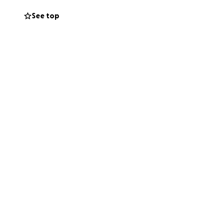
fixtures for
See top
t on, and all the
 hard to find or
e Raiment up and
e deeply