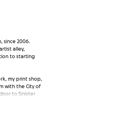
, since 2006.
tist alley,
ion to starting
ork, my print shop,
m with the City of
door to Sinister
 of rotating
d work, and