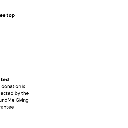
ee top
sted
 donation is
tected by the
undMe Giving
rantee