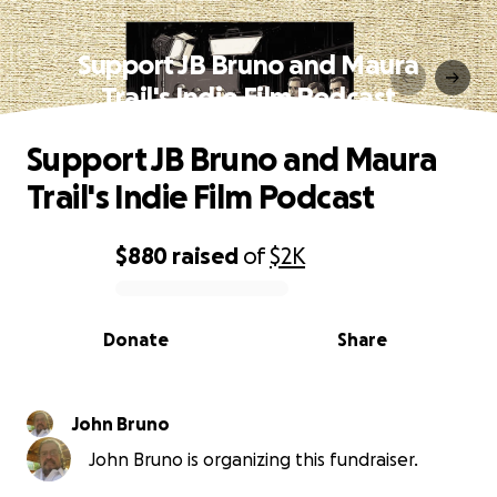
Support JB Bruno and Maura
Trail's Indie Film Podcast
Support JB Bruno and Maura
Trail's Indie Film Podcast
$880
raised
of
$2K
0% complete
Donate
Share
John Bruno
John Bruno is organizing this fundraiser.