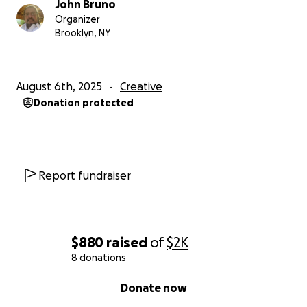
John Bruno
Organizer
Brooklyn, NY
August 6th, 2025
Creative
Donation protected
Report fundraiser
$880
raised
of
$2K
8 donations
0% complete
Donate now