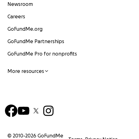
Newsroom
Careers
GoFundMe.org
GoFundMe Partnerships
GoFundMe Pro for nonprofits
More resources
© 2010-
2026
GoFundMe