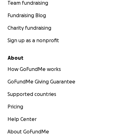
Team fundraising
Fundraising Blog
Charity fundraising
Sign up as a nonprofit
About
How GoFundMe works
GoFundMe Giving Guarantee
Supported countries
Pricing
Help Center
About GoFundMe