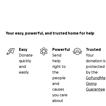
Your easy, powerful, and trusted home for help
Easy
Powerful
Trusted
Donate
Send
Your
quickly
help
donation is
and
right to
protected
easily
the
by the
people
GoFundMe
and
Giving
causes
Guarantee
you care
about