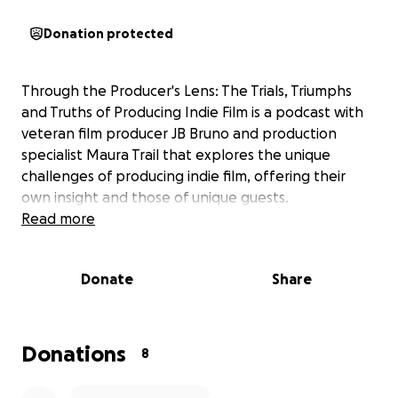
Donation protected
Through the Producer's Lens: The Trials, Triumphs
and Truths of Producing Indie Film is a podcast with
veteran film producer JB Bruno and production
specialist Maura Trail that explores the unique
challenges of producing indie film, offering their
own insight and those of unique guests.
Read more
Donate
Share
Donations
8