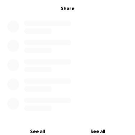
Share
See all
See all