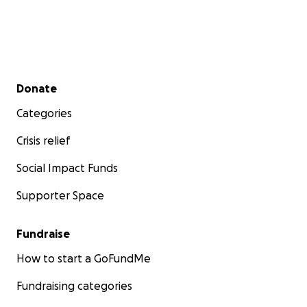
Secondary menu
Donate
Categories
Crisis relief
Social Impact Funds
Supporter Space
Fundraise
How to start a GoFundMe
Fundraising categories