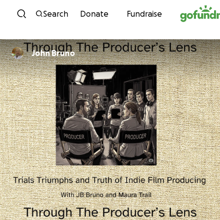
Skip to content
Search
Donate
Fundraise
John Bruno