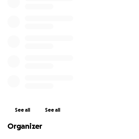
See all
See all
Organizer