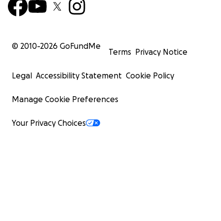
© 2010-
2026
GoFundMe
Terms
Privacy Notice
Legal
Accessibility Statement
Cookie Policy
Manage Cookie Preferences
Your Privacy Choices