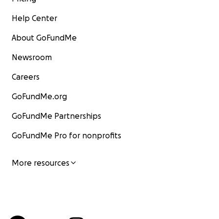
Help Center
About GoFundMe
Newsroom
Careers
GoFundMe.org
GoFundMe Partnerships
GoFundMe Pro for nonprofits
More resources