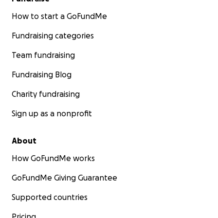
How to start a GoFundMe
Fundraising categories
Team fundraising
Fundraising Blog
Charity fundraising
Sign up as a nonprofit
About
How GoFundMe works
GoFundMe Giving Guarantee
Supported countries
Pricing