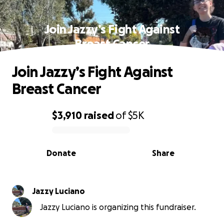
Join Jazzy’s Fight Against
Breast Cancer
Join Jazzy’s Fight Against
Breast Cancer
$3,910
raised
of
$5K
0% complete
Donate
Share
Jazzy Luciano
Jazzy Luciano is organizing this fundraiser.