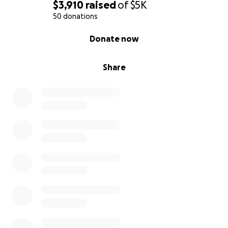
$3,910
raised
of
$5K
50 donations
0% complete
Donate now
Share