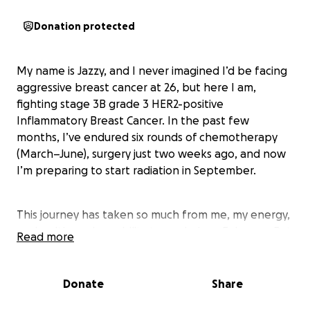
Donation protected
My name is Jazzy, and I never imagined I’d be facing
aggressive breast cancer at 26, but here I am,
fighting stage 3B grade 3 HER2-positive
Inflammatory Breast Cancer. In the past few
months, I’ve endured six rounds of chemotherapy
(March–June), surgery just two weeks ago, and now
I’m preparing to start radiation in September.
This journey has taken so much from me, my energy,
my health, and my ability to work since February. But
Read more
it hasn’t taken away my hope. My family and
boyfriend have been my rock, helping me face each
challenge, but the financial strain has been heavy.
Donate
Share