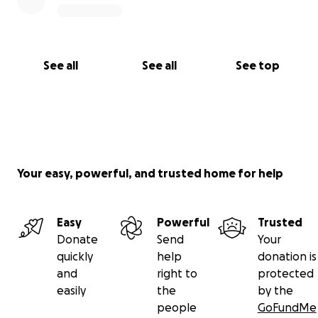
See all
See all
See top
Your easy, powerful, and trusted home for help
Easy
Powerful
Trusted
Donate
Send
Your
quickly
help
donation is
and
right to
protected
easily
the
by the
people
GoFundMe