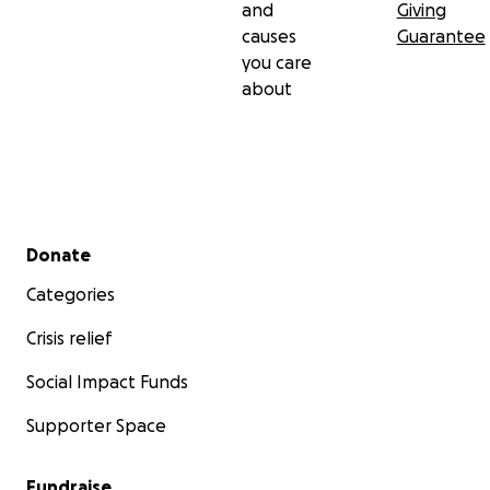
and
Giving
causes
Guarantee
you care
about
Secondary menu
Donate
Categories
Crisis relief
Social Impact Funds
Supporter Space
Fundraise