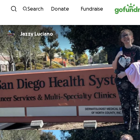
Skip to content
Search
Donate
Fundraise
Jazzy Luciano