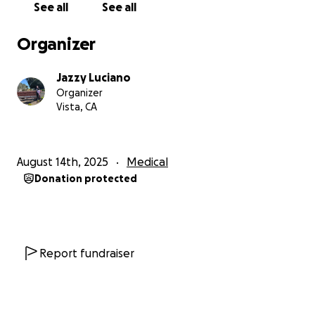
See all
See all
Organizer
Jazzy Luciano
Organizer
Vista, CA
August 14th, 2025
Medical
Donation protected
Report fundraiser