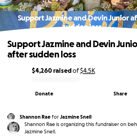
Support Jazmine and Devin Junior af
sudden loss
Support Jazmine and Devin Junio
after sudden loss
$4,260
raised
of
$4.5K
0% complete
Donate
Share
Shannon Rae
for
Jazmine Snell
Shannon Rae is organizing this fundraiser on beh
Jazmine Snell.