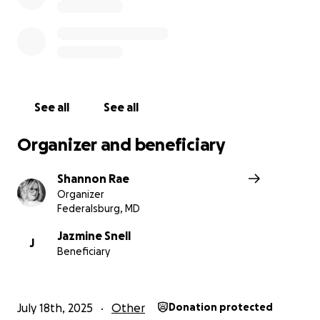
(*All donated funds will go directly to Jazmine to help 
their immediate and future needs)
See all
See all
Organizer and beneficiary
Shannon Rae
Organizer
Federalsburg, MD
Jazmine Snell
J
Beneficiary
July 18th, 2025
Other
Donation protected