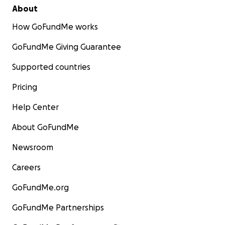
About
How GoFundMe works
GoFundMe Giving Guarantee
Supported countries
Pricing
Help Center
About GoFundMe
Newsroom
Careers
GoFundMe.org
GoFundMe Partnerships