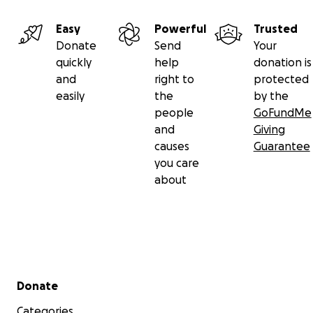
Easy
Powerful
Trusted
Donate
Send
Your
quickly
help
donation is
and
right to
protected
easily
the
by the
people
GoFundMe
and
Giving
causes
Guarantee
you care
about
Secondary menu
Donate
Categories