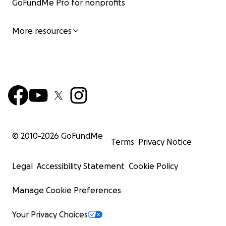
GoFundMe Pro for nonprofits
More resources
© 2010-
2026
GoFundMe
Terms
Privacy Notice
Legal
Accessibility Statement
Cookie Policy
Manage Cookie Preferences
Your Privacy Choices