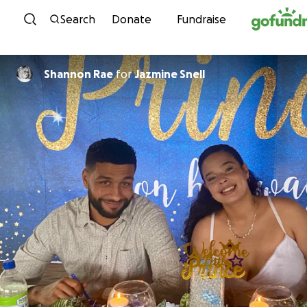
Skip to content
Search
Donate
Fundraise
Shannon Rae
for
Jazmine Snell