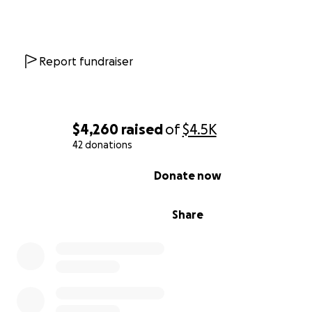
Report fundraiser
$4,260
raised
of
$4.5K
42 donations
0% complete
Donate now
Share