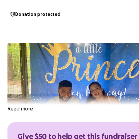
Donation protected
Read more
Give $50 to help get this fundraiser