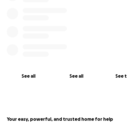
See all
See all
See 
Your easy, powerful, and trusted home for help