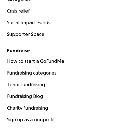
Crisis relief
Social Impact Funds
Supporter Space
Fundraise
How to start a GoFundMe
Fundraising categories
Team fundraising
Fundraising Blog
Charity fundraising
Sign up as a nonprofit