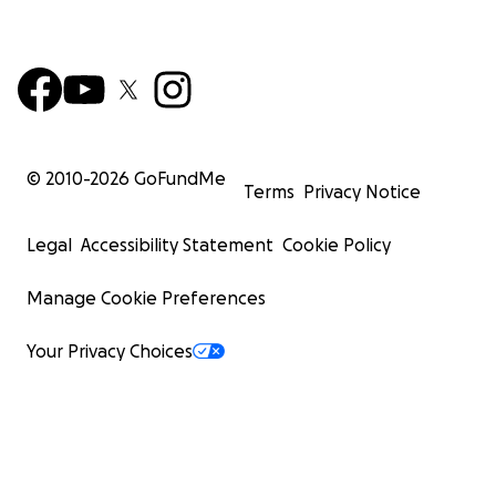
© 2010-
2026
GoFundMe
Terms
Privacy Notice
Legal
Accessibility Statement
Cookie Policy
Manage Cookie Preferences
Your Privacy Choices