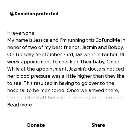
Donation protected
Hi everyone!
My name is Jessica and I’m running this GoFundMe in
honor of two of my best friends, Jazmin and Bobby.
On Tuesday, September 23rd, Jaz went in for her 34-
week appointment to check on their baby, Chloe.
While at the appointment, Jazmin’s doctors noticed
her blood pressure was a little higher than they like
to see. This resulted in having to go over to the
hospital to be monitored. Once we arrived there,
the hospital staff became increasingly concerned as
her blood pressure continued to rise. They
Read more
diagnosed her quickly with preeclampsia and began
the routine bloodwork to ensure both girls' safety.
Donate
Share
At this point, we knew that Jazmin and Bobby would
not be leaving without their little bundle of joy.