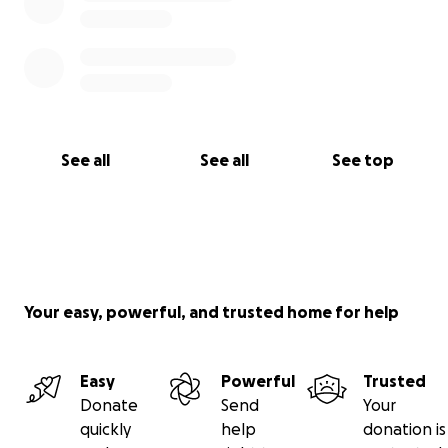
See all
See all
See top
Your easy, powerful, and trusted home for help
Easy
Powerful
Trusted
Donate
Send
Your
quickly
help
donation is