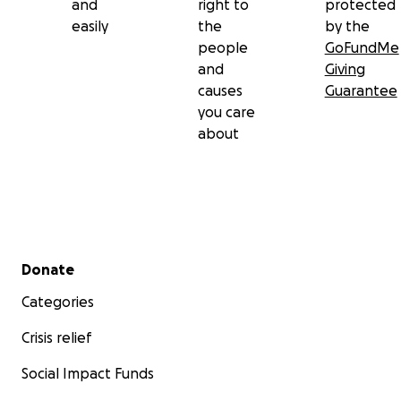
and
right to
protected
easily
the
by the
people
GoFundMe
and
Giving
causes
Guarantee
you care
about
Secondary menu
Donate
Categories
Crisis relief
Social Impact Funds