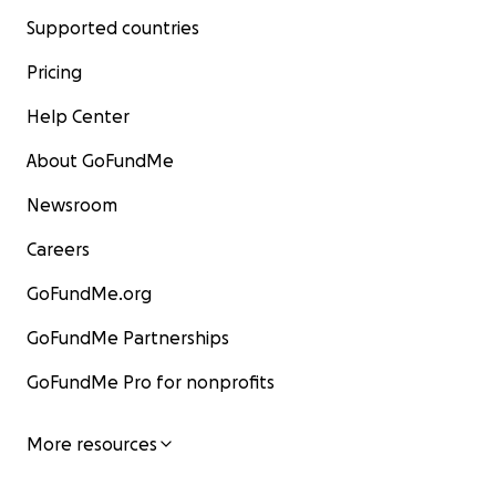
Supported countries
Pricing
Help Center
About GoFundMe
Newsroom
Careers
GoFundMe.org
GoFundMe Partnerships
GoFundMe Pro for nonprofits
More resources