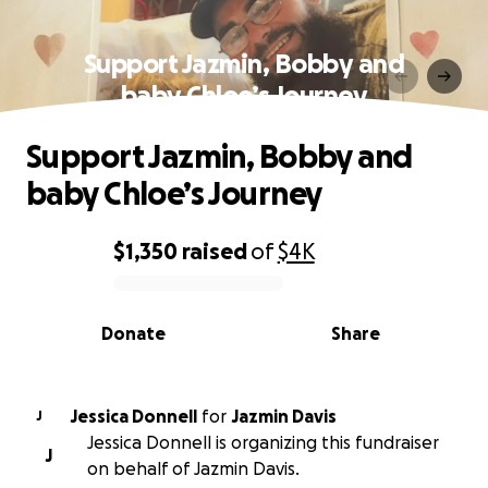
Support Jazmin, Bobby and
baby Chloe’s Journey
Support Jazmin, Bobby and
baby Chloe’s Journey
$1,350
raised
of
$4K
0% complete
Donate
Share
Jessica Donnell
for
Jazmin Davis
J
Jessica Donnell is organizing this fundraiser
J
on behalf of Jazmin Davis.