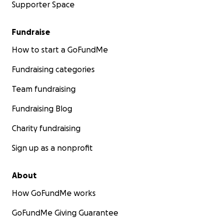
Supporter Space
Fundraise
How to start a GoFundMe
Fundraising categories
Team fundraising
Fundraising Blog
Charity fundraising
Sign up as a nonprofit
About
How GoFundMe works
GoFundMe Giving Guarantee