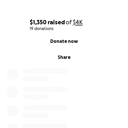
$1,350
raised
of
$4K
19 donations
0% complete
Donate now
Share