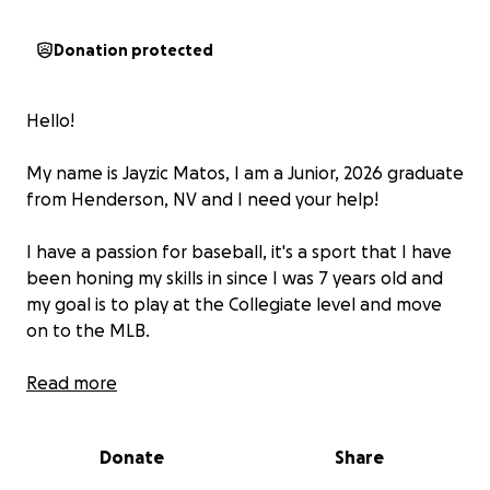
Donation protected
Hello!
My name is Jayzic Matos, I am a Junior, 2026 graduate
from Henderson, NV and I need your help!
I have a passion for baseball, it's a sport that I have
been honing my skills in since I was 7 years old and
my goal is to play at the Collegiate level and move
on to the MLB.
I have the biggest and final high school summer of
Read more
my baseball career ahead of me and I am excited to
share that I have been asked to play with the elite
Donate
Share
Banditos Baseball Club out of Tomball, TX!
(
https://www.instagram.com/banditosbaseball?