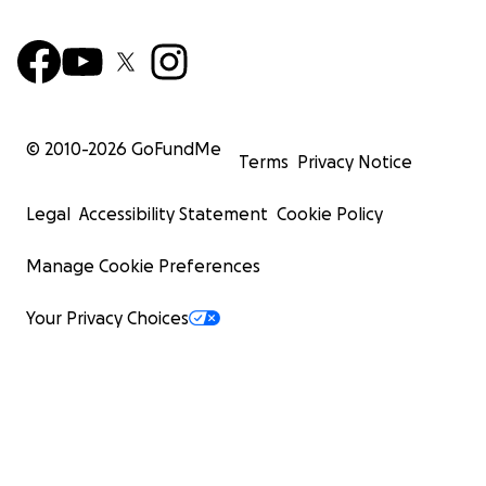
© 2010-
2026
GoFundMe
Terms
Privacy Notice
Legal
Accessibility Statement
Cookie Policy
Manage Cookie Preferences
Your Privacy Choices