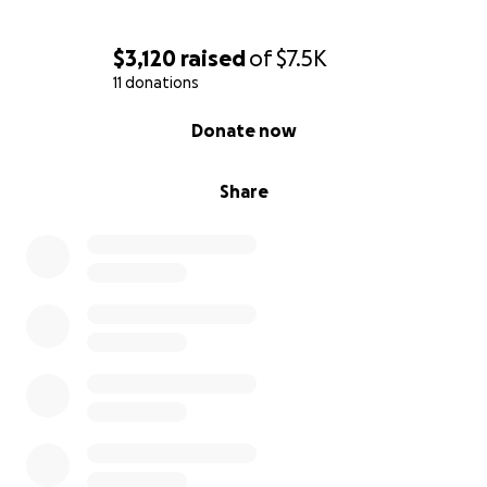
$3,120
raised
of
$7.5K
11 donations
0% complete
Donate now
Share