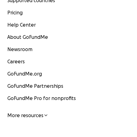
Supported countries
Pricing
Help Center
About GoFundMe
Newsroom
Careers
GoFundMe.org
GoFundMe Partnerships
GoFundMe Pro for nonprofits
More resources