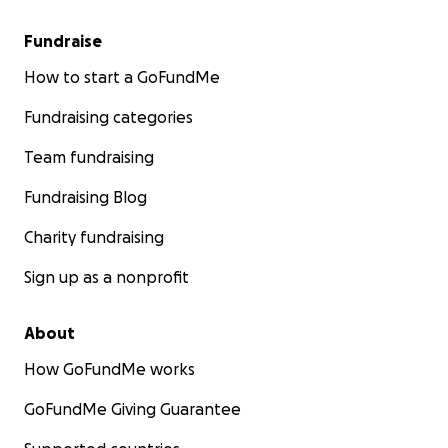
Fundraise
How to start a GoFundMe
Fundraising categories
Team fundraising
Fundraising Blog
Charity fundraising
Sign up as a nonprofit
About
How GoFundMe works
GoFundMe Giving Guarantee