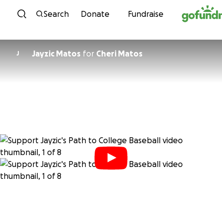
Skip to content
Search
Donate
Fundraise
Jayzic Matos
for
Cheri Matos
J