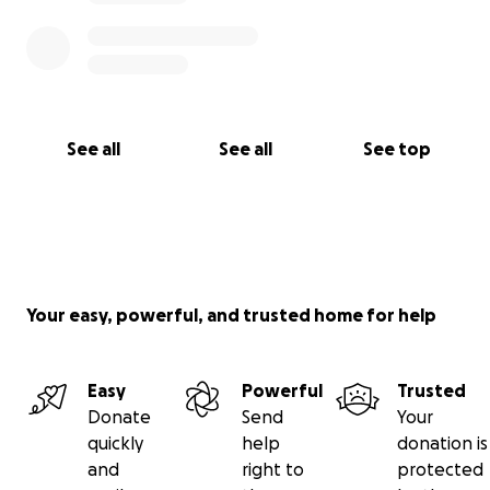
See all
See all
See top
Your easy, powerful, and trusted home for help
Easy
Powerful
Trusted
Donate
Send
Your
quickly
help
donation is
and
right to
protected