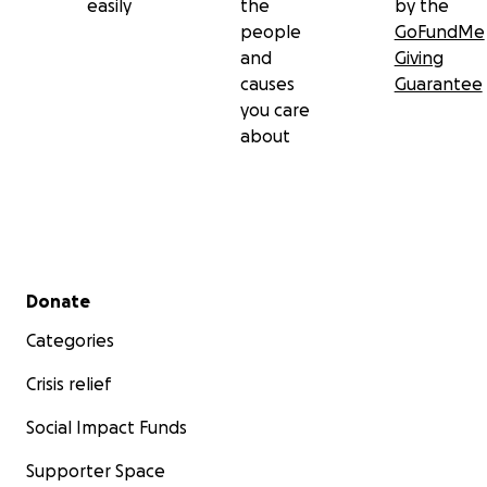
easily
the
by the
people
GoFundMe
and
Giving
causes
Guarantee
you care
about
Secondary menu
Donate
Categories
Crisis relief
Social Impact Funds
Supporter Space