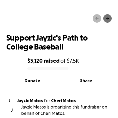
Support Jayzic's Path to
College Baseball
Support Jayzic's Path to
College Baseball
$3,120
raised
of
$7.5K
0% complete
Donate
Share
Jayzic Matos
for
Cheri Matos
J
Jayzic Matos is organizing this fundraiser on
J
behalf of Cheri Matos.