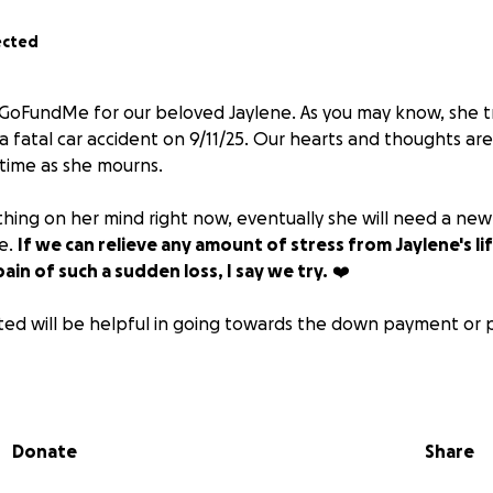
ected
s GoFundMe for our beloved Jaylene. As you may know, she tr
o a fatal car accident on 9/11/25. Our hearts and thoughts a
l time as she mourns.
t thing on her mind right now, eventually she will need a new
le.
If we can relieve any amount of stress from Jaylene's li
ain of such a sudden loss, I say we try.
❤️
ed will be helpful in going towards the down payment or 
onate using other sources, please message for info.
Donate
Share