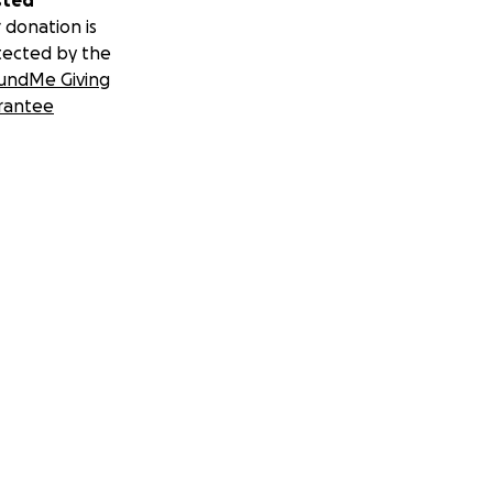
sted
 donation is
tected by the
undMe Giving
rantee