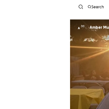
Search
Amber Mun
A