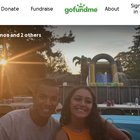
Sig
Skip to content
Donate
Fundraise
About
in
oz and 2 others