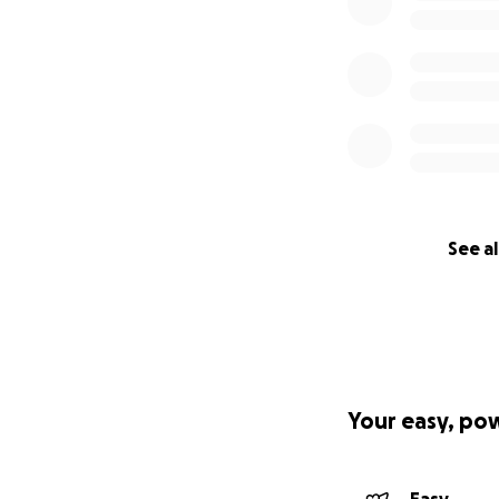
See al
Your easy, po