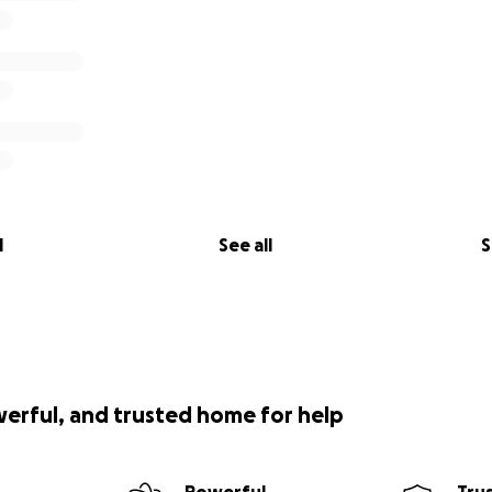
l
See all
S
werful, and trusted home for help