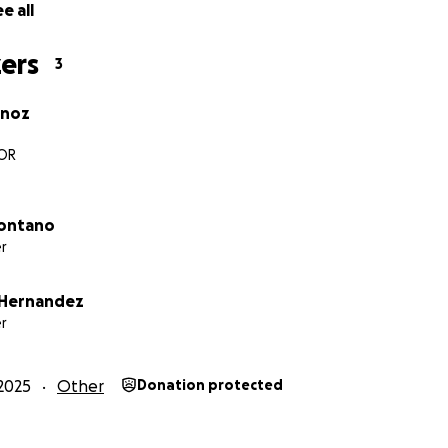
e all
ers
3
noz
OR
Montano
r
 Hernandez
r
2025
Other
Donation protected