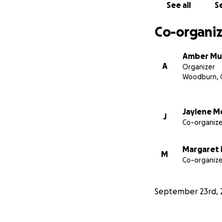
See all
Se
Co-organiz
Amber Mu
A
Organizer
Woodburn, 
Jaylene 
J
Co-organize
Margaret
M
Co-organize
September 23rd, 