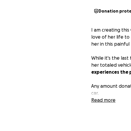
Donation prot
I am creating thi
love of her life t
her in this painfu
While it's the las
her totaled vehic
experiences the p
Any amount donat
car.
Read more
If you'd like to d