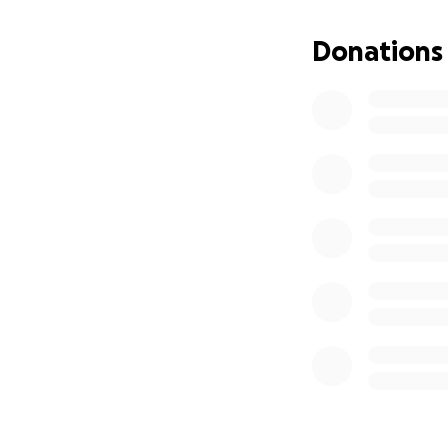
Donations