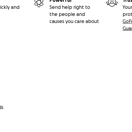
Powerful
Tru
ickly and
Send help right to
Your
the people and
pro
causes you care about
GoF
Gua
ds