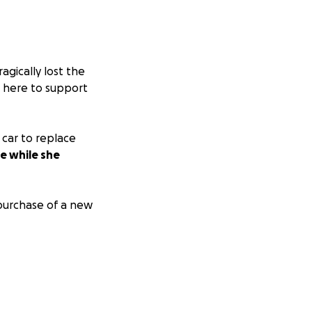
agically lost the
re here to support
 car to replace
fe while she
purchase of a new