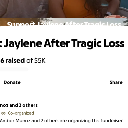
Support Jaylene After Tragic Loss
 Jaylene After Tragic Loss
46
raised
of
$5K
Donate
Share
oz and 2 others
Co-organized
Amber Munoz and 2 others are organizing this fundraiser.