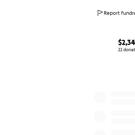
Report fundra
$2,3
22 dona
0% complete