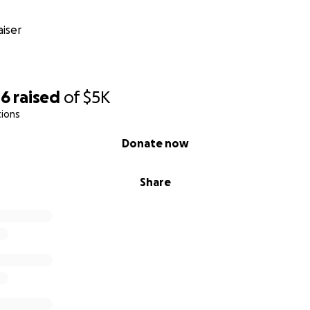
iser
46
raised
of
$5K
tions
Donate now
Share