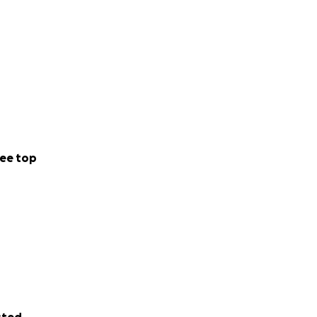
ee top