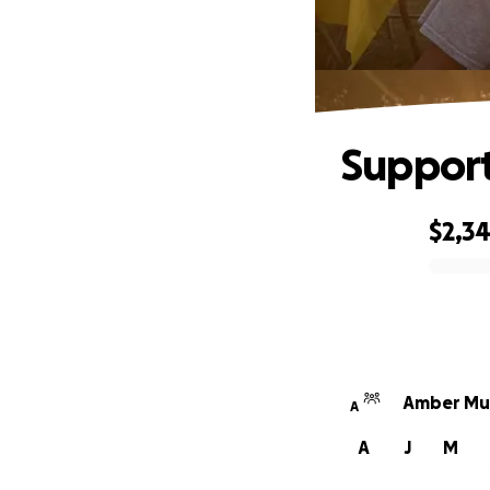
Support
$2,3
0% complete
Amber Mun
A
A
J
M