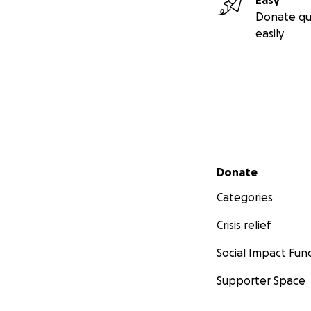
Easy
Donate qu
easily
Secondary menu
Donate
Categories
Crisis relief
Social Impact Fun
Supporter Space