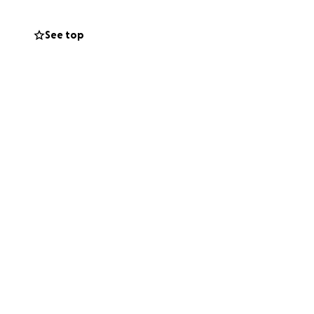
See top