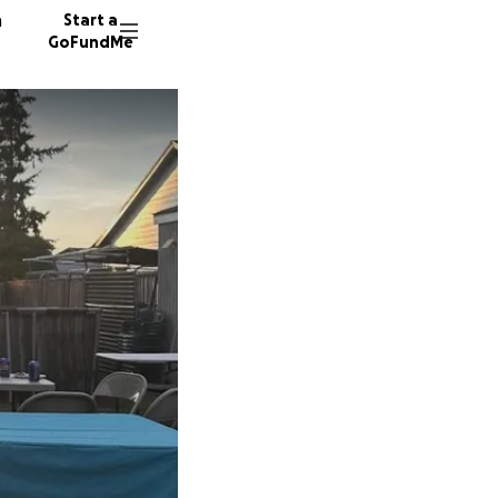
n
Start a
GoFundMe