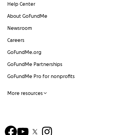
Help Center
About GoFundMe
Newsroom
Careers
GoFundMe.org
GoFundMe Partnerships
GoFundMe Pro for nonprofits
More resources