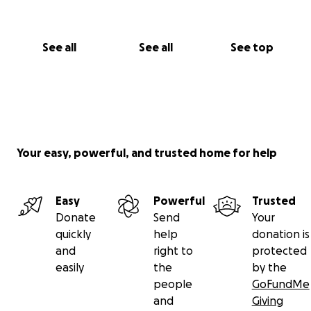
See all
See all
See top
Your easy, powerful, and trusted home for help
Easy
Powerful
Trusted
Donate
Send
Your
quickly
help
donation is
and
right to
protected
easily
the
by the
people
GoFundMe
and
Giving