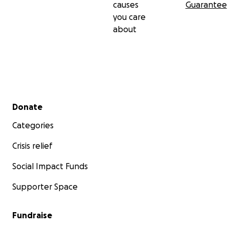
causes
Guarantee
you care
about
Secondary menu
Donate
Categories
Crisis relief
Social Impact Funds
Supporter Space
Fundraise