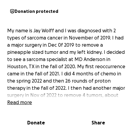
Donation protected
My name is Jay Wolff and I was diagnosed with 2
types of sarcoma cancer in November of 2019. I had
a major surgery in Dec 0f 2019 to remove a
pineapple sized tumor and my left kidney. I decided
to see a sarcoma specialist at MD Anderson in
Houston, TX in the fall of 2020. My first reoccurrence
came in the fall of 2021. I did 4 months of chemo in
the spring 2022 and then 26 rounds of proton
therapy in the fall of 2022. I then had another major
surgery in Nov of 2022 to remove 4 tumors, about
half of my pancreas, my spleen, a section of my
Read more
colon, and a part of my stomach. The second
reoccurrence was in the spring of 2024, I did 2 rounds
Donate
Share
of chemo before my kidney shut down. I was
hospitalized for 4 days and taken off any future