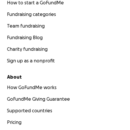
How to start a GoFundMe
Fundraising categories
Team fundraising
Fundraising Blog
Charity fundraising
Sign up as a nonprofit
About
How GoFundMe works
GoFundMe Giving Guarantee
Supported countries
Pricing