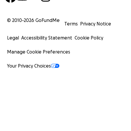
© 2010-
2026
GoFundMe
Terms
Privacy Notice
Legal
Accessibility Statement
Cookie Policy
Manage Cookie Preferences
Your Privacy Choices