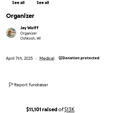
See all
See all
Organizer
Jay Wolff
Organizer
Oshkosh, WI
April 7th, 2025
Medical
Donation protected
Report fundraiser
$11,101
raised
of
$13K