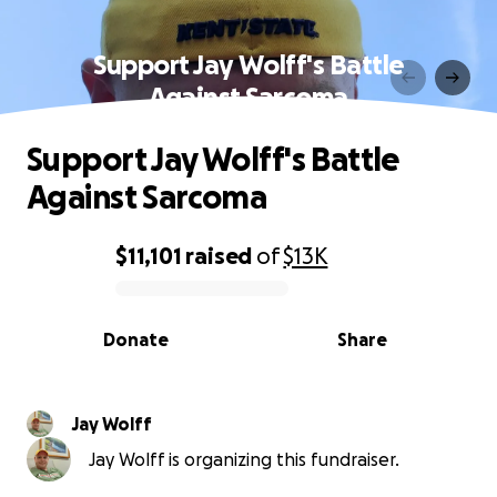
Support Jay Wolff's Battle
Against Sarcoma
Support Jay Wolff's Battle
Against Sarcoma
$11,101
raised
of
$13K
0% complete
Donate
Share
Jay Wolff
Jay Wolff is organizing this fundraiser.