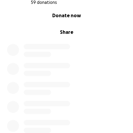
59 donations
0% complete
Donate now
Share