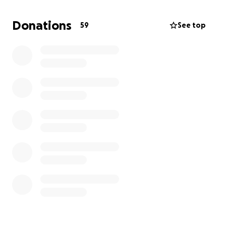
chemo regimens. I underwent surgery on July 8th
and they successfully removed the tumor and saved
Donations
59
See top
my stomach. I then suffered a heart attack on July
10 and had 5 stents placed because open heart
surgery was not an option. I was diagnosed in
January 2026 with another reoccurance. I will have
to eventually go to clinical trial meeications due to
all my past complications. I am asking for help to
offset the upcoming cost of those appointments
and travel expenses. Thank you and God bless you!