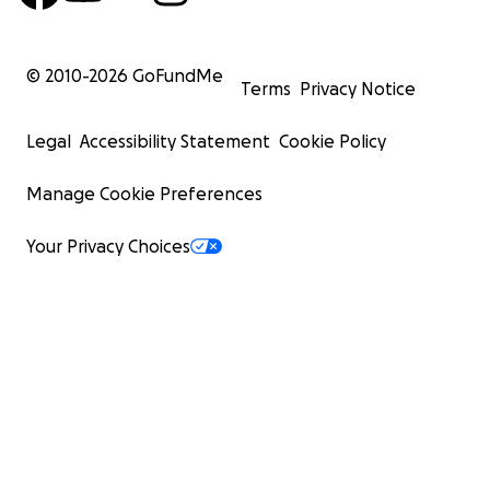
© 2010-
2026
GoFundMe
Terms
Privacy Notice
Legal
Accessibility Statement
Cookie Policy
Manage Cookie Preferences
Your Privacy Choices