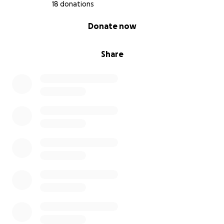
18 donations
0% complete
Donate now
Share