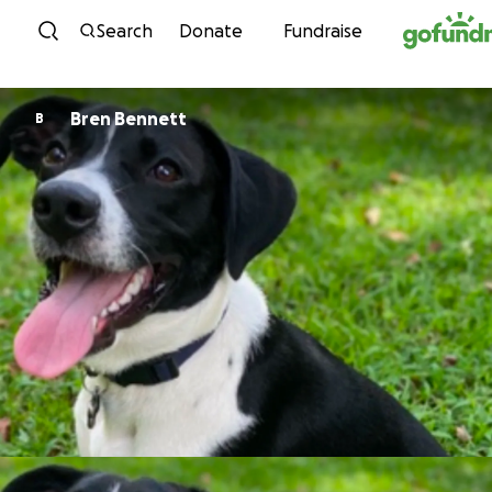
Skip to content
Search
Donate
Fundraise
Bren Bennett
B