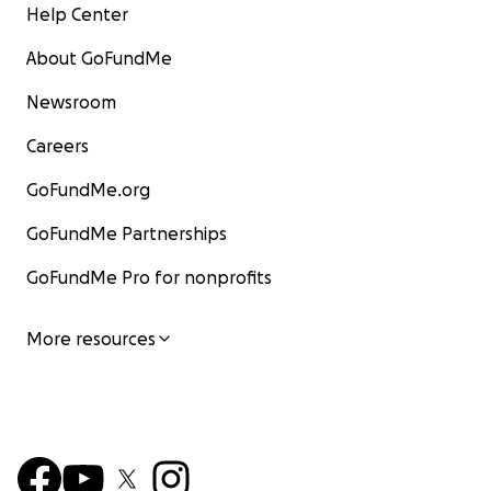
Help Center
About GoFundMe
Newsroom
Careers
GoFundMe.org
GoFundMe Partnerships
GoFundMe Pro for nonprofits
More resources