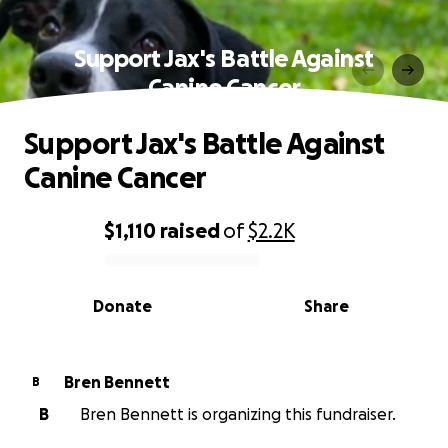
Support Jax's Battle Against
Canine Cancer
Support Jax's Battle Against
Canine Cancer
$1,110
raised
of
$2.2K
0% complete
Donate
Share
Bren Bennett
B
B
Bren Bennett is organizing this fundraiser.