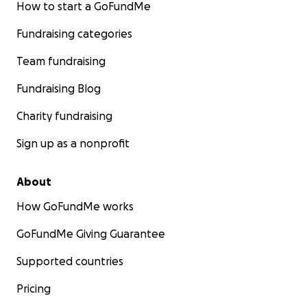
How to start a GoFundMe
Fundraising categories
Team fundraising
Fundraising Blog
Charity fundraising
Sign up as a nonprofit
About
How GoFundMe works
GoFundMe Giving Guarantee
Supported countries
Pricing