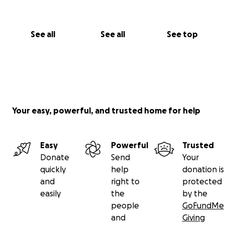
See all
See all
See top
Your easy, powerful, and trusted home for help
Easy
Powerful
Trusted
Donate
Send
Your
quickly
help
donation is
and
right to
protected
easily
the
by the
people
GoFundMe
and
Giving