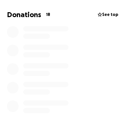
this type of canine cancer is only 4-8 weeks from
onset. In addition, all thoughts and prayers would
Donations
18
See top
be very much appreciated too as he is battling this
awful disease.