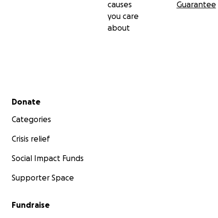
causes
Guarantee
you care
about
Secondary menu
Donate
Categories
Crisis relief
Social Impact Funds
Supporter Space
Fundraise