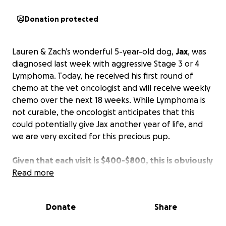
Donation protected
Lauren & Zach’s wonderful 5-year-old dog,
Jax
, was
diagnosed last week with aggressive Stage 3 or 4
Lymphoma. Today, he received his first round of
chemo at the vet oncologist and will receive weekly
chemo over the next 18 weeks. While Lymphoma is
not curable, the oncologist anticipates that this
could potentially give Jax another year of life, and
we are very excited for this precious pup.
Given that each visit is $400-$800, this is obviously
a hefty financial strain
Read more
, but Lauren & Zach will do
anything they can to help their sweet boy. Any
donations to help them with these expensive, yet
Donate
Share
necessary, treatments would be much appreciated.
Without treatment, the average life expectancy for