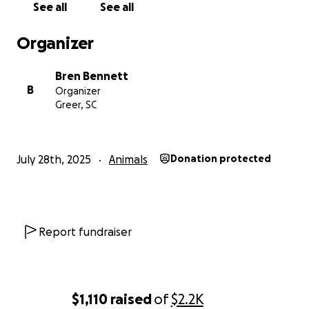
See all
See all
Organizer
Bren Bennett
B
Organizer
Greer, SC
July 28th, 2025
Animals
Donation protected
Report fundraiser
$1,110
raised
of
$2.2K