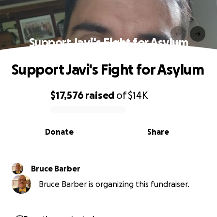
Support Javi's Fight for Asylum
Support Javi's Fight for Asylum
$17,576
raised
of
$14K
0% complete
Donate
Share
Bruce Barber
Bruce Barber is organizing this fundraiser.