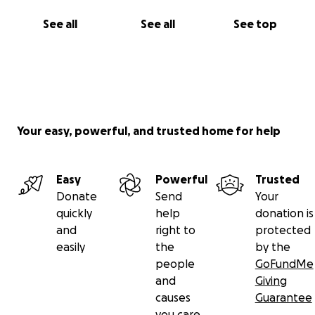
See all
See all
See top
Your easy, powerful, and trusted home for help
Easy
Powerful
Trusted
Donate
Send
Your
quickly
help
donation is
and
right to
protected
easily
the
by the
people
GoFundMe
and
Giving
causes
Guarantee
you care