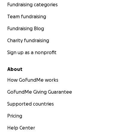
Fundraising categories
Team fundraising
Fundraising Blog
Charity fundraising
Sign up as a nonprofit
About
How GoFundMe works
GoFundMe Giving Guarantee
Supported countries
Pricing
Help Center