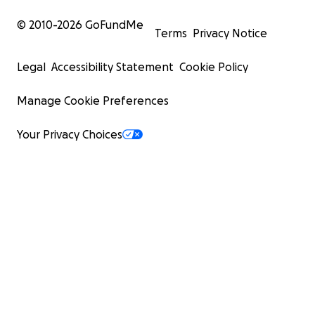
© 2010-
2026
GoFundMe
Terms
Privacy Notice
Legal
Accessibility Statement
Cookie Policy
Manage Cookie Preferences
Your Privacy Choices