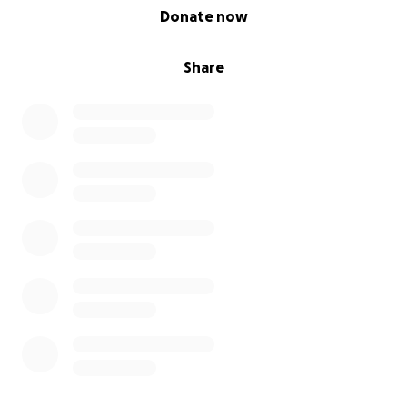
0% complete
Donate now
Share