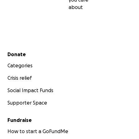
about
Secondary menu
Donate
Categories
Crisis relief
Social Impact Funds
Supporter Space
Fundraise
How to start a GoFundMe