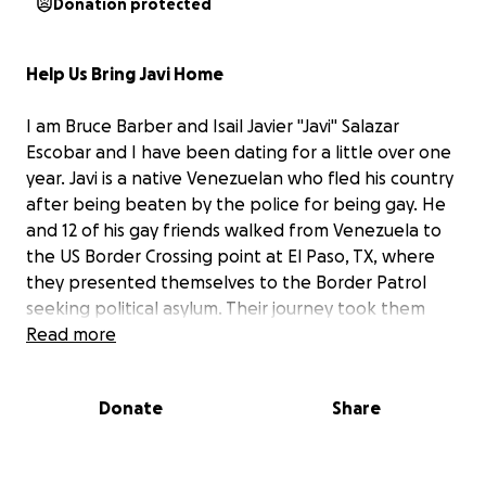
Donation protected
Help Us Bring Javi Home
I am Bruce Barber and Isail Javier "Javi" Salazar
Escobar and I have been dating for a little over one
year. Javi is a native Venezuelan who fled his country
after being beaten by the police for being gay. He
and 12 of his gay friends walked from Venezuela to
the US Border Crossing point at El Paso, TX, where
they presented themselves to the Border Patrol
seeking political asylum. Their journey took them
one month and 18 days. This was in April 2023.
Read more
On Monday, August 4, 2025, what should have been
Donate
Share
a routine five-minute check-in at the immigration
facility in Philadelphia turned into a nightmare.
Javi
was unexpectedly detained — without explanation