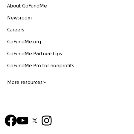
About GoFundMe
Newsroom
Careers
GoFundMe.org
GoFundMe Partnerships
GoFundMe Pro for nonprofits
More resources