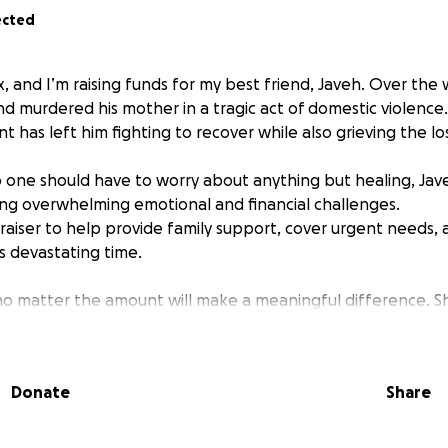
ected
x, and I’m raising funds for my best friend, Javeh. Over the
d murdered his mother in a tragic act of domestic violence.
 has left him fighting to recover while also grieving the lo
 one should have to worry about anything but healing, Jav
ng overwhelming emotional and financial challenges.
draiser to help provide family support, cover urgent needs,
is devastating time.
no matter the amount will make a meaningful difference. Sh
elps more than you know. Thank you for standing with Jave
during this heartbreaking moment.
Donate
Share