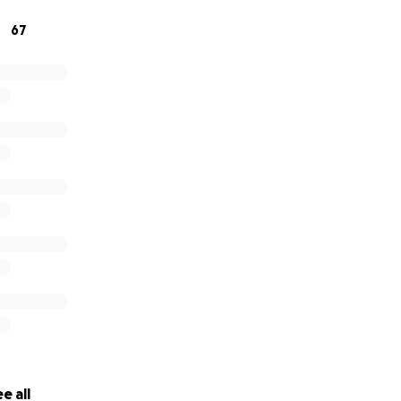
67
e all