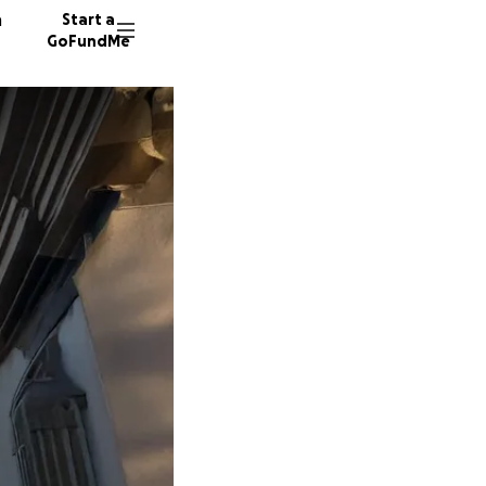
n
Start a
GoFundMe
J
67 dono