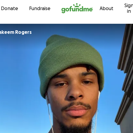
Sig
Skip to content
Donate
Fundraise
About
in
akeem Rogers