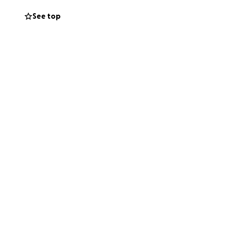
See top