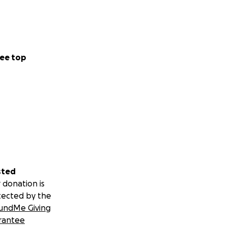
ee top
sted
 donation is
tected by the
undMe Giving
rantee