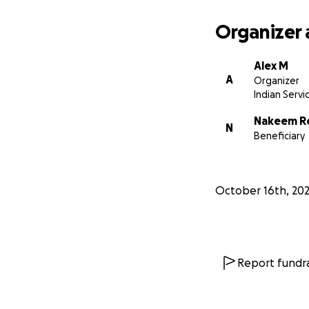
Organizer 
Alex M
A
Organizer
Indian Servi
Nakeem R
N
Beneficiary
October 16th, 20
Report fundra