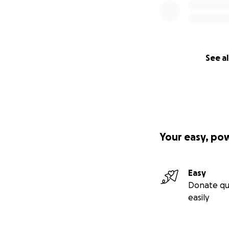
See al
Your easy, po
Easy
Donate qu
easily