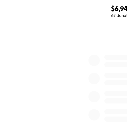
$6,9
67 dona
0% complete