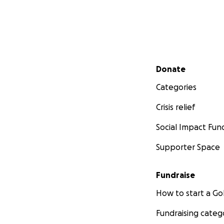
Secondary menu
Donate
Categories
Crisis relief
Social Impact Fun
Supporter Space
Fundraise
How to start a 
Fundraising categ