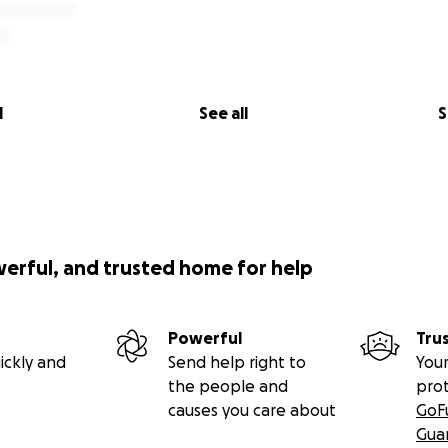
l
See all
S
werful, and trusted home for help
Powerful
Tru
ickly and
Send help right to
Your
the people and
pro
causes you care about
GoF
Gua