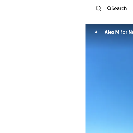
Search
Alex M
for
N
A