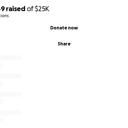
49
raised
of
$25K
tions
Donate now
Share