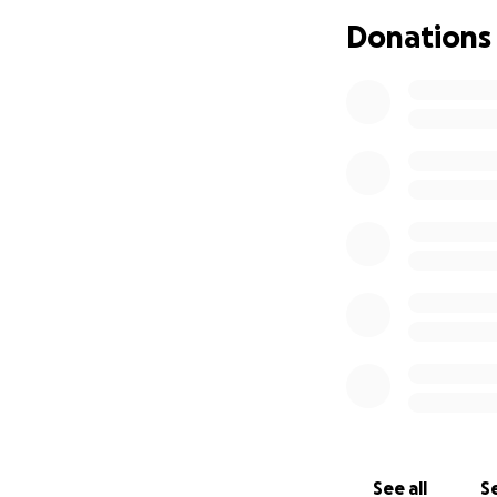
Donations
See all
Se