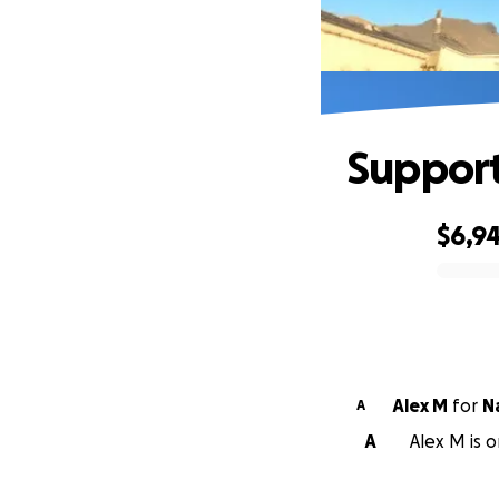
Support
$6,9
0% complete
Alex M
for
N
A
A
Alex M is 