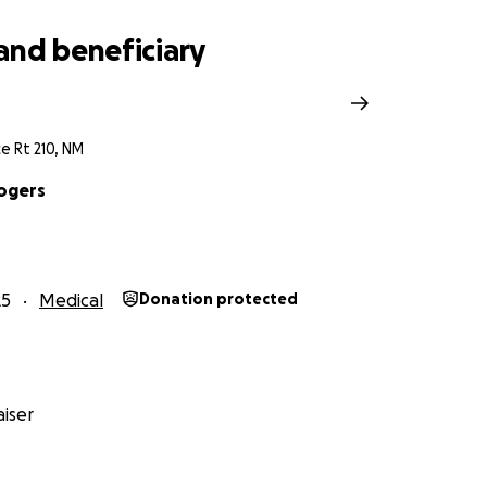
and beneficiary
ce Rt 210, NM
ogers
25
Medical
Donation protected
iser