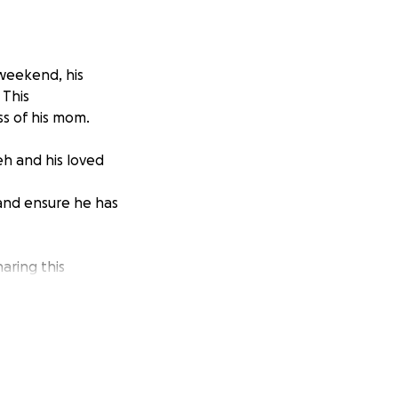
 weekend, his
 This
ss of his mom.
eh and his loved
 and ensure he has
aring this
h and keeping him