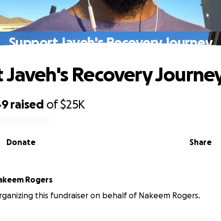
Support Javeh's Recovery Journey
 Javeh's Recovery Journe
49
raised
of
$25K
Donate
Share
akeem Rogers
organizing this fundraiser on behalf of Nakeem Rogers.