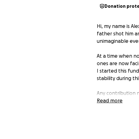
Donation prot
Hi, my name is Ale
father shot him an
unimaginable event
At a time when no
ones are now faci
I started this fun
stability during th
Any contribution 
fundraiser also h
Read more
in your thoughts 