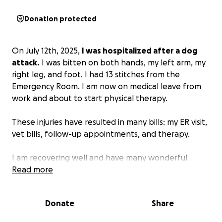
Donation protected
On July 12th, 2025,
I was hospitalized after a dog
attack.
I was bitten on both hands, my left arm, my
right leg, and foot. I had 13 stitches from the
Emergency Room. I am now on medical leave from
work and about to start physical therapy.
These injuries have resulted in many bills: my ER visit,
vet bills, follow-up appointments, and therapy.
I am recovering well and have many wonderful
people in my corner who have expressed they'd like
Read more
to help. If you feel so inclined, please donate. Thank
you.
Donate
Share