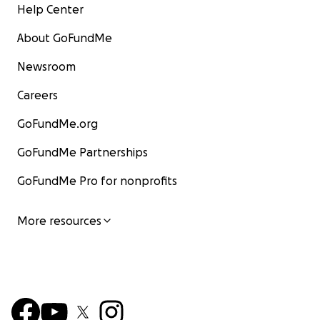
Help Center
About GoFundMe
Newsroom
Careers
GoFundMe.org
GoFundMe Partnerships
GoFundMe Pro for nonprofits
More resources