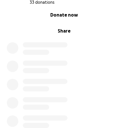
33 donations
0% complete
Donate now
Share