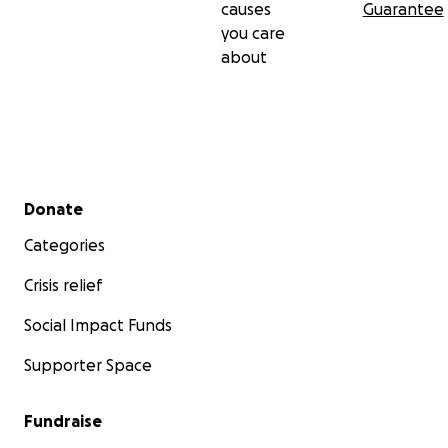
causes
Guarantee
you care
about
Secondary menu
Donate
Categories
Crisis relief
Social Impact Funds
Supporter Space
Fundraise