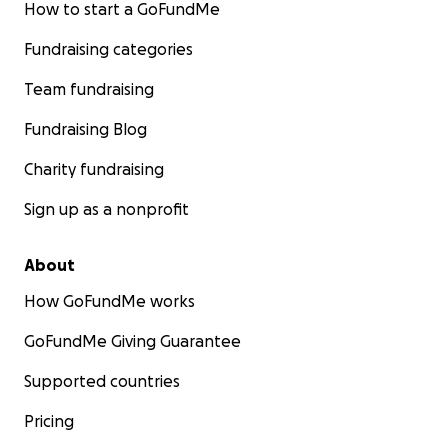
How to start a GoFundMe
Fundraising categories
Team fundraising
Fundraising Blog
Charity fundraising
Sign up as a nonprofit
About
How GoFundMe works
GoFundMe Giving Guarantee
Supported countries
Pricing