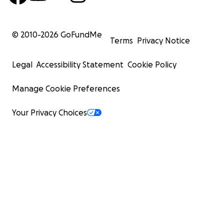
© 2010-
2026
GoFundMe
Terms
Privacy Notice
Legal
Accessibility Statement
Cookie Policy
Manage Cookie Preferences
Your Privacy Choices