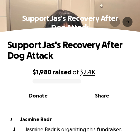
Support Jas's Recovery After
Dog Attack
Support Jas's Recovery After
Dog Attack
$1,980
raised
of
$2.4K
0% complete
Donate
Share
Jasmine Badr
J
J
Jasmine Badr is organizing this fundraiser.