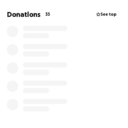
Donations
33
See top