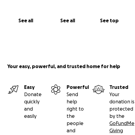
See all
See all
See top
Your easy, powerful, and trusted home for help
Easy
Powerful
Trusted
Donate
Send
Your
quickly
help
donation is
and
right to
protected
easily
the
by the
people
GoFundMe
and
Giving