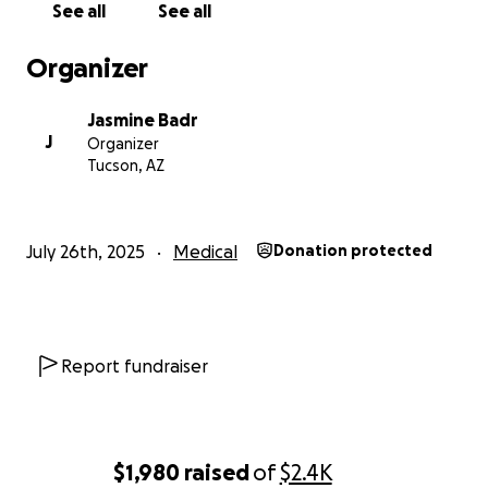
See all
See all
Organizer
Jasmine Badr
J
Organizer
Tucson, AZ
July 26th, 2025
Medical
Donation protected
Report fundraiser
$1,980
raised
of
$2.4K