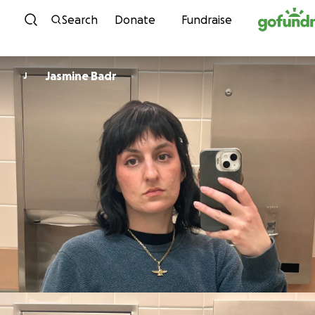
Skip to content
Search
Donate
Fundraise
Jasmine Badr
J