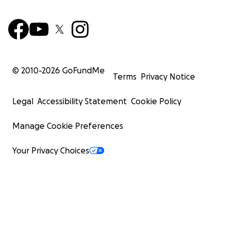
© 2010-
2026
GoFundMe
Terms
Privacy Notice
Legal
Accessibility Statement
Cookie Policy
Manage Cookie Preferences
Your Privacy Choices