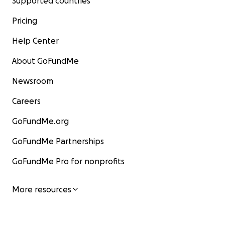
Supported countries
Pricing
Help Center
About GoFundMe
Newsroom
Careers
GoFundMe.org
GoFundMe Partnerships
GoFundMe Pro for nonprofits
More resources