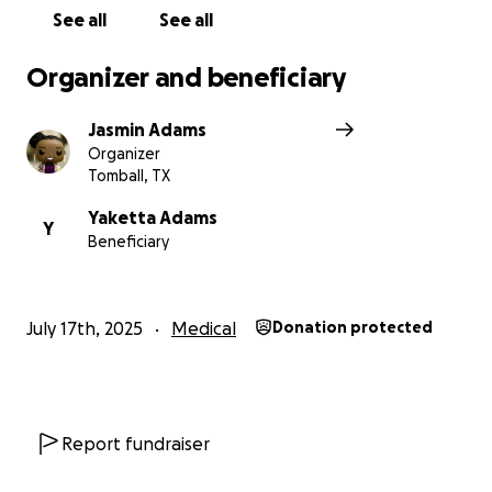
See all
See all
Organizer and beneficiary
Jasmin Adams
Organizer
Tomball, TX
Yaketta Adams
Y
Beneficiary
July 17th, 2025
Medical
Donation protected
Report fundraiser