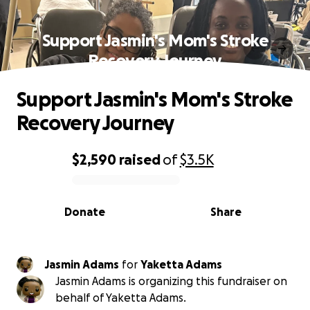
Support Jasmin's Mom's Stroke
Recovery Journey
Support Jasmin's Mom's Stroke
Recovery Journey
$2,590
raised
of
$3.5K
0% complete
Donate
Share
Jasmin Adams
for
Yaketta Adams
Jasmin Adams is organizing this fundraiser on
behalf of Yaketta Adams.