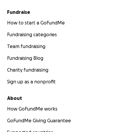
Fundraise
How to start a GoFundMe
Fundraising categories
Team fundraising
Fundraising Blog
Charity fundraising
Sign up as a nonprofit
About
How GoFundMe works
GoFundMe Giving Guarantee