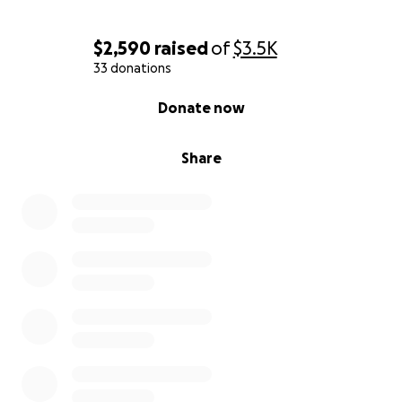
$2,590
raised
of
$3.5K
33 donations
0% complete
Donate now
Share