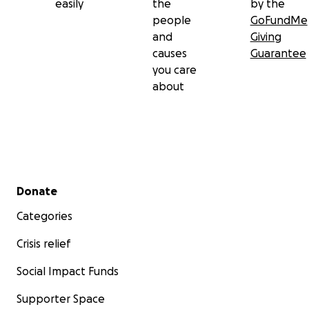
easily
the
by the
people
GoFundMe
and
Giving
causes
Guarantee
you care
about
Secondary menu
Donate
Categories
Crisis relief
Social Impact Funds
Supporter Space