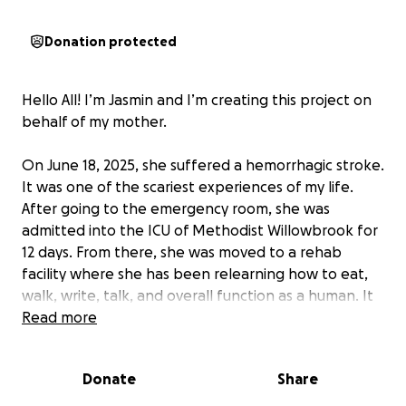
Donation protected
Hello All! I’m Jasmin and I’m creating this project on
behalf of my mother.
On June 18, 2025, she suffered a hemorrhagic stroke.
It was one of the scariest experiences of my life.
After going to the emergency room, she was
admitted into the ICU of Methodist Willowbrook for
12 days. From there, she was moved to a rehab
facility where she has been relearning how to eat,
walk, write, talk, and overall function as a human. It
has been a long and difficult journey.
Read more
By the grace of God, she was healed from the
Donate
Share
stroke and her recovery has been progressing very
nicely, but now we need help.