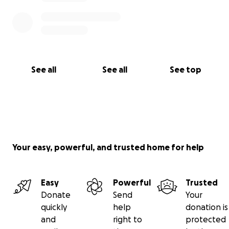
See all
See all
See top
Your easy, powerful, and trusted home for help
Easy
Powerful
Trusted
Donate
Send
Your
quickly
help
donation is
and
right to
protected