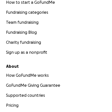
How to start a GoFundMe
Fundraising categories
Team fundraising
Fundraising Blog
Charity fundraising
Sign up as a nonprofit
About
How GoFundMe works
GoFundMe Giving Guarantee
Supported countries
Pricing