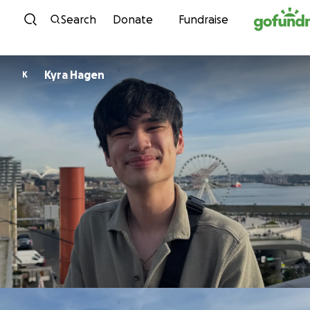
Skip to content
Search
Donate
Fundraise
Kyra Hagen
K