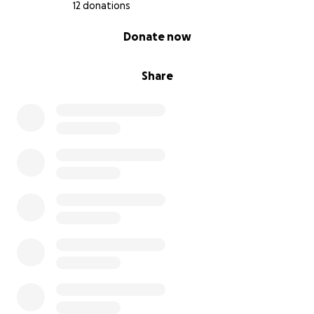
12 donations
0% complete
Donate now
Share