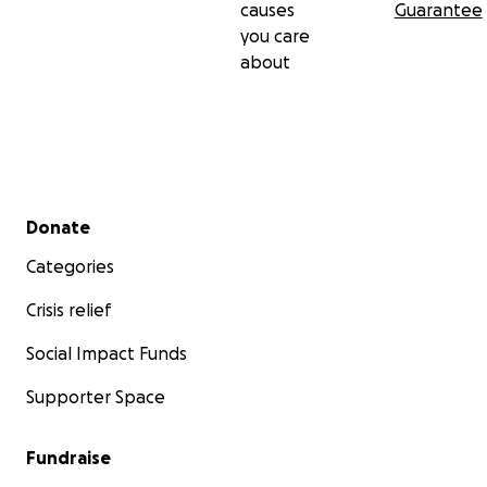
causes
Guarantee
you care
about
Secondary menu
Donate
Categories
Crisis relief
Social Impact Funds
Supporter Space
Fundraise