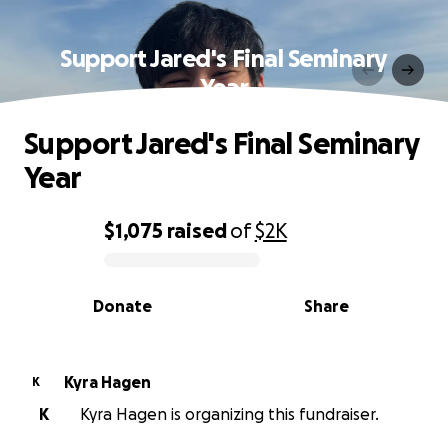
Support Jared's Final Seminary
Year
Support Jared's Final Seminary
Year
$1,075
raised
of
$2K
0% complete
Donate
Share
Kyra Hagen
K
K
Kyra Hagen is organizing this fundraiser.