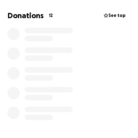
Donations
12
See top