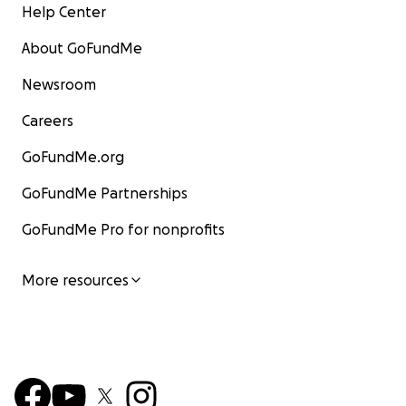
Help Center
About GoFundMe
Newsroom
Careers
GoFundMe.org
GoFundMe Partnerships
GoFundMe Pro for nonprofits
More resources