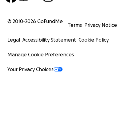
© 2010-
2026
GoFundMe
Terms
Privacy Notice
Legal
Accessibility Statement
Cookie Policy
Manage Cookie Preferences
Your Privacy Choices