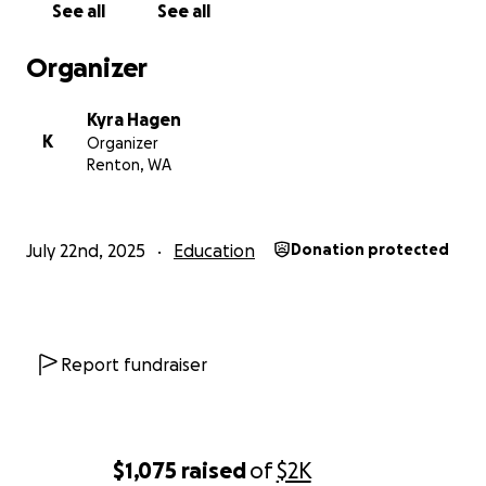
See all
See all
Organizer
Kyra Hagen
K
Organizer
Renton, WA
July 22nd, 2025
Education
Donation protected
Report fundraiser
$1,075
raised
of
$2K