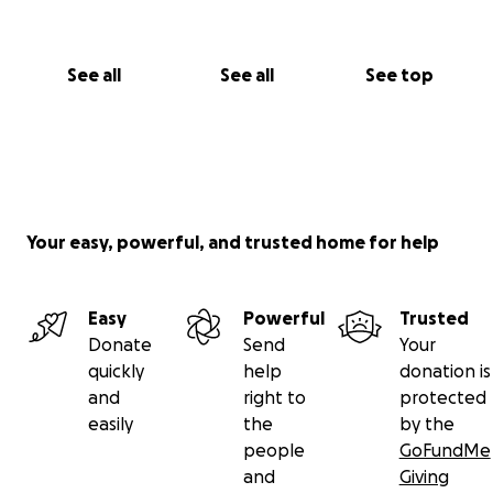
See all
See all
See top
Your easy, powerful, and trusted home for help
Easy
Powerful
Trusted
Donate
Send
Your
quickly
help
donation is
and
right to
protected
easily
the
by the
people
GoFundMe
and
Giving