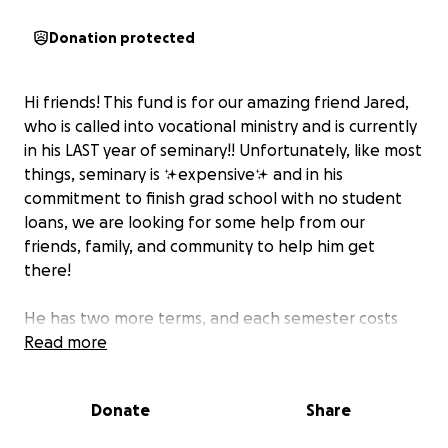
Donation protected
Hi friends! This fund is for our amazing friend Jared,
who is called into vocational ministry and is currently
in his LAST year of seminary!! Unfortunately, like most
things, seminary is ✨expensive✨ and in his
commitment to finish grad school with no student
loans, we are looking for some help from our
friends, family, and community to help him get
there!
He has two more terms, and each semester costs
around $5000
Read more
thank you so much for giving so generously, and if
Donate
Share
you can’t give financially, please be praying as he
continues his journey into vocational ministry!