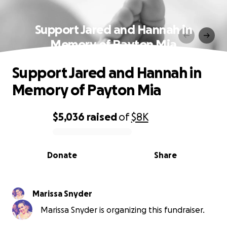
Support Jared and Hannah in
Memory of Payton Mia
Support Jared and Hannah in
Memory of Payton Mia
$5,036
raised
of
$8K
0% complete
Donate
Share
Marissa Snyder
Marissa Snyder is organizing this fundraiser.