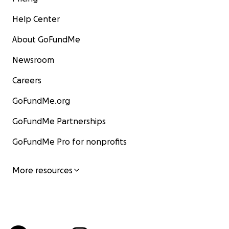
Help Center
About GoFundMe
Newsroom
Careers
GoFundMe.org
GoFundMe Partnerships
GoFundMe Pro for nonprofits
More resources