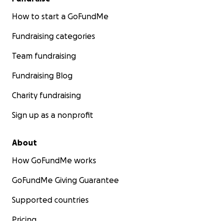
How to start a GoFundMe
Fundraising categories
Team fundraising
Fundraising Blog
Charity fundraising
Sign up as a nonprofit
About
How GoFundMe works
GoFundMe Giving Guarantee
Supported countries
Pricing