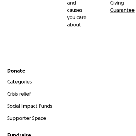
and
Giving
causes
Guarantee
you care
about
Secondary menu
Donate
Categories
Crisis relief
Social Impact Funds
Supporter Space
Fundraise