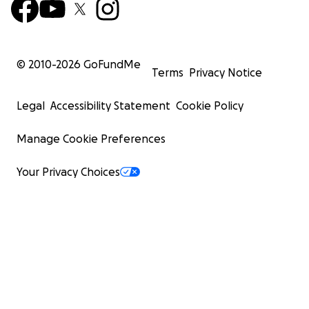
© 2010-
2026
GoFundMe
Terms
Privacy Notice
Legal
Accessibility Statement
Cookie Policy
Manage Cookie Preferences
Your Privacy Choices