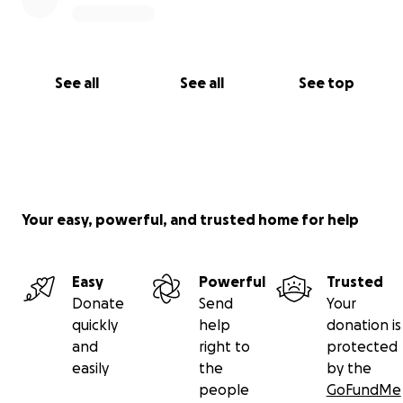
See all
See all
See top
Your easy, powerful, and trusted home for help
Easy
Powerful
Trusted
Donate
Send
Your
quickly
help
donation is
and
right to
protected
easily
the
by the
people
GoFundMe