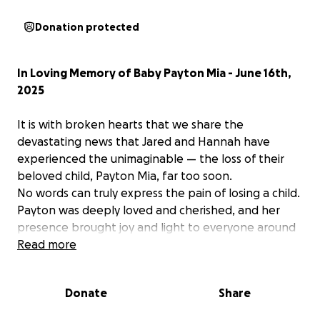
Donation protected
In Loving Memory of Baby Payton Mia - June 16th,
2025
It is with broken hearts that we share the
devastating news that Jared and Hannah have
experienced the unimaginable — the loss of their
beloved child, Payton Mia, far too soon.
No words can truly express the pain of losing a child.
Payton was deeply loved and cherished, and her
presence brought joy and light to everyone around
her. In this time of overwhelming grief, we want to
Read more
surround Jared and Hannah with love, support, and
compassion.
Donate
Share
We are starting this GoFundMe to help ease the