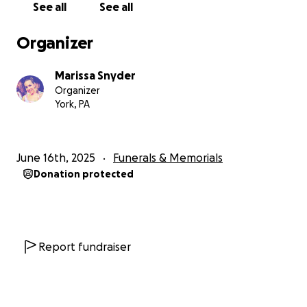
See all
See all
Organizer
Marissa Snyder
Organizer
York, PA
June 16th, 2025
Funerals & Memorials
Donation protected
Report fundraiser