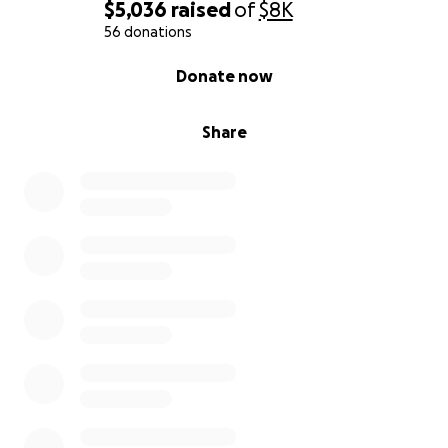
$5,036
raised
of
$8K
56 donations
0% complete
Donate now
Share