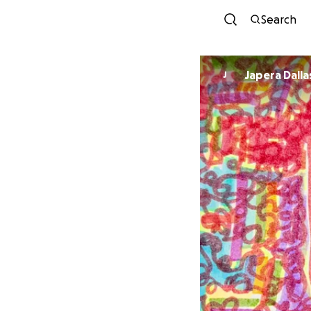
Search
Japera Dalla
J