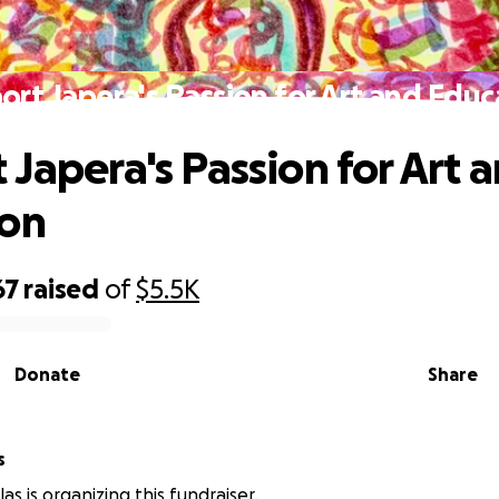
ort Japera's Passion for Art and Educ
 Japera's Passion for Art 
ion
67
raised
of
$5.5K
Donate
Share
s
as is organizing this fundraiser.