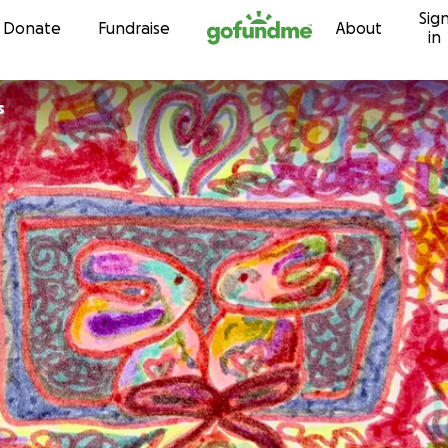
Sig
Skip to content
Donate
Fundraise
About
in
s