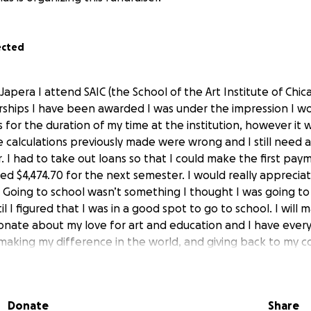
ected
Japera I attend SAIC (the School of the Art Institute of Chic
rships I have been awarded I was under the impression I w
 for the duration of my time at the institution, however it
e calculations previously made were wrong and I still need 
 I had to take out loans so that I could make the first pay
need $4,474.70 for the next semester. I would really appreci
. Going to school wasn’t something I thought I was going to 
il I figured that I was in a good spot to go to school. I will
onate about my love for art and education and I have every
, making my difference in the world, and giving back to my 
this point for me is funding. To have support from the com
ial for me. I have been supporting myself since I was 16, as
ork hard to pay my own rent with utilities, make sure I hav
Donate
Share
my cat, all on top of paying out of pocket for school. I hop