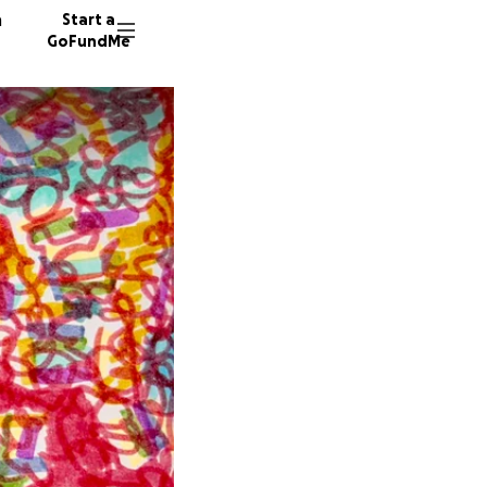
n
Start a
GoFundMe