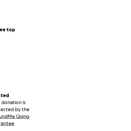
ee top
sted
 donation is
tected by the
undMe Giving
rantee