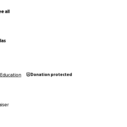
e all
las
Education
Donation protected
iser