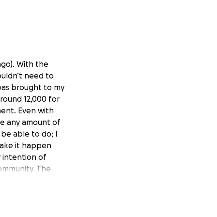
ago). With the
ouldn’t need to
 was brought to my
around 12,000 for
ment. Even with
ate any amount of
be able to do; I
 make it happen
 intention of
community. The
munity would be
 I come from a low
e food on my plate
e to become an art