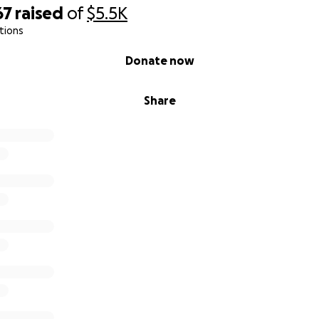
67
raised
of
$5.5K
tions
Donate now
Share