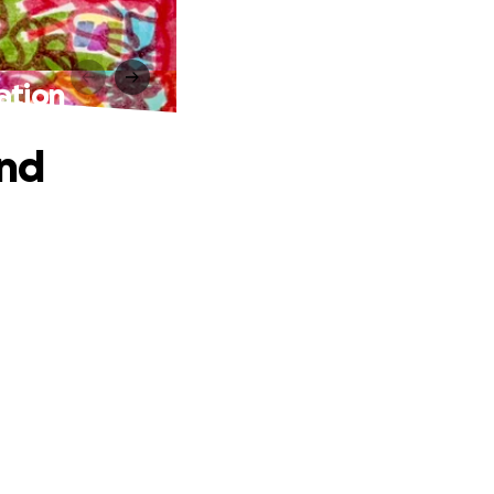
ation
and