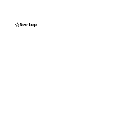
understand the
appreciate you
See top