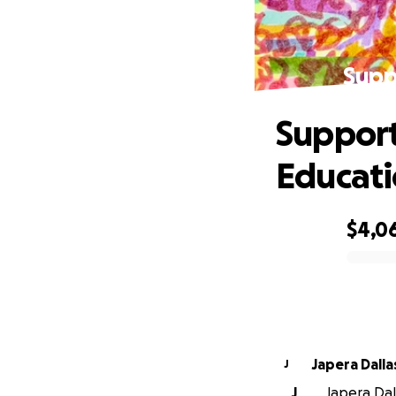
Supp
Support
Educat
$4,0
0% complete
Japera Dalla
J
J
Japera Dall