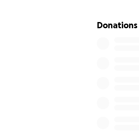
educator and inspi
world is in a stat
spreading the wo
Donations