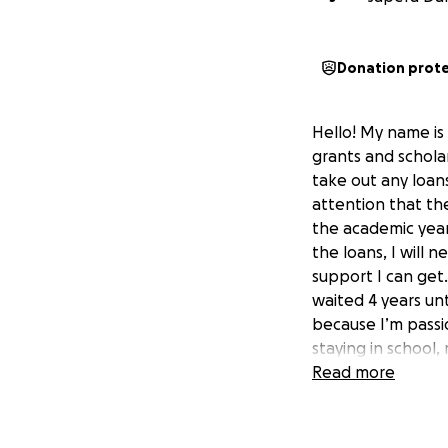
Donation prot
Hello! My name is 
grants and schola
take out any loans
attention that th
the academic year.
the loans, I will 
support I can get
waited 4 years unt
because I’m passi
staying in school
only obstacle at 
Read more
incredibly benefic
income family. I w
and take care of 