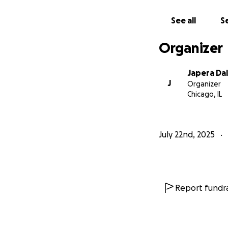
See all
Se
Organizer
Japera Dal
J
Organizer
Chicago, IL
July 22nd, 2025
Report fundra