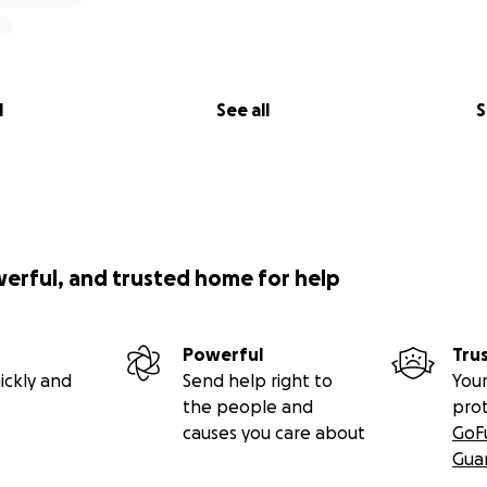
l
See all
S
werful, and trusted home for help
Powerful
Tru
ickly and
Send help right to
Your
the people and
pro
causes you care about
GoF
Gua