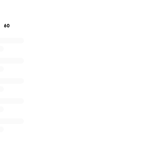
re other young folk to do exciting things with their art. I 
e of chaos so if you’re unable to support financially I would 
rd.
60