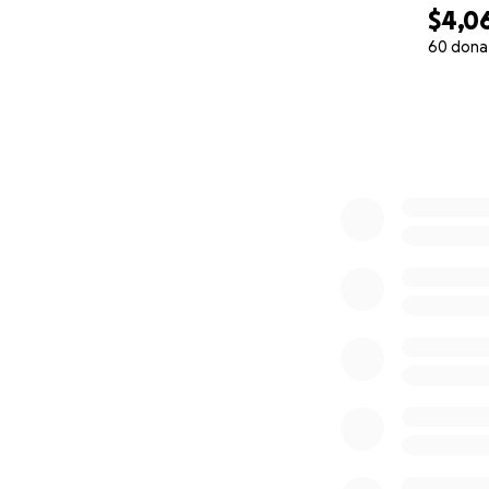
$4,0
60 dona
0% complete