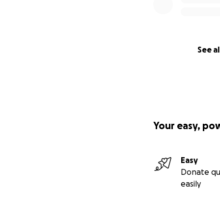
See al
Your easy, po
Easy
Donate qu
easily