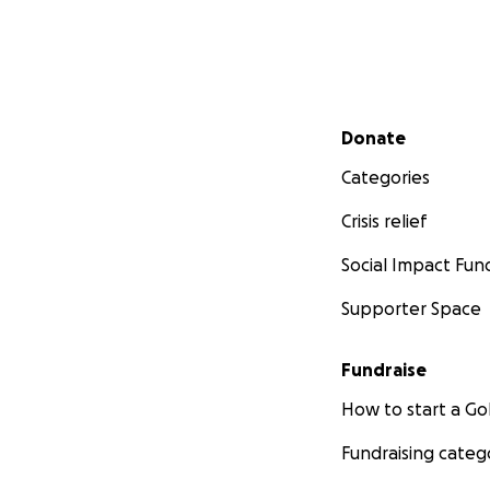
Secondary menu
Donate
Categories
Crisis relief
Social Impact Fun
Supporter Space
Fundraise
How to start a 
Fundraising categ