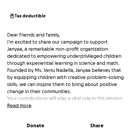
Tax deductible
Dear friends and family,
I'm excited to share our campaign to support
Janyaa, a remarkable non-profit organization
dedicated to empowering underprivileged children
through experiential learning in science and math.
Founded by Ms. Venu Nadella, Janyaa believes that
by equipping children with creative problem-solving
skills, we can inspire them to bring about positive
change in their communities.
Your contributions will play a vital role in this mission.
Together, we can make a difference in their lives!
Read more
Here’s how your support will help:
Providing hands-on science and math kits for
Donate
Share
children to engage in practical learning