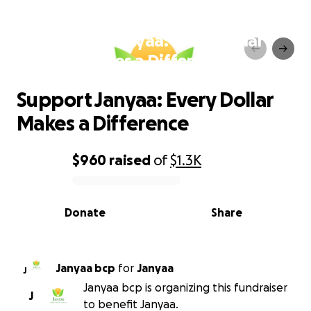
Support Janyaa: Every Dollar
Makes a Difference
Support Janyaa: Every Dollar
Makes a Difference
$960
raised
of
$1.3K
0% complete
Donate
Share
Janyaa bcp
for
Janyaa
J
Janyaa bcp is organizing this fundraiser
J
to benefit Janyaa.