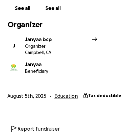
See all
See all
Organizer
Janyaa bcp
J
Organizer
Campbell, CA
Janyaa
Beneficiary
August 5th, 2025
Education
Tax deductible
Report fundraiser