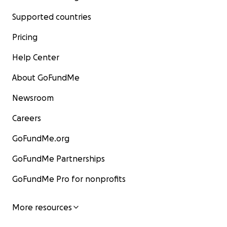
Supported countries
Pricing
Help Center
About GoFundMe
Newsroom
Careers
GoFundMe.org
GoFundMe Partnerships
GoFundMe Pro for nonprofits
More resources