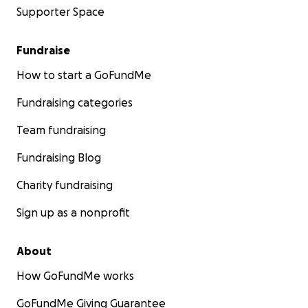
Supporter Space
Fundraise
How to start a GoFundMe
Fundraising categories
Team fundraising
Fundraising Blog
Charity fundraising
Sign up as a nonprofit
About
How GoFundMe works
GoFundMe Giving Guarantee