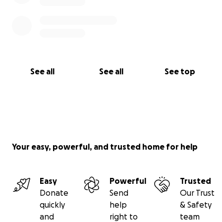
See all
See all
See top
Your easy, powerful, and trusted home for help
Easy
Powerful
Trusted
Donate
Send
Our Trust
quickly
help
& Safety
and
right to
team