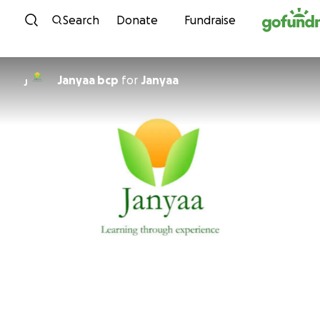
Skip to content
Search
Donate
Fundraise
Janyaa bcp
for
Janyaa
J