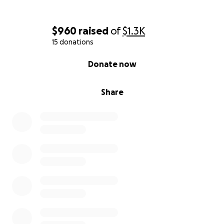
$960
raised
of
$1.3K
15 donations
0% complete
Donate now
Share