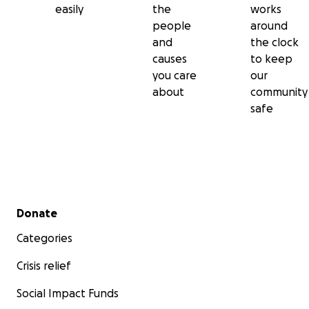
easily
the
works
people
around
and
the clock
causes
to keep
you care
our
about
community
safe
Secondary menu
Donate
Categories
Crisis relief
Social Impact Funds