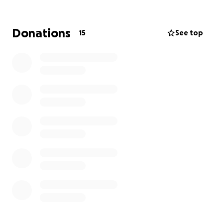
experiences.
Facilitating workshops that teach critical
Donations
15
See top
thinking and problem-solving skills to foster
creativity.
Please join me in supporting Janyaa. Every donation,
no matter how small, helps create a brighter future
for these children. Thank you for your generosity!