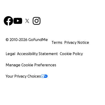
© 2010-
2026
GoFundMe
Terms
Privacy Notice
Legal
Accessibility Statement
Cookie Policy
Manage Cookie Preferences
Your Privacy Choices