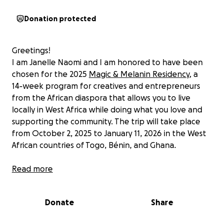
Donation protected
Greetings!
I am Janelle Naomi and I am honored to have been
chosen for the 2025
Magic & Melanin Residency
, a
14-week program for creatives and entrepreneurs
from the African diaspora that allows you to live
locally in West Africa while doing what you love and
supporting the community. The trip will take place
from October 2, 2025 to January 11, 2026 in the West
African countries of Togo, Bénin, and Ghana.
The trip includes the following offerings:
Read more
West African Culture Courses: Language, dance,
cooking, herbalism, and tailoring are offered
Donate
Share
(both private and as a group).