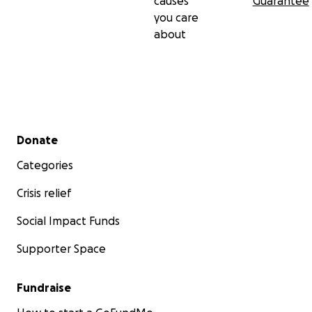
causes
Guarantee
you care
about
Secondary menu
Donate
Categories
Crisis relief
Social Impact Funds
Supporter Space
Fundraise