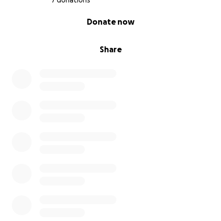
7 donations
0% complete
Donate now
Share