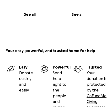
See all
See all
Your easy, powerful, and trusted home for help
Easy
Powerful
Trusted
Donate
Send
Your
quickly
help
donation is
and
right to
protected
easily
the
by the
people
GoFundMe
and
Giving