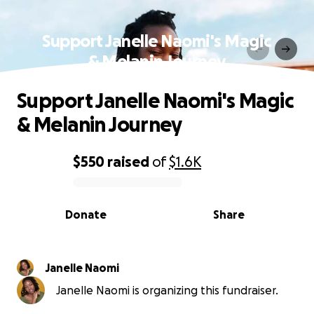
Support Janelle Naomi's Magic
& Melanin Journey
Support Janelle Naomi's Magic
& Melanin Journey
$550
raised
of
$1.6K
0% complete
Donate
Share
Janelle Naomi
Janelle Naomi is organizing this fundraiser.