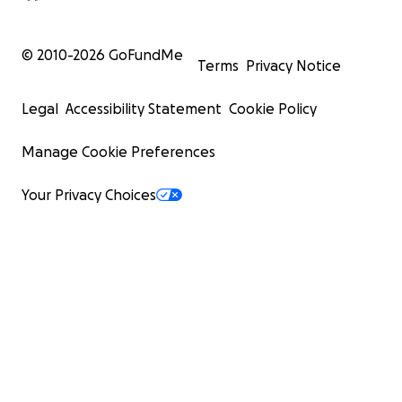
© 2010-
2026
GoFundMe
Terms
Privacy Notice
Legal
Accessibility Statement
Cookie Policy
Manage Cookie Preferences
Your Privacy Choices