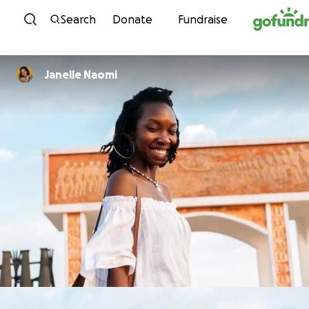
Skip to content
Search
Donate
Fundraise
Janelle Naomi