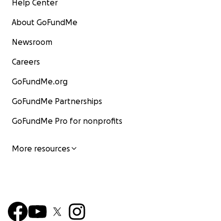
Help Center
About GoFundMe
Newsroom
Careers
GoFundMe.org
GoFundMe Partnerships
GoFundMe Pro for nonprofits
More resources