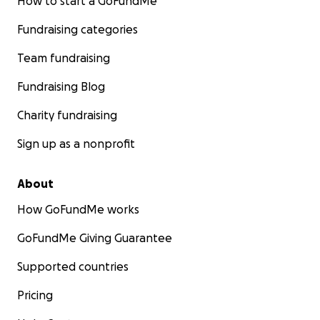
How to start a GoFundMe
Fundraising categories
Team fundraising
Fundraising Blog
Charity fundraising
Sign up as a nonprofit
About
How GoFundMe works
GoFundMe Giving Guarantee
Supported countries
Pricing