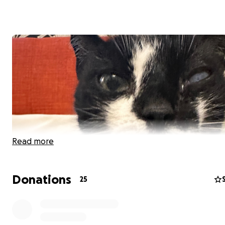
Read more
Donations
25