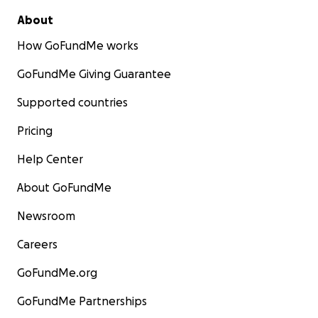
About
How GoFundMe works
GoFundMe Giving Guarantee
Supported countries
Pricing
Help Center
About GoFundMe
Newsroom
Careers
GoFundMe.org
GoFundMe Partnerships