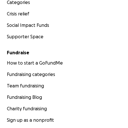
Categories
Crisis relief
Social Impact Funds
Supporter Space
Fundraise
How to start a GoFundMe
Fundraising categories
Team fundraising
Fundraising Blog
Charity fundraising
Sign up as a nonprofit