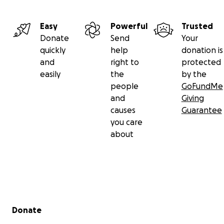
I hope you will consider donating any amount to his sur
Easy
Powerful
Trusted
is such a special guy. Thank you for reading and caring 
Donate
Send
Your
favorite neighborhood kitty, 'Jamie' the cat.
quickly
help
donation is
and
right to
protected
easily
the
by the
people
GoFundMe
and
Giving
causes
Guarantee
you care
about
Secondary menu
Donate