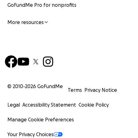
GoFundMe Pro for nonprofits
More resources
© 2010-
2026
GoFundMe
Terms
Privacy Notice
Legal
Accessibility Statement
Cookie Policy
Manage Cookie Preferences
Your Privacy Choices