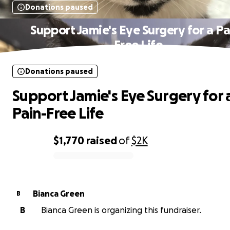
Donations paused
Support Jamie's Eye Surgery for a Pa
Free Life
Donations paused
Support Jamie's Eye Surgery for 
Pain-Free Life
$1,770
raised
of
$2K
0% complete
Bianca Green
B
B
Bianca Green is organizing this fundraiser.