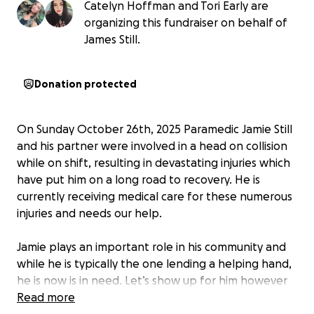
Catelyn Hoffman and Tori Early are
organizing this fundraiser on behalf of
James Still.
Donation protected
On Sunday October 26th, 2025 Paramedic Jamie Still
and his partner were involved in a head on collision
while on shift, resulting in devastating injuries which
have put him on a long road to recovery. He is
currently receiving medical care for these numerous
injuries and needs our help.
Jamie plays an important role in his community and
while he is typically the one lending a helping hand,
he is now is in need. Let’s show up for him however
we can.
Read more