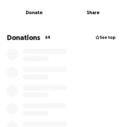
Donate
Share
Donations
64
See top