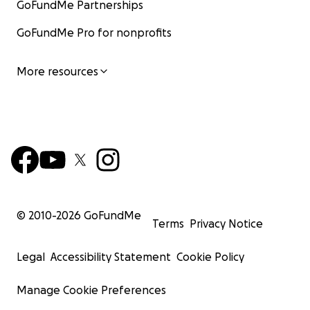
GoFundMe Partnerships
GoFundMe Pro for nonprofits
More resources
© 2010-
2026
GoFundMe
Terms
Privacy Notice
Legal
Accessibility Statement
Cookie Policy
Manage Cookie Preferences