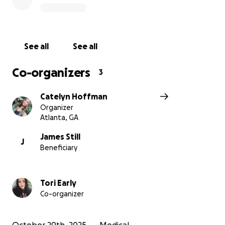
See all
See all
Co-organizers
3
Catelyn Hoffman
Organizer
Atlanta, GA
James Still
J
Beneficiary
Tori Early
Co-organizer