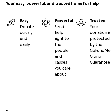
Your easy, powerful, and trusted home for help
Easy
Powerful
Trusted
Donate
Send
Your
quickly
help
donation is
and
right to
protected
easily
the
by the
people
GoFundMe
and
Giving
causes
Guarantee
you care
about
Secondary menu