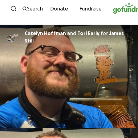
Skip to content
Search
Donate
Fundraise
Catelyn Hoffman
and
Tori Early
for
James
Still