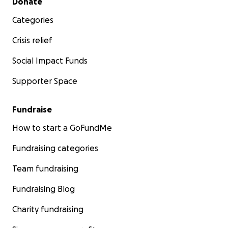
Donate
Categories
Crisis relief
Social Impact Funds
Supporter Space
Fundraise
How to start a GoFundMe
Fundraising categories
Team fundraising
Fundraising Blog
Charity fundraising