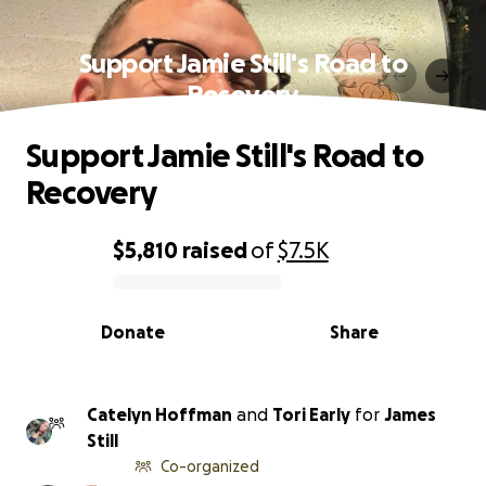
Support Jamie Still's Road to
Recovery
Support Jamie Still's Road to
Recovery
$5,810
raised
of
$7.5K
0% complete
Donate
Share
Catelyn Hoffman
and
Tori Early
for
James
Still
Co-organized