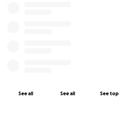
See all
See all
See top