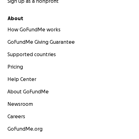
Sign up as a nonprofit
About
How GoFundMe works
GoFundMe Giving Guarantee
Supported countries
Pricing
Help Center
About GoFundMe
Newsroom
Careers
GoFundMe.org