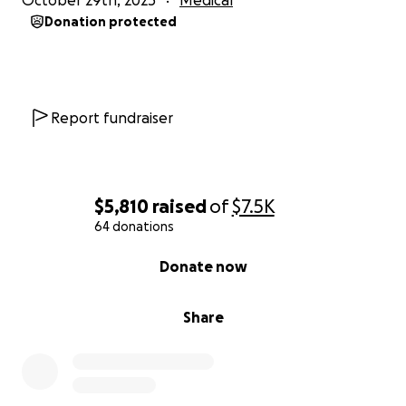
October 29th, 2025
Medical
Donation protected
Report fundraiser
$5,810
raised
of
$7.5K
64 donations
0% complete
Donate now
Share