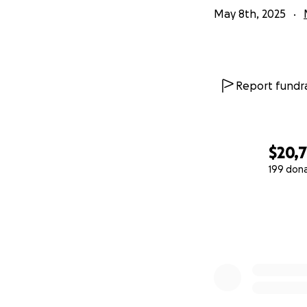
May 8th, 2025
Report fundra
$20,
199 don
0% complete