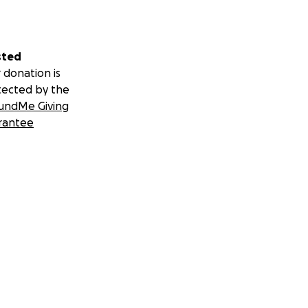
sted
 donation is
tected by the
undMe Giving
rantee