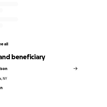
e all
and beneficiary
lson
, NY
on