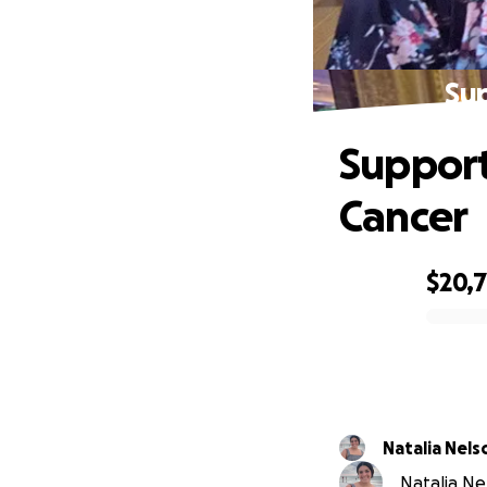
Sup
Support
Cancer
$20,
0% complete
Natalia Nels
Natalia Ne