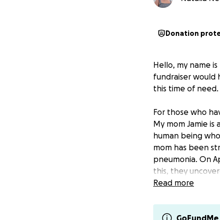
Donation prot
Hello, my name is
fundraiser would 
this time of need.
For those who hav
My mom Jamie is a
human being who 
mom has been stru
pneumonia. On Ap
this, they uncover
was cancerous, an
Read more
to her lungs. Mom
ahead of us, but I
do it again!
GoFundMe 