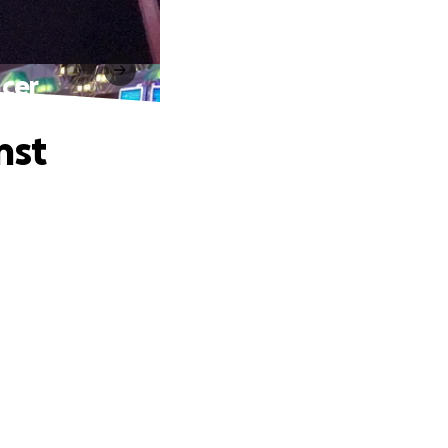
ncer
nst