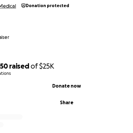
Medical
Donation protected
iser
750
raised
of
$25K
ations
Donate now
Share