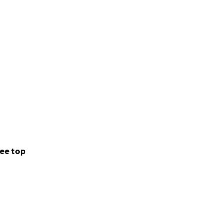
ee top