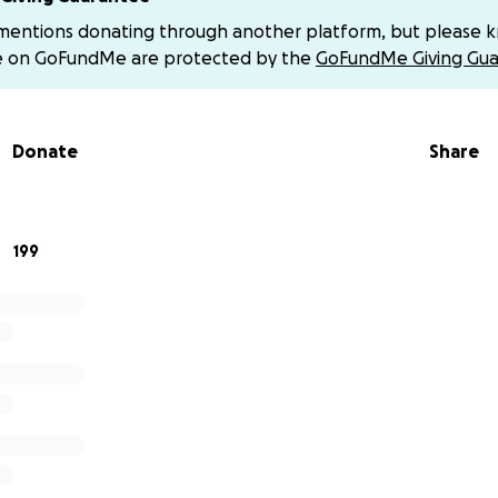
no matter how small, will help us support her through this di
 mentions donating through another platform, but please 
 support. Please keep my mother in your thoughts and send
e on GoFundMe are protected by the
GoFundMe Giving Gua
ay!
e if you would like to say anything nice to please send it t
Donate
Share
 along to my mom. We don’t want her overwhelmed by the 
e can focus on resting and healing!
ing generous and would like to venmo directly due to GoFun
199
nds! You can find my venmo below:
 all so so much!