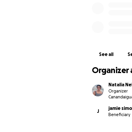
See all
Se
Organizer 
Natalia Ne
Organizer
Canandaigua
jamie sim
J
Beneficiary