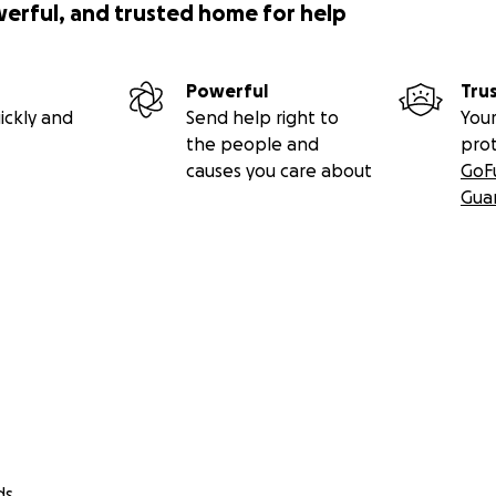
werful, and trusted home for help
Powerful
Tru
ickly and
Send help right to
Your
the people and
pro
causes you care about
GoF
Gua
ds