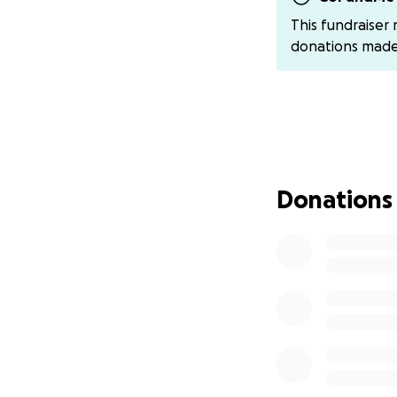
Any contribution, 
This fundraiser
Thank you for the
donations mad
and prayers our w
We ask at this tim
happy to pass it
at this time so sh
If anyone is feel
Donations
percentage of fu
natalia-nelson-9
We appreciate you