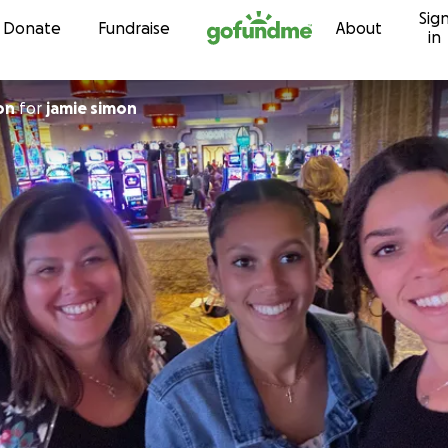
Sig
Skip to content
Donate
Fundraise
About
in
on
for
jamie simon