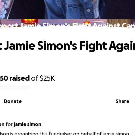
port Jamie Simon's Fight Against Ca
 Jamie Simon's Fight Agai
750
raised
of
$25K
Donate
Share
on
for
jamie simon
lson is organizing this fundraiser on behalf of jamie simon.