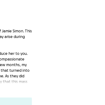
 Jamie Simon. This
y arise during
uce her to you.
 compassionate
 few months, my
 that turned into
. As they did
y that this mass
 has metastasized
ve a long road
once and she will