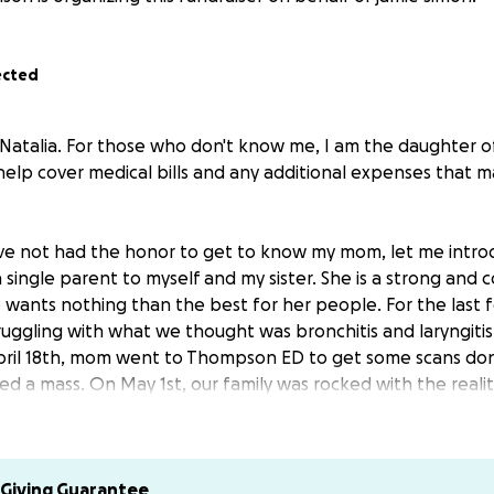
ected
 Natalia. For those who don't know me, I am the daughter of
help cover medical bills and any additional expenses that ma
e not had the honor to get to know my mom, let me introd
 single parent to myself and my sister. She is a strong and
wants nothing than the best for her people. For the last
ggling with what we thought was bronchitis and laryngitis
ril 18th, mom went to Thompson ED to get some scans done
ed a mass. On May 1st, our family was rocked with the realit
d mom received a diagnosis of stage 3 uterine cancer that
 has since started chemo and is currently in the ICU. We ha
 know that she can beat this! She has kicked cancer's butt 
Giving Guarantee