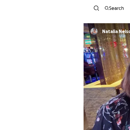
Search
Natalia Nels