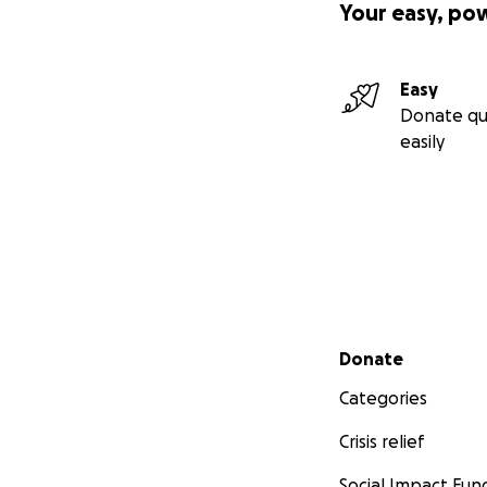
Your easy, po
Easy
Donate qu
easily
Secondary menu
Donate
Categories
Crisis relief
Social Impact Fun