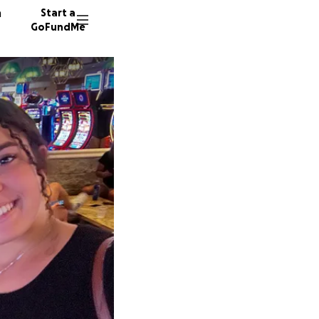
n
Start a
GoFundMe