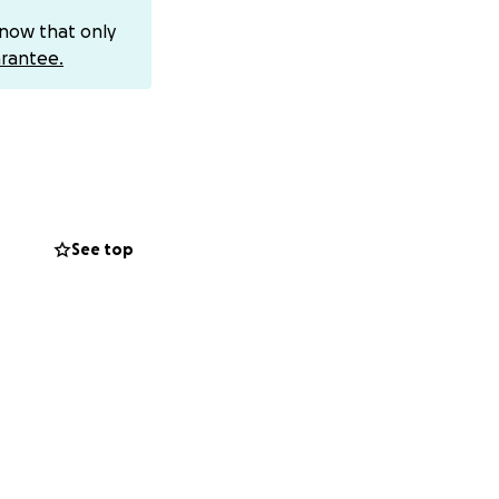
fficult time.
know that only
 positive vibes
rantee.
o me and I would be
incoming messages
dMe taking a
See top