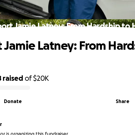
ort Jamie Latney: From Hardship to
 Jamie Latney: From Hard
8
raised
of
$20K
Donate
Share
r
or is organizing this fundraiser.