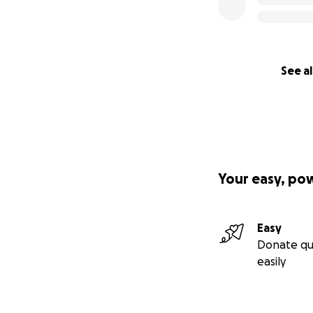
See al
Your easy, po
Easy
Donate qu
easily