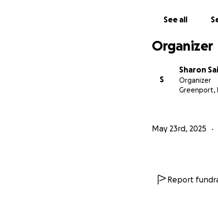
See all
Se
Organizer
Sharon Sai
S
Organizer
Greenport,
May 23rd, 2025
Report fundra