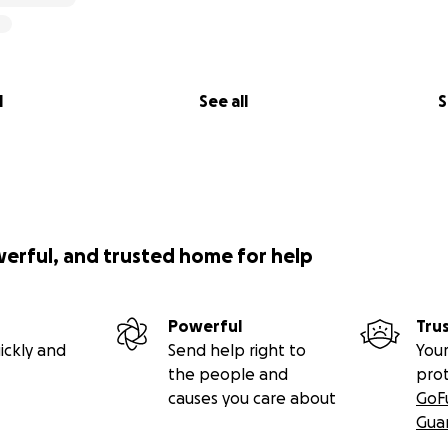
l
See all
S
werful, and trusted home for help
Powerful
Tru
ickly and
Send help right to
Your
the people and
pro
causes you care about
GoF
Gua