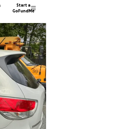
n
Start a
GoFundMe