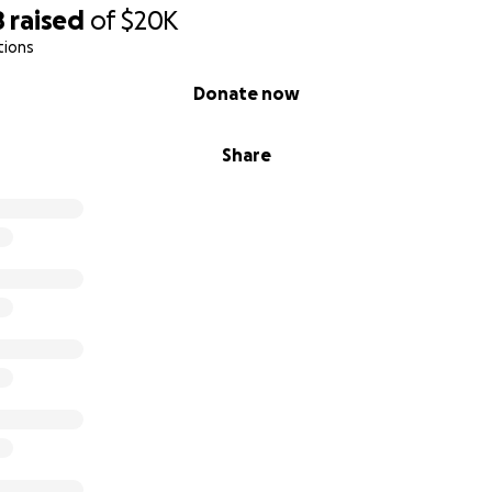
8
raised
of
$20K
tions
Donate now
Share