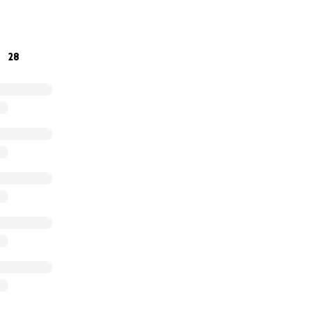
hundred dollars a month in disability, he said, but the pay
s he has no physical address.
28