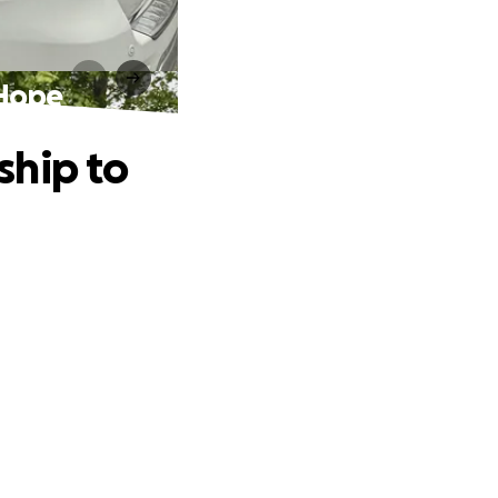
 Hope
ship to