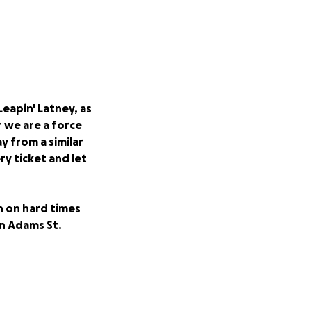
Leapin' Latney, as
r we are a force
y from a similar
ry ticket and let
n on hard times
on Adams St.
s Patterson novels
 native sons.