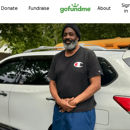
Sig
Skip to content
Donate
Fundraise
About
in
r