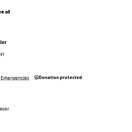
e all
lor
 NY
Emergencies
Donation protected
iser