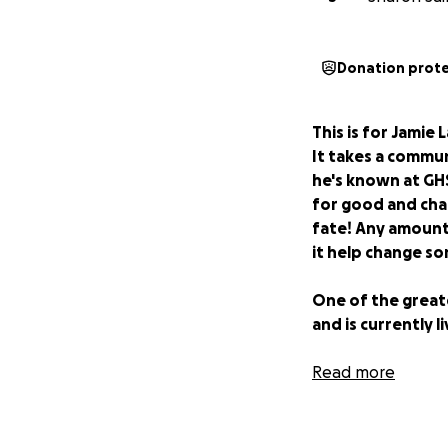
Donation prot
This is for Jamie 
It takes a commun
he's known at GHS
for good and chan
fate! Any amount 
it help change so
One of the greate
and is currently 
His evenings are 
Read more
by flashlight and 
It wasn’t always t