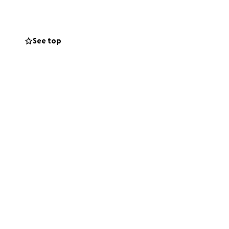
ments remain in
See top