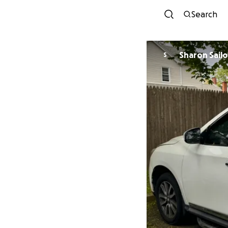
Search
Sharon Sailo
S