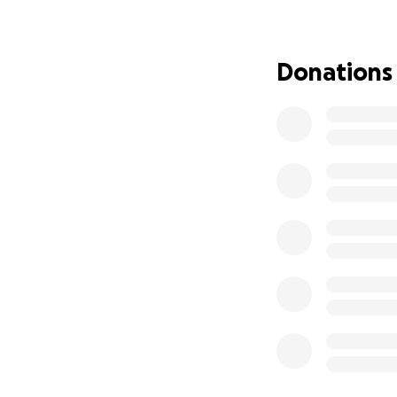
Latney gets a few 
jeopardy as long a
Donations