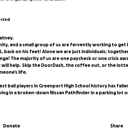
ected
Latney.
ity, and a small group of us are fervently working to get 
, back on his feet! Alone we are just individuals; togethe
ge! The majority of us are one paycheck or one crisis awa
will help. Skip the DoorDash, the coffee out, or the lotte
meone’s life.
st ball players in Greenport High School history has falle
living in a broken-down Nissan Pathfinder in a parking lot 
spent crouched in the back of the Pathfinder, reading Jame
plotting out the next step to getting back on his feet.
Donate
Share
his way for “Leapin’ Latney,” one of Greenport’s most gifted