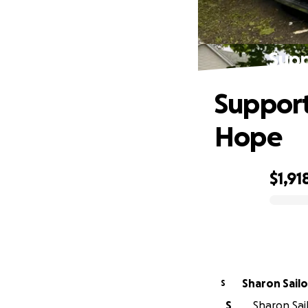
Supp
Support
Hope
$1,91
0% complete
Sharon Sailo
S
S
Sharon Sail