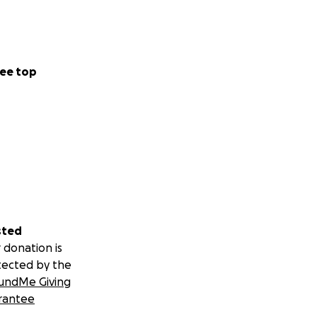
ee top
sted
 donation is
tected by the
undMe Giving
rantee