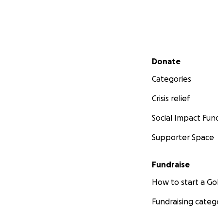
Secondary menu
Donate
Categories
Crisis relief
Social Impact Fun
Supporter Space
Fundraise
How to start a 
Fundraising categ