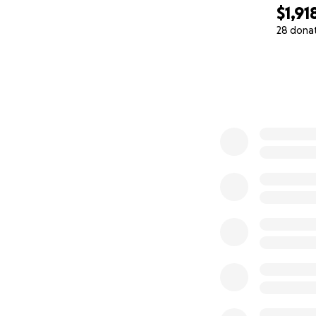
$1,91
28 dona
0% complete