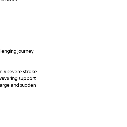
llenging journey
om a severe stroke
nwavering support
 large and sudden
 the devastating
gnificant weight