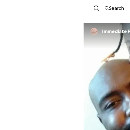
Search
Immediate F