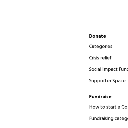
Secondary menu
Donate
Categories
Crisis relief
Social Impact Fun
Supporter Space
Fundraise
How to start a 
Fundraising categ