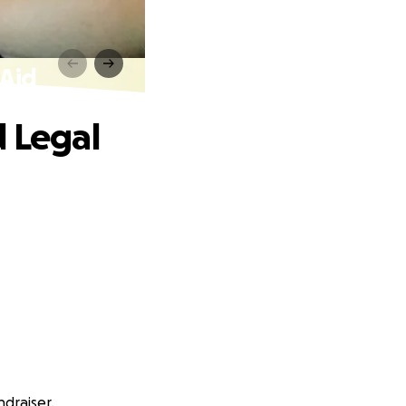
 Aid
d Legal
ndraiser.