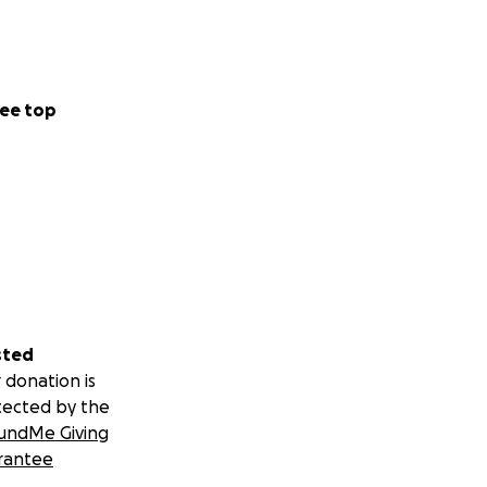
ee top
sted
 donation is
tected by the
undMe Giving
rantee