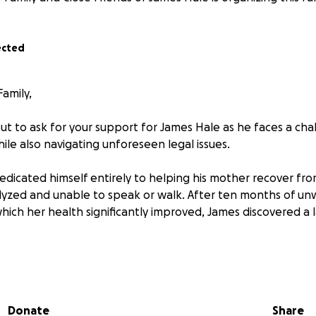
ected
amily,
ut to ask for your support for James Hale as he faces a cha
ile also navigating unforeseen legal issues.
dedicated himself entirely to helping his mother recover fr
alyzed and unable to speak or walk. After ten months of u
which her health significantly improved, James discovered a
ught medical attention and, after weeks of tests, received
r requiring immediate radiation and surgery.
Donate
Share
aily radiation treatment for over two months, enduring si