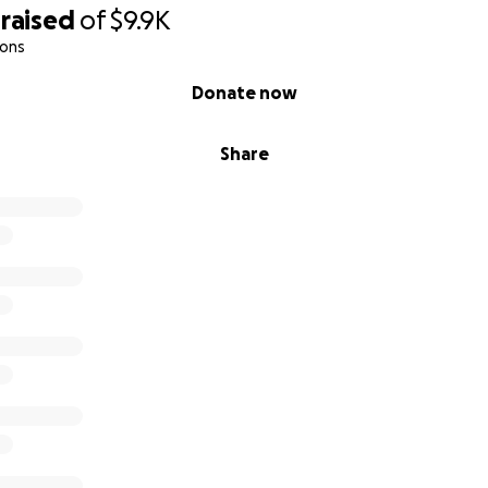
ver you feel moved to give.
raised
of
$9.9K
ions
pdates on James's progress, express our sincere gratitude f
 on his medical and legal journey.
Donate now
all.
Share
ly and Friends