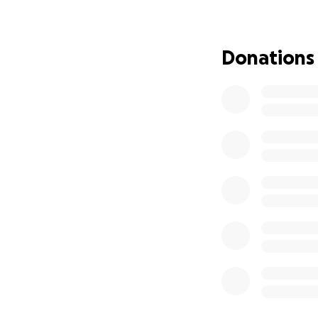
and energy loss. 
prayers of his fam
Donations
Radiation was jus
needed to regain 
and difficulty wa
he faced the pros
completely eradic
Just when James t
the door. He was 
peace, James coope
and continue his fi
He was assured th
Sadly, this has no
necessary post-op
family members an