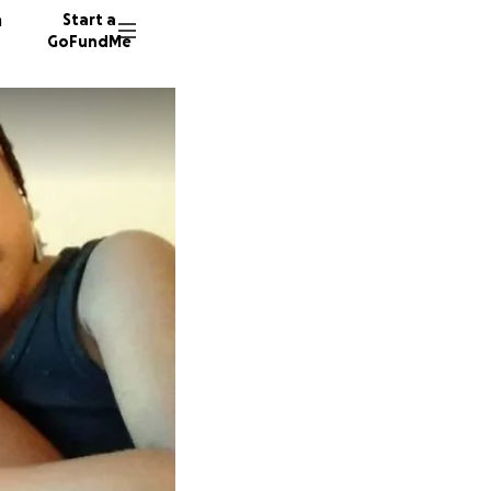
n
Start a
GoFundMe