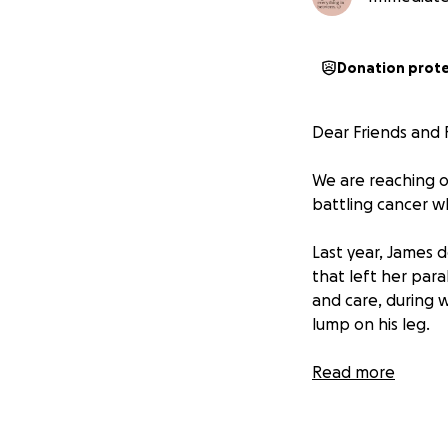
Donation prot
Dear Friends and F
We are reaching o
battling cancer wh
Last year, James 
that left her par
and care, during 
lump on his leg.
He immediately so
Read more
diagnosis of cance
James underwent d