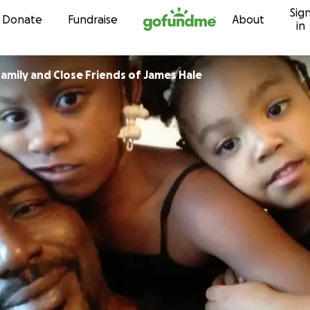
Sig
Skip to content
Donate
Fundraise
About
in
amily and Close Friends of James Hale