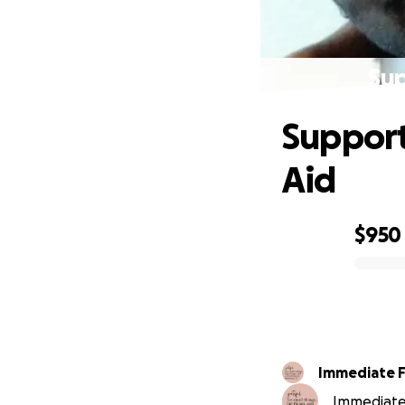
Sup
Support
Aid
$950
0% complete
Immediate F
Immediate 