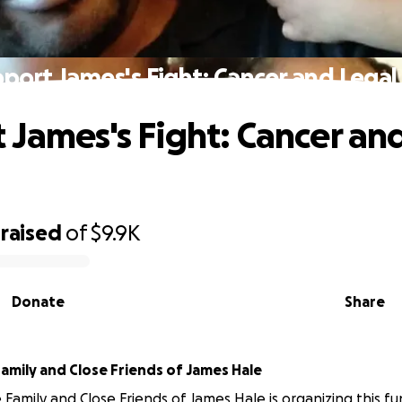
port James's Fight: Cancer and Legal
 James's Fight: Cancer an
raised
of
$9.9K
Donate
Share
amily and Close Friends of James Hale
Family and Close Friends of James Hale is organizing this fu