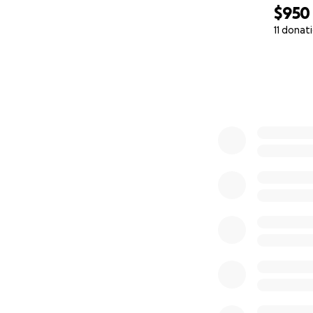
and donate whate
$950
11 donat
We will provide u
0% complete
and share updates
May God bless you 
Sincerely,
James Hale's Fami