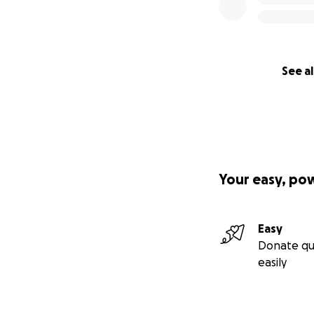
See al
Your easy, po
Easy
Donate qu
easily