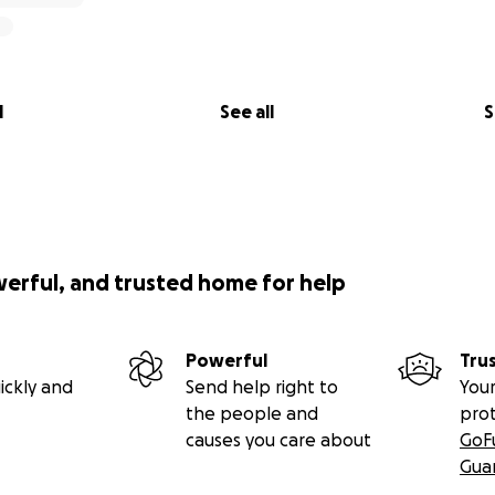
l
See all
S
werful, and trusted home for help
Powerful
Tru
ickly and
Send help right to
Your
the people and
pro
causes you care about
GoF
Gua