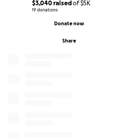
$3,040
raised
of
$5K
19 donations
0% complete
Donate now
Share