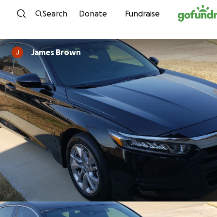
Skip to content
Search
Donate
Fundraise
James Brown