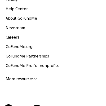
Help Center
About GoFundMe
Newsroom
Careers
GoFundMe.org
GoFundMe Partnerships
GoFundMe Pro for nonprofits
More resources