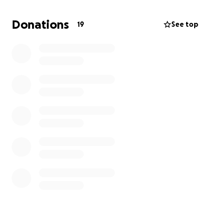
Donations
19
See top