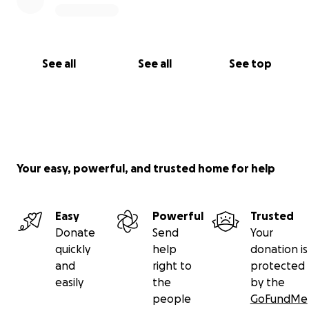
See all
See all
See top
Your easy, powerful, and trusted home for help
Easy
Powerful
Trusted
Donate
Send
Your
quickly
help
donation is
and
right to
protected
easily
the
by the
people
GoFundMe