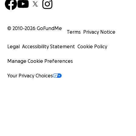
© 2010-
2026
GoFundMe
Terms
Privacy Notice
Legal
Accessibility Statement
Cookie Policy
Manage Cookie Preferences
Your Privacy Choices