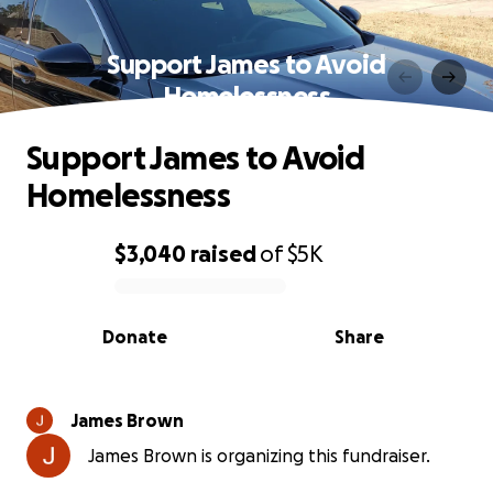
Support James to Avoid
Homelessness
Support James to Avoid
Homelessness
$3,040
raised
of
$5K
0% complete
Donate
Share
James Brown
James Brown is organizing this fundraiser.