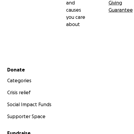
and
Giving
causes
Guarantee
you care
about
Secondary menu
Donate
Categories
Crisis relief
Social Impact Funds
Supporter Space
Fundraise