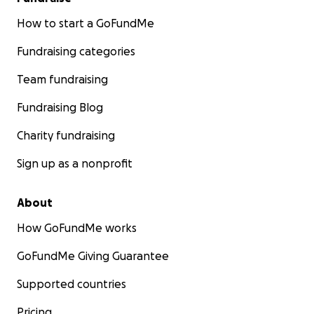
How to start a GoFundMe
Fundraising categories
Team fundraising
Fundraising Blog
Charity fundraising
Sign up as a nonprofit
About
How GoFundMe works
GoFundMe Giving Guarantee
Supported countries
Pricing