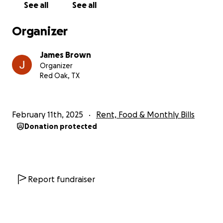
See all
See all
Organizer
James Brown
Organizer
Red Oak, TX
February 11th, 2025
Rent, Food & Monthly Bills
Donation protected
Report fundraiser