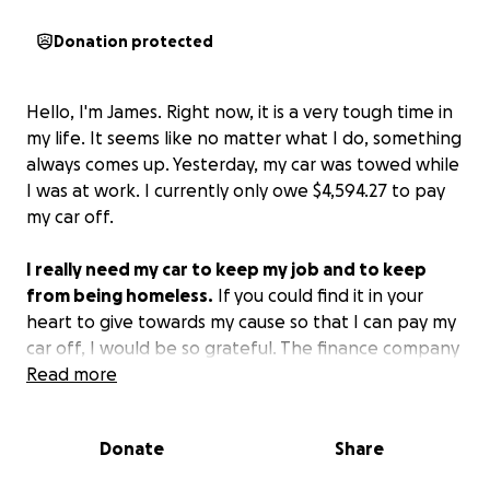
Donation protected
Hello, I'm James. Right now, it is a very tough time in
my life. It seems like no matter what I do, something
always comes up. Yesterday, my car was towed while
I was at work. I currently only owe $4,594.27 to pay
my car off.
I really need my car to keep my job and to keep
from being homeless.
If you could find it in your
heart to give towards my cause so that I can pay my
car off, I would be so grateful. The finance company
is requesting that I pay it off in full in order to get
Read more
the car back.
Losing my car would destroy all
progress I have made in my life.
Please help me.
Donate
Share
Thank you.