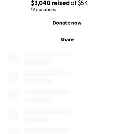
$3,040
raised
of
$5K
19 donations
0% complete
Donate now
Share