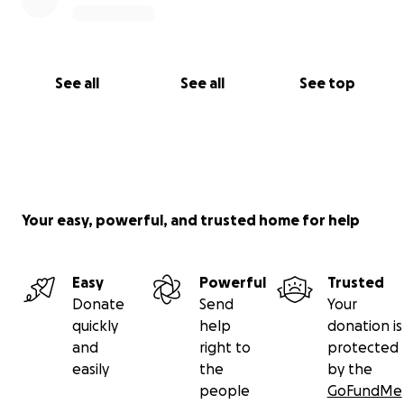
See all
See all
See top
Your easy, powerful, and trusted home for help
Easy
Powerful
Trusted
Donate
Send
Your
quickly
help
donation is
and
right to
protected
easily
the
by the
people
GoFundMe