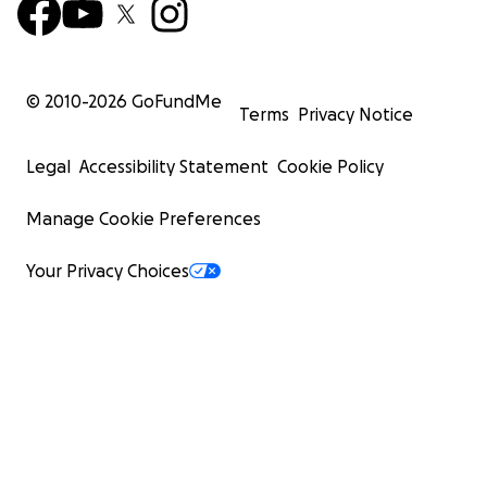
© 2010-
2026
GoFundMe
Terms
Privacy Notice
Legal
Accessibility Statement
Cookie Policy
Manage Cookie Preferences
Your Privacy Choices