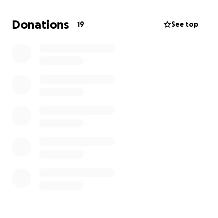
Donations
19
See top