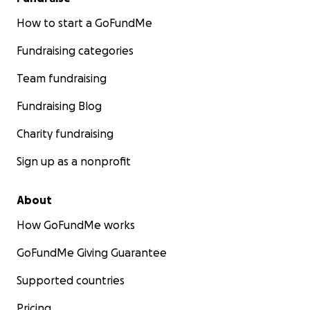
How to start a GoFundMe
Fundraising categories
Team fundraising
Fundraising Blog
Charity fundraising
Sign up as a nonprofit
About
How GoFundMe works
GoFundMe Giving Guarantee
Supported countries
Pricing