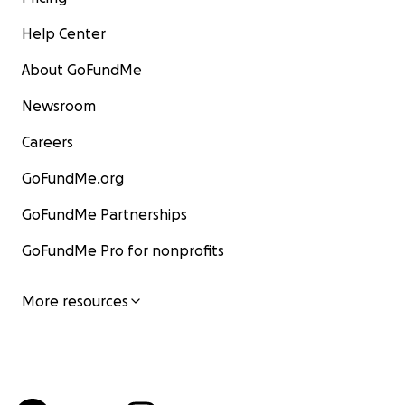
Help Center
About GoFundMe
Newsroom
Careers
GoFundMe.org
GoFundMe Partnerships
GoFundMe Pro for nonprofits
More resources