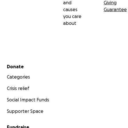
and
Giving
causes
Guarantee
you care
about
Secondary menu
Donate
Categories
Crisis relief
Social Impact Funds
Supporter Space
Fundraise