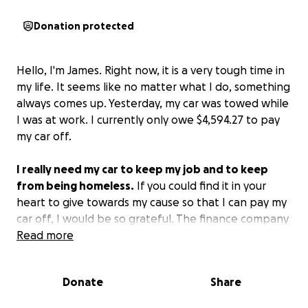
Donation protected
Hello, I'm James. Right now, it is a very tough time in
my life. It seems like no matter what I do, something
always comes up. Yesterday, my car was towed while
I was at work. I currently only owe $4,594.27 to pay
my car off.
I really need my car to keep my job and to keep
from being homeless.
If you could find it in your
heart to give towards my cause so that I can pay my
car off, I would be so grateful. The finance company
is requesting that I pay it off in full in order to get
Read more
the car back.
Losing my car would destroy all
progress I have made in my life.
Please help me.
Donate
Share
Thank you.