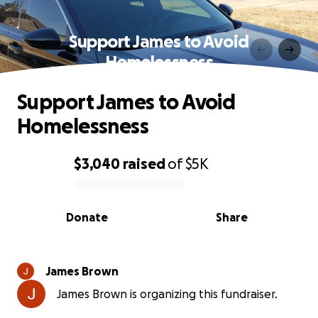
Support James to Avoid
Homelessness
Support James to Avoid
Homelessness
$3,040
raised
of
$5K
0% complete
Donate
Share
James Brown
James Brown is organizing this fundraiser.