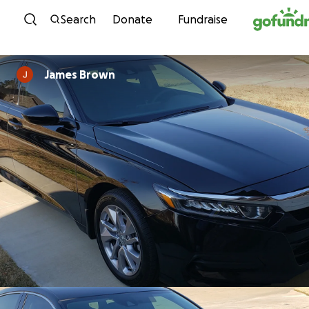
Skip to content
Search
Donate
Fundraise
James Brown