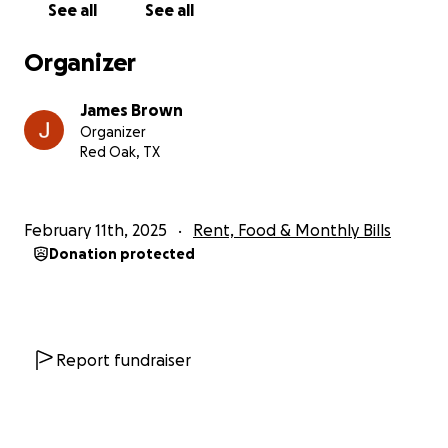
See all
See all
Organizer
James Brown
Organizer
Red Oak, TX
February 11th, 2025
Rent, Food & Monthly Bills
Donation protected
Report fundraiser