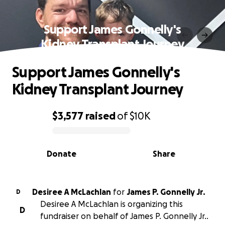
Support James Gonnelly's
Kidney Transplant Journey
Support James Gonnelly's
Kidney Transplant Journey
$3,577
raised
of
$10K
0% complete
Donate
Share
Desiree A McLachlan
for
James P. Gonnelly Jr.
D
Desiree A McLachlan is organizing this
D
fundraiser on behalf of James P. Gonnelly Jr..