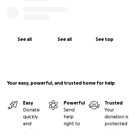
See all
See all
See top
Your easy, powerful, and trusted home for help
Easy
Powerful
Trusted
Donate
Send
Your
quickly
help
donation is
and
right to
protected