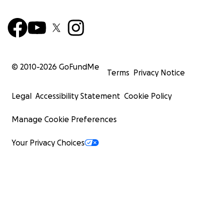
© 2010-
2026
GoFundMe
Terms
Privacy Notice
Legal
Accessibility Statement
Cookie Policy
Manage Cookie Preferences
Your Privacy Choices