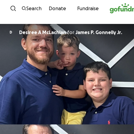
Skip to content
Search
Donate
Fundraise
Desiree A McLachlan
for
James P. Gonnelly Jr.
D