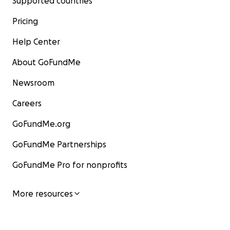
Supported countries
Pricing
Help Center
About GoFundMe
Newsroom
Careers
GoFundMe.org
GoFundMe Partnerships
GoFundMe Pro for nonprofits
More resources