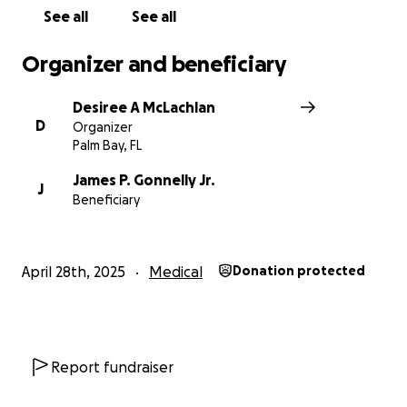
See all
See all
Organizer and beneficiary
Desiree A McLachlan
D
Organizer
Palm Bay, FL
James P. Gonnelly Jr.
J
Beneficiary
April 28th, 2025
Medical
Donation protected
Report fundraiser