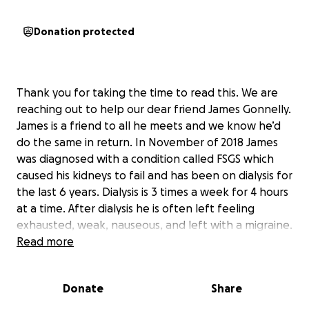
Donation protected
Thank you for taking the time to read this. We are
reaching out to help our dear friend James Gonnelly.
James is a friend to all he meets and we know he’d
do the same in return. In November of 2018 James
was diagnosed with a condition called FSGS which
caused his kidneys to fail and has been on dialysis for
the last 6 years. Dialysis is 3 times a week for 4 hours
at a time. After dialysis he is often left feeling
exhausted, weak, nauseous, and left with a migraine.
He is currently at the top of the kidney donor list
Read more
and we are praying and believing he gets a kidney
soon. When he receives his new kidney he will be
Donate
Share
down for roughly 3 months and will need support
providing for himself and his family. James is a single