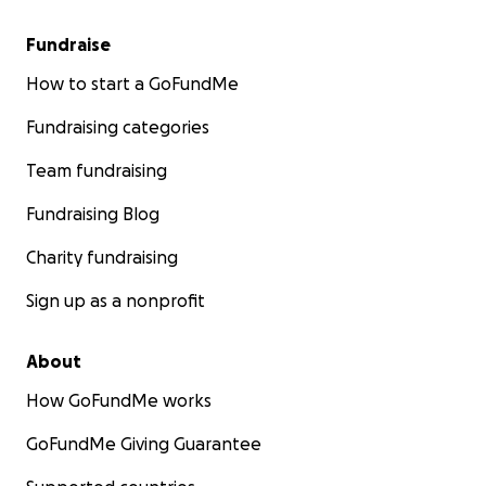
Fundraise
How to start a GoFundMe
Fundraising categories
Team fundraising
Fundraising Blog
Charity fundraising
Sign up as a nonprofit
About
How GoFundMe works
GoFundMe Giving Guarantee