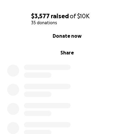
$3,577
raised
of
$10K
35 donations
0% complete
Donate now
Share