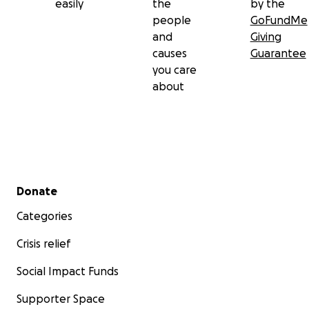
easily
the
by the
people
GoFundMe
and
Giving
causes
Guarantee
you care
about
Secondary menu
Donate
Categories
Crisis relief
Social Impact Funds
Supporter Space