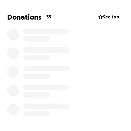
father to his two boys Nehemiah & Lucah, and does
everything he can to provide and be an amazing
Donations
35
See top
father to them. Even in the midst of negative
circumstances he continues to rely on the Lord. Due
to unfortunate circumstances James lost his job that
he was at for the last year and a half. He’s been able
to do some odd & end jobs around his dialysis
schedule but not enough to make ends meet. We
are reaching out for your help. Please consider
praying and donating. Every bit helps… Thank you in
advance!